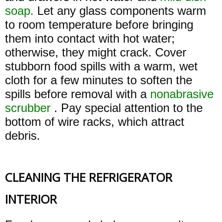
soap.
Let any glass components warm
to room temperature before bringing
them into contact with hot water;
otherwise, they might crack. Cover
stubborn food spills with a warm, wet
cloth for a few minutes to soften the
spills before removal with a
nonabrasive
scrubber
. Pay special attention to the
bottom of wire racks, which attract
debris.
CLEANING THE REFRIGERATOR
INTERIOR