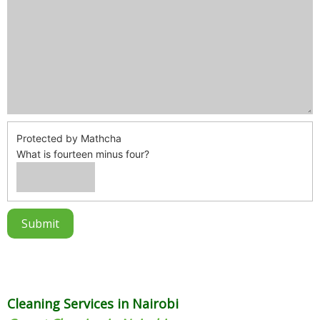
Protected by Mathcha
What is fourteen minus four?
Cleaning Services in Nairobi