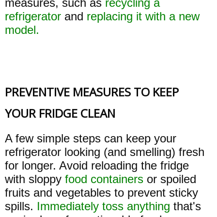
measures, such as
recycling a
refrigerator
and
replacing it with a new
model.
PREVENTIVE MEASURES TO KEEP
YOUR FRIDGE CLEAN
A few simple steps can keep your
refrigerator looking (and smelling) fresh
for longer. Avoid reloading the fridge
with sloppy
food containers
or spoiled
fruits and vegetables to prevent sticky
spills.
Immediately toss anything
that's