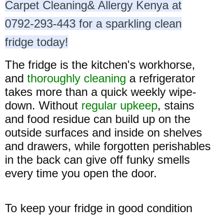
Carpet Cleaning& Allergy Kenya at
0792-293-443 for a sparkling clean
fridge today!
The fridge is the kitchen's workhorse,
and
thoroughly cleaning
a refrigerator
takes more than a quick weekly wipe-
down. Without
regular upkeep
, stains
and food residue can build up on the
outside surfaces and inside on shelves
and drawers, while forgotten perishables
in the back can give off funky smells
every time you open the door.
To keep your fridge in good condition