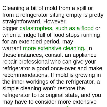
Cleaning a bit of mold from a spill or
from a refrigerator sitting empty is pretty
straightforward. However,
bigger
catastrophes, such as a flood
or
when a fridge full of food stops running
for an extended period, may
warrant
more extensive cleaning.
In
these instances, consult an appliance
repair professional who can give your
refrigerator a good once-over and make
recommendations. If mold is growing in
the inner workings of the refrigerator, a
simple cleaning won't restore the
refrigerator to its original state, and you
may have to consider more extensive