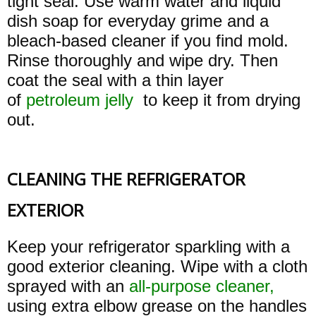
tight seal. Use warm water and liquid
dish soap for everyday grime and a
bleach-based cleaner if you find mold.
Rinse thoroughly and wipe dry. Then
coat the seal with a thin layer
of
petroleum jelly
to keep it from drying
out.
CLEANING THE REFRIGERATOR
EXTERIOR
Keep your refrigerator sparkling with a
good exterior cleaning. Wipe with a cloth
sprayed with an
all-purpose cleaner,
using extra elbow grease on the handles