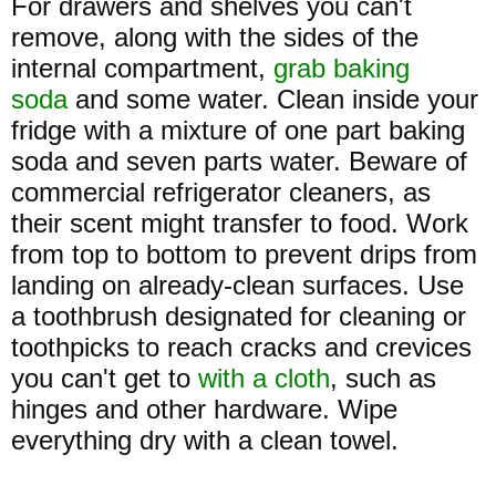
For drawers and shelves you can't
remove, along with the sides of the
internal compartment,
grab baking
soda
and some water. Clean inside your
fridge with a mixture of one part baking
soda and seven parts water. Beware of
commercial refrigerator cleaners, as
their scent might transfer to food. Work
from top to bottom to prevent drips from
landing on already-clean surfaces. Use
a toothbrush designated for cleaning or
toothpicks to reach cracks and crevices
you can't get to
with a cloth
, such as
hinges and other hardware. Wipe
everything dry with a clean towel.