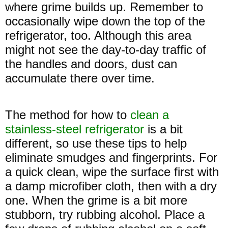
where grime builds up. Remember to
occasionally wipe down the top of the
refrigerator, too. Although this area
might not see the day-to-day traffic of
the handles and doors, dust can
accumulate there over time.
The method for how to
clean a
stainless-steel refrigerator
is a bit
different, so use these tips to help
eliminate smudges and fingerprints. For
a quick clean, wipe the surface first with
a damp microfiber cloth, then with a dry
one. When the grime is a bit more
stubborn, try rubbing alcohol. Place a