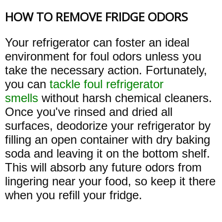
HOW TO REMOVE FRIDGE ODORS
Your refrigerator can foster an ideal
environment for foul odors unless you
take the necessary action. Fortunately,
you can
tackle foul refrigerator
smells
without harsh chemical cleaners.
Once you've rinsed and dried all
surfaces, deodorize your refrigerator by
filling an open container with dry baking
soda and leaving it on the bottom shelf.
This will absorb any future odors from
lingering near your food, so keep it there
when you refill your fridge.