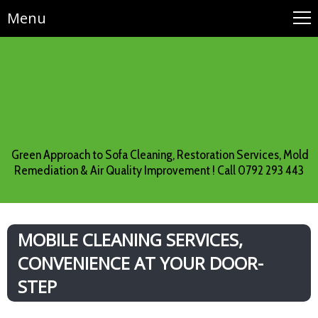
Menu
Green Approach to Sofa Cleaning, Restoration Services, Mold
Remediation & Air Quality Improvement ! Call 0792 293 443
MOBILE CLEANING SERVICES,
CONVENIENCE AT YOUR DOOR-
STEP