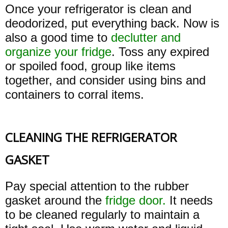
Once your refrigerator is clean and
deodorized, put everything back. Now is
also a good time to
declutter and
organize your fridge
. Toss any expired
or spoiled food, group like items
together, and consider using bins and
containers to corral items.
CLEANING THE REFRIGERATOR
GASKET
Pay special attention to the rubber
gasket around the
fridge door.
It needs
to be cleaned regularly to maintain a