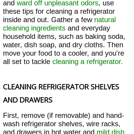
and
ward off unpleasant odors
, use
these tips for cleaning a refrigerator
inside and out. Gather a few
natural
cleaning ingredients
and everyday
household items, such as baking soda,
water, dish soap, and dry cloths. Then
move your food to a cooler, and you're
all set to tackle
cleaning a refrigerator.
CLEANING REFRIGERATOR SHELVES
AND DRAWERS
First, remove (if removable) and hand-
wash refrigerator shelves, wire racks,
and drawers in hot water and
mild dish