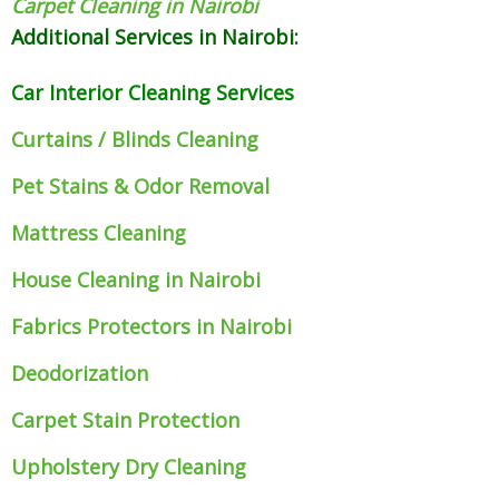
Carpet Cleaning in Nairobi
Additional Services in Nairobi:
Car Interior Cleaning Services
Curtains / Blinds Cleaning
Pet Stains & Odor Removal
Mattress Cleaning
House Cleaning in Nairobi
Fabrics Protectors
in Nairobi
Deodorization
Carpet Stain Protection
Upholstery Dry Cleaning