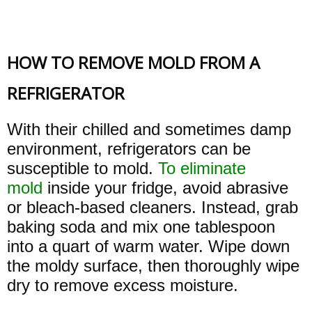
HOW TO REMOVE MOLD FROM A
REFRIGERATOR
With their chilled and sometimes damp
environment, refrigerators can be
susceptible to mold.
To eliminate
mold
inside your fridge, avoid abrasive
or bleach-based cleaners. Instead, grab
baking soda and mix one tablespoon
into a quart of warm water. Wipe down
the moldy surface, then thoroughly wipe
dry to remove excess moisture.