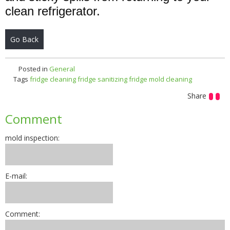
clean refrigerator.
Go Back
Posted in
General
Tags
fridge cleaning
fridge sanitizing
fridge mold cleaning
Share
Comment
mold inspection:
E-mail:
Comment: