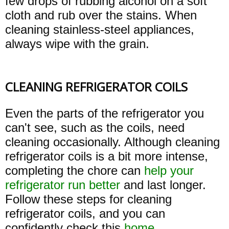
few drops of rubbing alcohol on a soft
cloth and rub over the stains. When
cleaning stainless-steel appliances,
always wipe with the grain.
CLEANING REFRIGERATOR COILS
Even the parts of the refrigerator you
can't see, such as the coils, need
cleaning occasionally. Although cleaning
refrigerator coils is a bit more intense,
completing the chore can
help your
refrigerator run better
and last longer.
Follow these steps for cleaning
refrigerator coils, and you can
confidently check this
home