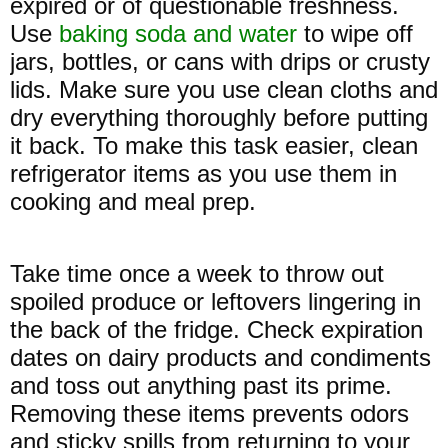
expired or of questionable freshness.
Use
baking soda and water
to wipe off
jars, bottles, or cans with drips or crusty
lids. Make sure you use clean cloths and
dry everything thoroughly before putting
it back. To make this task easier, clean
refrigerator items as you use them in
cooking and meal prep.
Take time once a week to throw out
spoiled produce or leftovers lingering in
the back of the fridge. Check expiration
dates on dairy products and condiments
and toss out anything past its prime.
Removing these items prevents odors
and sticky spills from returning to your