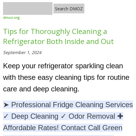
dmoz.org
Tips for Thoroughly Cleaning a
Refrigerator Both Inside and Out
September 1, 2024
Keep your refrigerator sparkling clean
with these easy cleaning tips for routine
care and deep cleaning.
➤ Professional Fridge Cleaning Services
✓ Deep Cleaning ✓ Odor Removal ✚
Affordable Rates! Contact Call Green