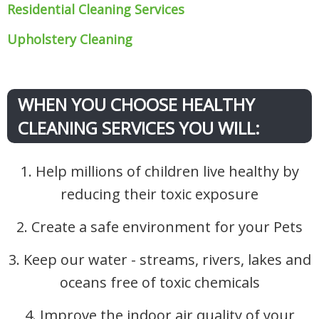
Residential Cleaning Services
Upholstery Cleaning
WHEN YOU CHOOSE HEALTHY
CLEANING SERVICES YOU WILL:
1. Help millions of children live healthy by
reducing their toxic exposure
2. Create a safe environment for your Pets
3. Keep our water - streams, rivers, lakes and
oceans free of toxic chemicals
4. Improve the indoor air quality of your