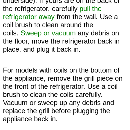
underside). If yours are on the back of
the refrigerator, carefully
pull the
refrigerator away
from the wall. Use a
coil brush to clean around the
coils.
Sweep or vacuum
any debris on
the floor, move the refrigerator back in
place, and plug it back in.
For models with coils on the bottom of
the appliance, remove the grill piece on
the front of the refrigerator. Use a coil
brush to clean the coils carefully.
Vacuum or sweep up any debris and
replace the grill before plugging the
appliance back in.