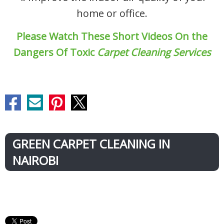
home or office.
Please Watch These Short Videos On the
Dangers Of Toxic
Carpet Cleaning Services
GREEN CARPET CLEANING IN
NAIROBI