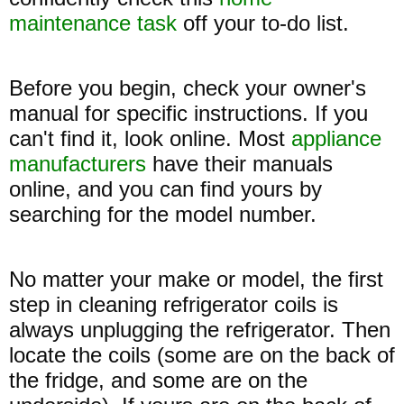
maintenance task
off your to-do list.
Before you begin, check your owner's
manual for specific instructions. If you
can't find it, look online. Most
appliance
manufacturers
have their manuals
online, and you can find yours by
searching for the model number.
No matter your make or model, the first
step in cleaning refrigerator coils is
always unplugging the refrigerator. Then
locate the coils (some are on the back of
the fridge, and some are on the