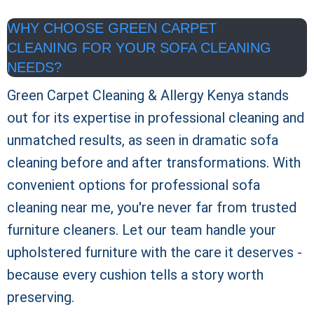
WHY CHOOSE GREEN CARPET
CLEANING FOR YOUR SOFA CLEANING
NEEDS?
Green Carpet Cleaning & Allergy Kenya
stands
out for its expertise in professional cleaning and
unmatched results, as seen in dramatic sofa
cleaning before and after transformations. With
convenient options for professional sofa
cleaning near me, you're never far from trusted
furniture cleaners. Let our team handle your
upholstered furniture with the care it deserves -
because every cushion tells a story worth
preserving.