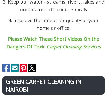
3. Keep our water - streams, rivers, lakes and
oceans free of toxic chemicals
4. Improve the indoor air quality of your
home or office.
Please Watch These Short Videos On the
Dangers Of Toxic
Carpet Cleaning Services
GREEN CARPET CLEANING IN
NAIROBI