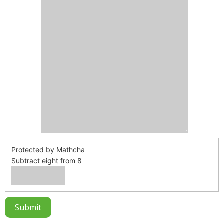
Protected by Mathcha
Subtract eight from 8