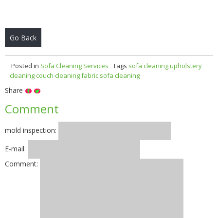
Go Back
Posted in
Sofa Cleaning Services
Tags
sofa cleaning
upholstery
cleaning
couch cleaning
fabric sofa cleaning
Share
Comment
mold inspection:
E-mail:
Comment: