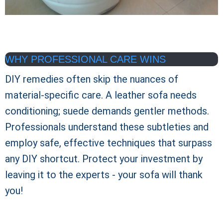
WHY PROFESSIONAL CARE WINS
DIY remedies often skip the nuances of
material-specific care. A leather sofa needs
conditioning; suede demands gentler methods.
Professionals understand these subtleties and
employ safe, effective techniques that surpass
any DIY shortcut. Protect your investment by
leaving it to the experts - your sofa will thank
you!