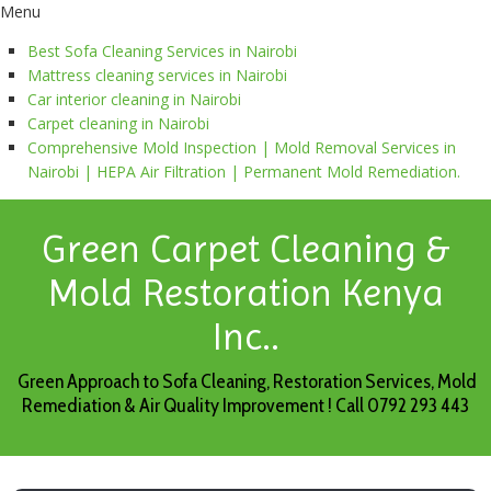
Menu
Best Sofa Cleaning Services in Nairobi
Mattress cleaning services in Nairobi
Car interior cleaning in Nairobi
Carpet cleaning in Nairobi
Comprehensive Mold Inspection | Mold Removal Services in
Nairobi | HEPA Air Filtration | Permanent Mold Remediation.
Green Carpet Cleaning &
Mold Restoration Kenya
Inc..
Green Approach to Sofa Cleaning, Restoration Services, Mold
Remediation & Air Quality Improvement ! Call 0792 293 443