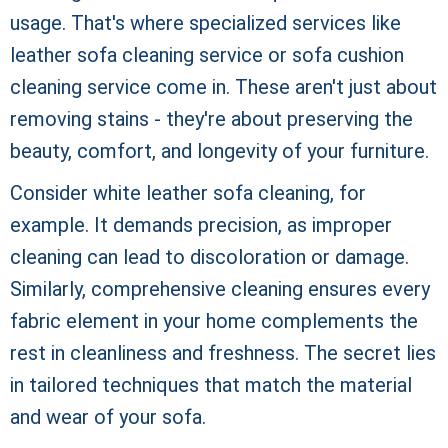
usage. That's where specialized services like
leather sofa cleaning service or sofa cushion
cleaning service come in. These aren't just about
removing stains - they're about preserving the
beauty, comfort, and longevity of your furniture.
Consider white leather sofa cleaning, for
example. It demands precision, as improper
cleaning can lead to discoloration or damage.
Similarly, comprehensive cleaning ensures every
fabric element in your home complements the
rest in cleanliness and freshness. The secret lies
in tailored techniques that match the material
and wear of your sofa.