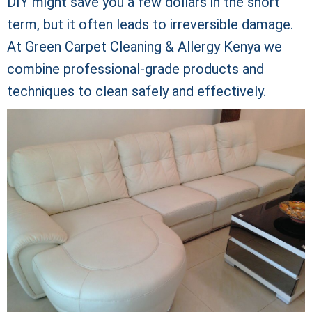
DIY might save you a few dollars in the short
term, but it often leads to irreversible damage.
At Green Carpet Cleaning & Allergy Kenya we
combine professional-grade products and
techniques to clean safely and effectively.