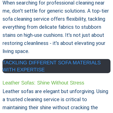
When searching for professional cleaning near
me, don't settle for generic solutions. A top-tier
sofa cleaning service offers flexibility, tackling
everything from delicate fabrics to stubborn
stains on high-use cushions. It's not just about
restoring cleanliness - it's about elevating your
living space.
TACKLING DIFFERENT SOFA MATERIALS
WITH EXPERTISE
Leather Sofas: Shine Without Stress
Leather sofas are elegant but unforgiving. Using
a trusted cleaning service is critical to
maintaining their shine without cracking the