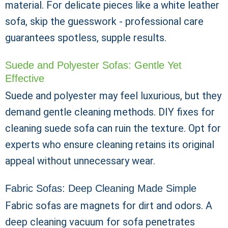
material. For delicate pieces like a white leather
sofa, skip the guesswork - professional care
guarantees spotless, supple results.
Suede and Polyester Sofas: Gentle Yet
Effective
Suede and polyester may feel luxurious, but they
demand gentle cleaning methods. DIY fixes for
cleaning suede sofa can ruin the texture. Opt for
experts who ensure cleaning retains its original
appeal without unnecessary wear.
Fabric Sofas: Deep Cleaning Made Simple
Fabric sofas are magnets for dirt and odors. A
deep cleaning vacuum for sofa penetrates