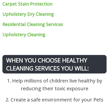
Carpet Stain Protection
Upholstery Dry Cleaning
Residential Cleaning Services
Upholstery Cleaning
WHEN YOU CHOOSE HEALTHY
CLEANING SERVICES YOU WILL:
1. Help millions of children live healthy by
reducing their toxic exposure
2. Create a safe environment for your Pets