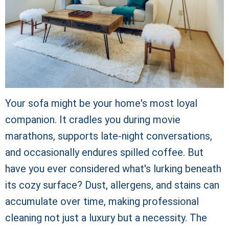
Your sofa might be your home's most loyal
companion. It cradles you during movie
marathons, supports late-night conversations,
and occasionally endures spilled coffee. But
have you ever considered what's lurking beneath
its cozy surface? Dust, allergens, and stains can
accumulate over time, making professional
cleaning not just a luxury but a necessity. The