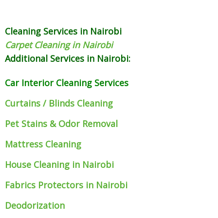
Cleaning Services in Nairobi
Carpet Cleaning in Nairobi
Additional Services in Nairobi:
Car Interior Cleaning Services
Curtains / Blinds Cleaning
Pet Stains & Odor Removal
Mattress Cleaning
House Cleaning in Nairobi
Fabrics Protectors
in Nairobi
Deodorization