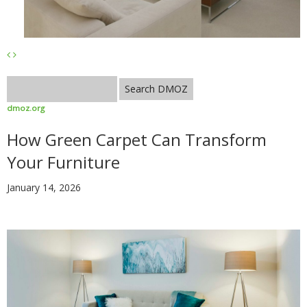
dmoz.org
How Green Carpet Can Transform
Your Furniture
January 14, 2026