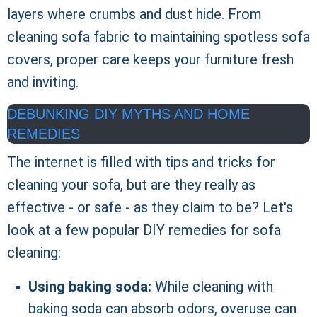
layers where crumbs and dust hide. From
cleaning sofa fabric to maintaining spotless sofa
covers, proper care keeps your furniture fresh
and inviting.
DEBUNKING DIY MYTHS AND HOME
REMEDIES
The internet is filled with tips and tricks for
cleaning your sofa, but are they really as
effective - or safe - as they claim to be? Let's
look at a few popular DIY remedies for sofa
cleaning:
Using baking soda:
While cleaning with
baking soda can absorb odors, overuse can