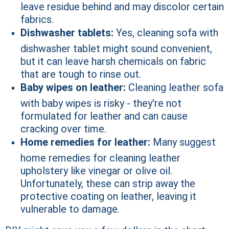
leave residue behind and may discolor certain
fabrics.
Dishwasher tablets:
Yes, cleaning sofa with
dishwasher tablet might sound convenient,
but it can leave harsh chemicals on fabric
that are tough to rinse out.
Baby wipes on leather:
Cleaning leather sofa
with baby wipes is risky - they're not
formulated for leather and can cause
cracking over time.
Home remedies for leather:
Many suggest
home remedies for cleaning leather
upholstery like vinegar or olive oil.
Unfortunately, these can strip away the
protective coating on leather, leaving it
vulnerable to damage.