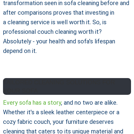
transformation seen in sofa cleaning before and
after comparisons proves that investing in
a cleaning service is well worth it. So, is
professional couch cleaning worth it?
Absolutely - your health and sofa's lifespan
depend on it.
TAILORED CLEANING SOLUTIONS FOR
YOUR SOFA
Every sofa has a story
, and no two are alike.
Whether it's a sleek leather centerpiece or a
cozy fabric couch, your furniture deserves
cleaning that caters to its unique material and