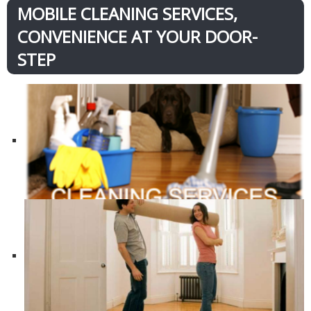
MOBILE CLEANING SERVICES,
CONVENIENCE AT YOUR DOOR-
STEP