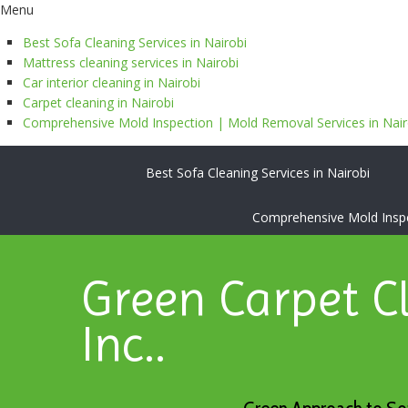
Menu
Best Sofa Cleaning Services in Nairobi
Mattress cleaning services in Nairobi
Car interior cleaning in Nairobi
Carpet cleaning in Nairobi
Comprehensive Mold Inspection | Mold Removal Services in Nairo
Best Sofa Cleaning Services in Nairobi
Comprehensive Mold Inspec
Green Carpet C
Inc..