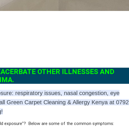
XACERBATE OTHER ILLNESSES AND
HMA.
re: respiratory issues, nasal congestion, eye
all Green Carpet Cleaning & Allergy Kenya at 079
g!
mold exposure"? Below are some of the common symptoms: