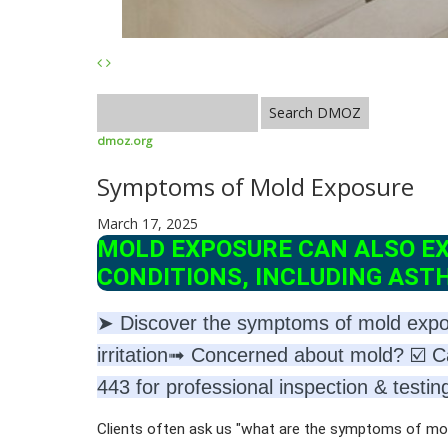
dmoz.org
Symptoms of Mold Exposure
March 17, 2025
MOLD EXPOSURE CAN ALSO E
CONDITIONS, INCLUDING AST
➤ Discover the symptoms of mold exposu
irritation➟ Concerned about mold? ☑️ C
443 for professional inspection & testin
Clients often ask us "what are the symptoms of 