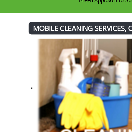
Green Approach to Sof
MOBILE CLEANING SERVICES,