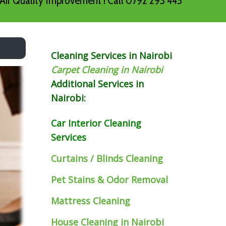
Air Quality Improvement ! Call 0792 293 443
Cleaning Services in Nairobi
Carpet Cleaning in Nairobi
Additional Services in
Nairobi:
Car Interior Cleaning
Services
Curtains / Blinds Cleaning
Pet Stains & Odor Removal
Mattress Cleaning
House Cleaning in Nairobi