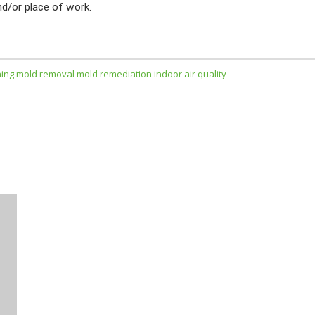
nd/or place of work.
ning
mold removal
mold remediation
indoor air quality