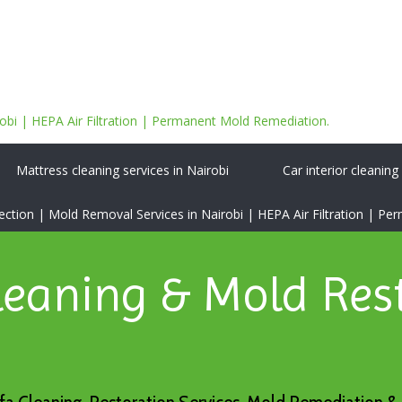
bi | HEPA Air Filtration | Permanent Mold Remediation.
Mattress cleaning services in Nairobi
Car interior cleaning
tion | Mold Removal Services in Nairobi | HEPA Air Filtration | P
leaning & Mold Res