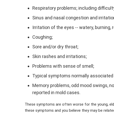
Respiratory problems; including difficul
Sinus and nasal congestion and irritatio
Irritation of the eyes -- watery, burning, 
Coughing;
Sore and/or dry throat;
Skin rashes and irritations;
Problems with sense of smell;
Typical symptoms normally associated wi
Memory problems, odd mood swings, nose
reported in mold cases.
These symptoms are often worse for the young, eld
these symptoms and you believe they may be related 