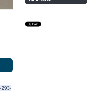
2-293-