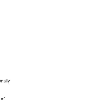
nally
 of