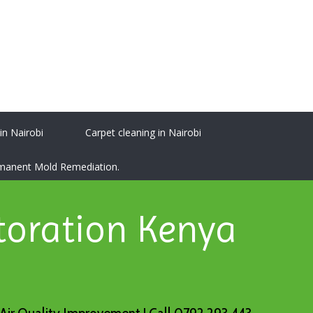
 in Nairobi
Carpet cleaning in Nairobi
ermanent Mold Remediation.
toration Kenya