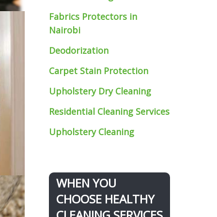
Fabrics Protectors
in
Nairobi
Deodorization
Carpet Stain Protection
Upholstery Dry Cleaning
Residential Cleaning Services
Upholstery Cleaning
WHEN YOU
CHOOSE HEALTHY
CLEANING SERVICES