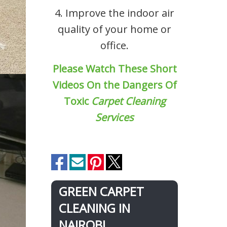
4. Improve the indoor air
quality of your home or
office.
Please Watch These Short
Videos On the Dangers Of
Toxic
Carpet Cleaning
Services
GREEN CARPET
CLEANING IN
NAIROBI