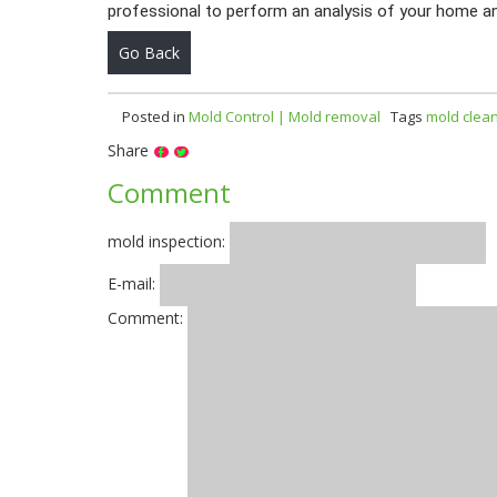
professional to perform an analysis of your home a
Go Back
Posted in
Mold Control | Mold removal
Tags
mold clea
Share
Comment
mold inspection:
E-mail:
Comment: