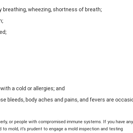
ty breathing, wheezing, shortness of breath;
n;
red;
th a cold or allergies; and
 bleeds, body aches and pains, and fevers are occasio
erly, or people with compromised immune systems. If you have any
to mold, it's prudent to engage a mold inspection and testing