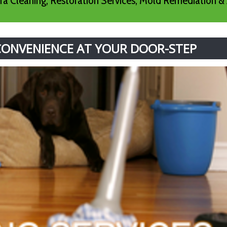
a Cleaning, Restoration Services, Mold Remediation & 
 CONVENIENCE AT YOUR DOOR-STEP