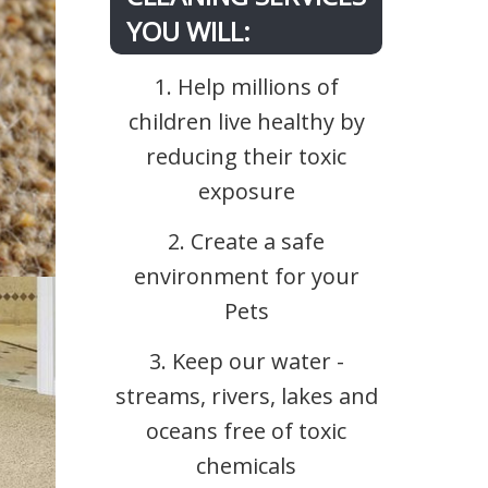
YOU WILL:
1. Help millions of
children live healthy by
reducing their toxic
exposure
2. Create a safe
environment for your
Pets
3. Keep our water -
streams, rivers, lakes and
oceans free of toxic
chemicals