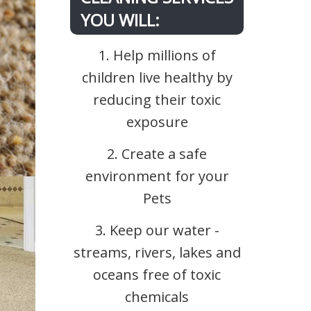
YOU WILL:
1. Help millions of
children live healthy by
reducing their toxic
exposure
2. Create a safe
environment for your
Pets
3. Keep our water -
streams, rivers, lakes and
oceans free of toxic
chemicals