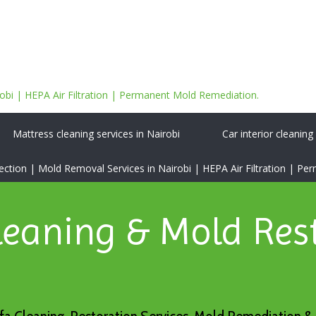
bi | HEPA Air Filtration | Permanent Mold Remediation.
Mattress cleaning services in Nairobi
Car interior cleaning
tion | Mold Removal Services in Nairobi | HEPA Air Filtration | P
leaning & Mold Res