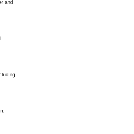
er and
d
cluding
rn.