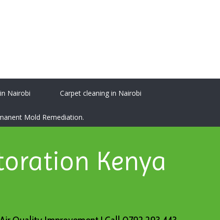
 in Nairobi
Carpet cleaning in Nairobi
ermanent Mold Remediation.
toration Kenya