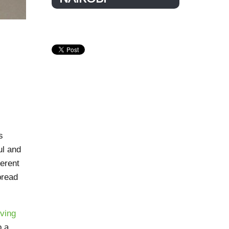
s
ul and
ferent
pread
ving
o a