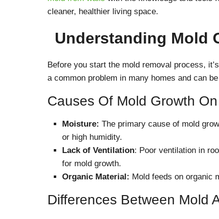
cleaner, healthier living space.
Understanding Mold 
Before you start the mold removal process, it’s
a common problem in many homes and can be c
Causes Of Mold Growth On 
Moisture:
The primary cause of mold grow
or high humidity.
Lack of Ventilation
: Poor ventilation in r
for mold growth.
Organic Material:
Mold feeds on organic ma
Differences Between Mold 