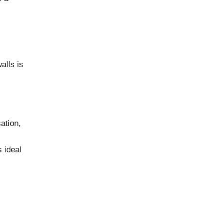
alls is
ation,
 ideal