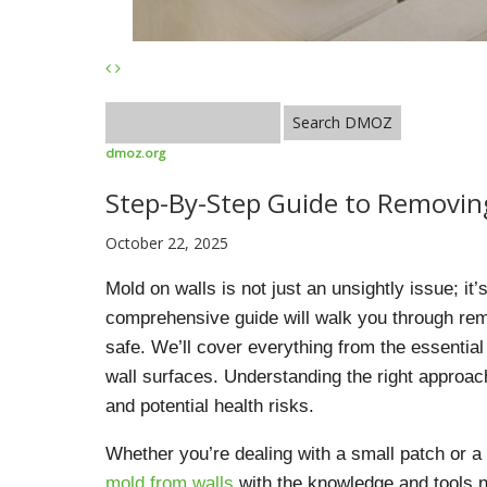
dmoz.org
Step-By-Step Guide to Removin
October 22, 2025
Mold on walls is not just an unsightly issue; it
comprehensive guide will walk you through rem
safe. We’ll cover everything from the essential
wall surfaces. Understanding the right approach
and potential health risks.
Whether you’re dealing with a small patch or a 
mold from walls
with the knowledge and tools ne