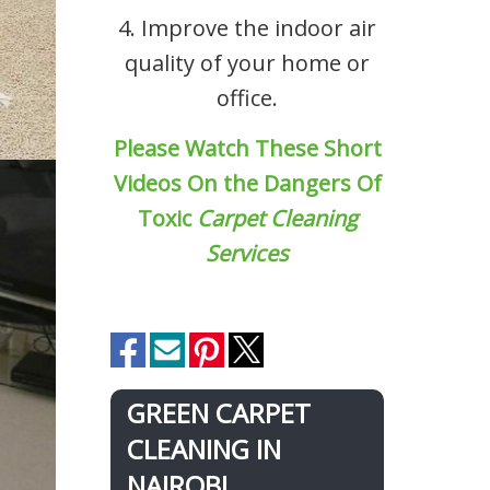
4. Improve the indoor air
quality of your home or
office.
Please Watch These Short
Videos On the Dangers Of
Toxic
Carpet Cleaning
Services
GREEN CARPET
CLEANING IN
NAIROBI