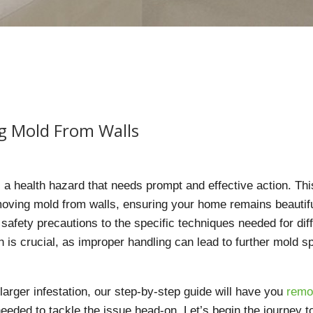
g Mold From Walls
’s a health hazard that needs prompt and effective action. Thi
oving mold from walls, ensuring your home remains beautif
 safety precautions to the specific techniques needed for dif
 is crucial, as improper handling can lead to further mold s
larger infestation, our step-by-step guide will have you
remo
eded to tackle the issue head-on. Let’s begin the journey t