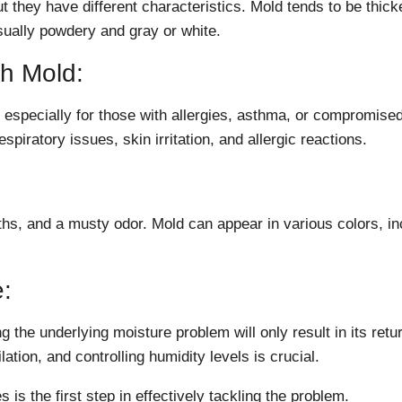
t they have different characteristics. Mold tends to be thick
sually powdery and gray or white.
th Mold:
especially for those with allergies, asthma, or compromise
ratory issues, skin irritation, and allergic reactions.
ths, and a musty odor. Mold can appear in various colors, in
:
 the underlying moisture problem will only result in its retu
lation, and controlling humidity levels is crucial.
is the first step in effectively tackling the problem.