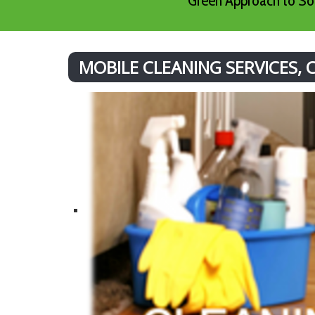
Green Approach to Sof
MOBILE CLEANING SERVICES,