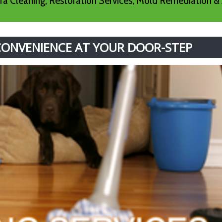
a Cleaning, Restoration Services, Mold Remediation & 
 CONVENIENCE AT YOUR DOOR-STEP