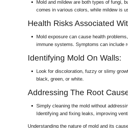
Mold and mildew are both types of fungi, bu
comes in various colors, while mildew is u
Health Risks Associated Wi
Mold exposure can cause health problems, 
immune systems. Symptoms can include respi
Identifying Mold On Walls:
Look for discoloration, fuzzy or slimy grow
black, green, or white.
Addressing The Root Cause
Simply cleaning the mold without addressing
Identifying and fixing leaks, improving venti
Understanding the nature of mold and its causes 