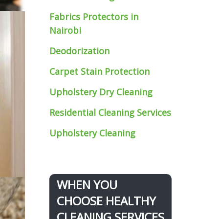
Fabrics Protectors
in
Nairobi
Deodorization
Carpet Stain Protection
Upholstery Dry Cleaning
Residential Cleaning Services
Upholstery Cleaning
WHEN YOU
CHOOSE HEALTHY
CLEANING SERVICES