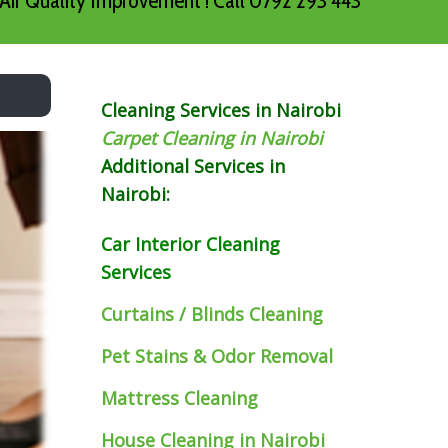
Air Quality Improvement ! Call 0792 293 443
Cleaning Services in Nairobi
Carpet Cleaning in Nairobi
Additional Services in
Nairobi:
Car Interior Cleaning
Services
Curtains / Blinds Cleaning
Pet Stains & Odor Removal
Mattress Cleaning
House Cleaning in Nairobi