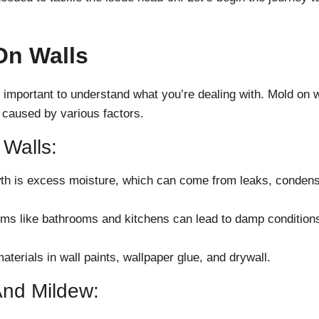
On Walls
 important to understand what you’re dealing with. Mold on w
aused by various factors.
Walls:
th is excess moisture, which can come from leaks, condens
ooms like bathrooms and kitchens can lead to damp conditions
terials in wall paints, wallpaper glue, and drywall.
And Mildew: