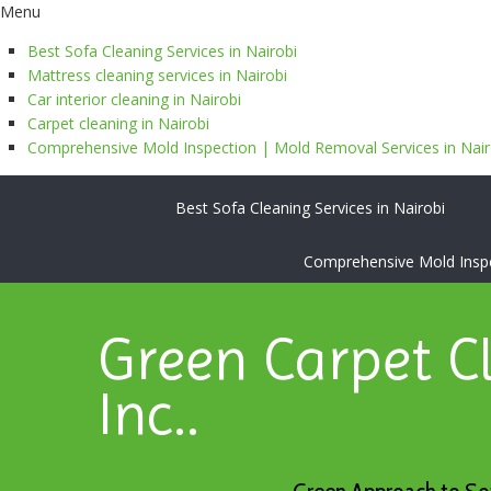
Menu
Best Sofa Cleaning Services in Nairobi
Mattress cleaning services in Nairobi
Car interior cleaning in Nairobi
Carpet cleaning in Nairobi
Comprehensive Mold Inspection | Mold Removal Services in Nairo
Best Sofa Cleaning Services in Nairobi
Comprehensive Mold Inspec
Green Carpet C
Inc..