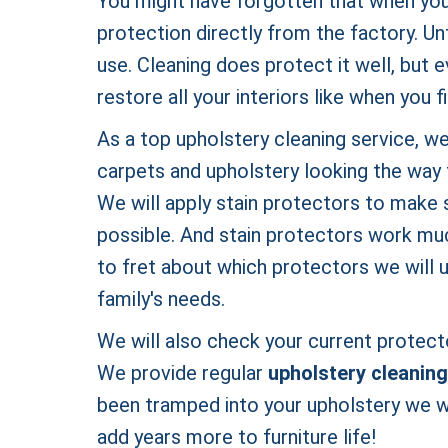
You might have forgotten that when you b
protection directly from the factory. Un
use. Cleaning does protect it well, but 
restore all your interiors like when you 
As a top upholstery cleaning service, we
carpets and upholstery looking the way 
We will apply stain protectors to make s
possible. And stain protectors work muc
to fret about which protectors we will 
family's needs.
We will also check your current protecto
We provide regular
upholstery cleaning
been tramped into your upholstery we wi
add years more to furniture life!