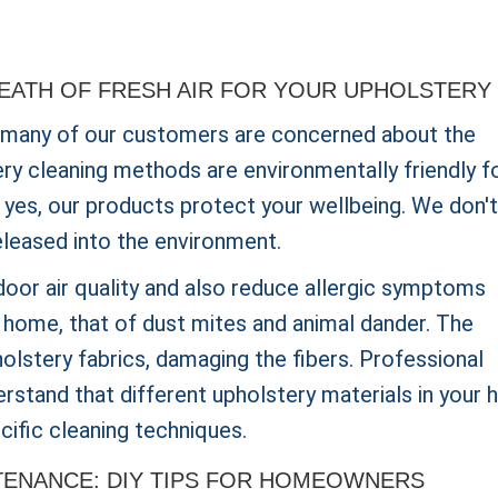
REATH OF FRESH AIR FOR YOUR UPHOLSTERY
 many of our customers are concerned about the
ery cleaning methods are environmentally friendly f
is yes, our products protect your wellbeing. We don't
eleased into the environment.
oor air quality and also reduce allergic symptoms
e home, that of dust mites and animal dander. The
olstery fabrics, damaging the fibers. Professional
derstand that different upholstery materials in your
cific cleaning techniques.
TENANCE: DIY TIPS FOR HOMEOWNERS