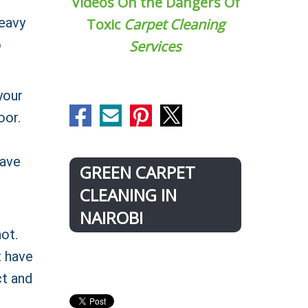
Videos On the Dangers Of
heavy
Toxic
Carpet Cleaning
o
Services
your
oor.
have
GREEN CARPET
CLEANING IN
NAIROBI
ot.
t have
ct and