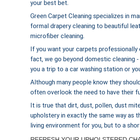
your best bet.
Green Carpet Cleaning specializes in ma
formal drapery cleaning to beautiful lea
microfiber cleaning.
If you want your carpets professionally 
fact, we go beyond domestic cleaning - w
you a trip to a car washing station or yo
Although many people know they should 
often overlook the need to have their fu
It is true that dirt, dust, pollen, dust m
upholstery in exactly the same way as th
living environment for you, but to a short
REFRESH YOUR UPHOLSTERED CHAI