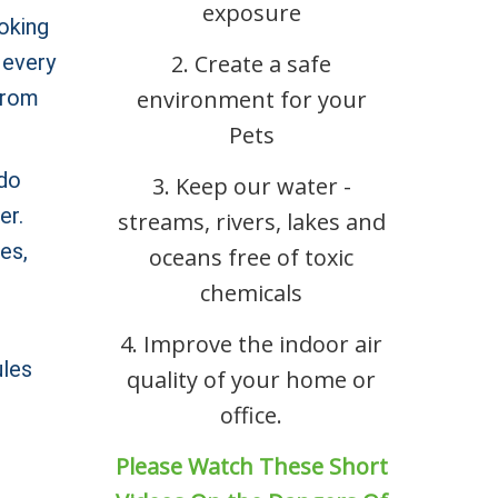
exposure
oking
 every
2. Create a safe
 from
environment for your
Pets
 do
3. Keep our water -
er.
streams, rivers, lakes and
es,
oceans free of toxic
chemicals
4. Improve the indoor air
ules
quality of your home or
office.
Please Watch These Short