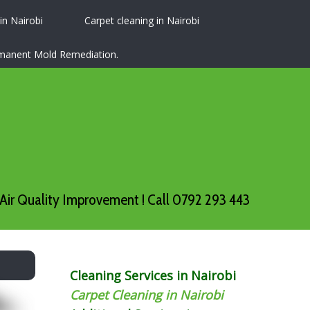
 in Nairobi
Carpet cleaning in Nairobi
ermanent Mold Remediation.
Air Quality Improvement ! Call 0792 293 443
Cleaning Services in Nairobi
Carpet Cleaning in Nairobi