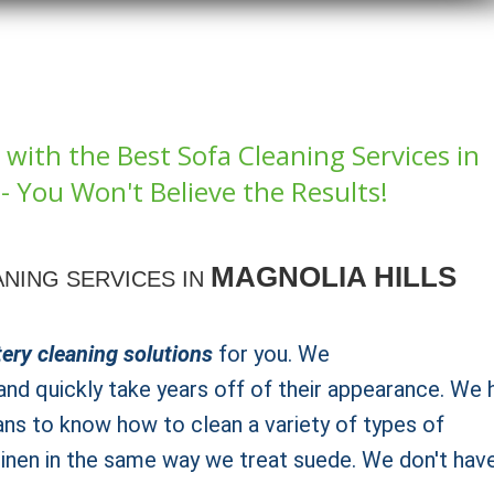
with the Best Sofa Cleaning Services in
i- You Won't Believe the Results!
MAGNOLIA HILLS
NING SERVICES IN
ery cleaning solutions
for you. We
nd quickly take years off of their appearance. We 
ans to know how to clean a variety of types of
 linen in the same way we treat suede. We don't hav