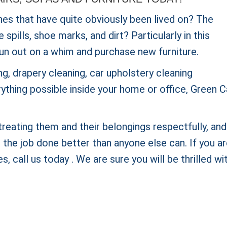
hes that have quite obviously been lived on? The
pills, shoe marks, and dirt? Particularly in this
un out on a whim and purchase new furniture.
g, drapery cleaning, car upholstery cleaning
rything possible inside your home or office, Green 
reating them and their belongings respectfully, and
he job done better than anyone else can. If you a
s, call us today . We are sure you will be thrilled wi