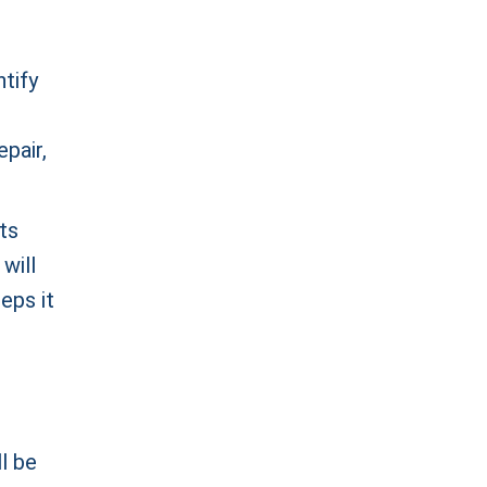
ntify
epair,
ts
will
reps it
l be