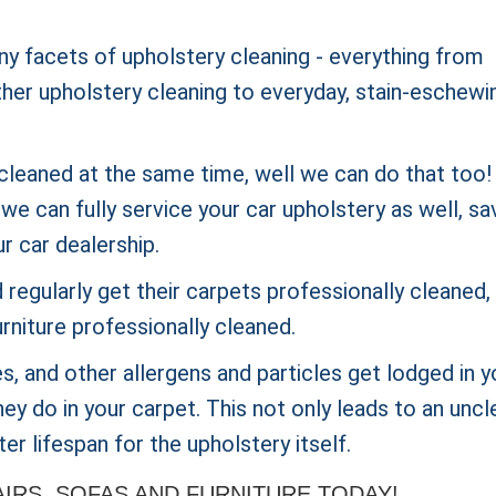
ny facets of upholstery cleaning - everything from
ther upholstery cleaning to everyday, stain-eschewi
cleaned at the same time, well we can do that too! 
e can fully service your car upholstery as well, sa
ur car dealership.
regularly get their carpets
professionally cleaned,
rniture professionally cleaned.
ites, and other allergens and particles get lodged in y
ey do in your carpet. This not only leads to an uncl
er lifespan for the upholstery itself.
RS, SOFAS AND FURNITURE TODAY!