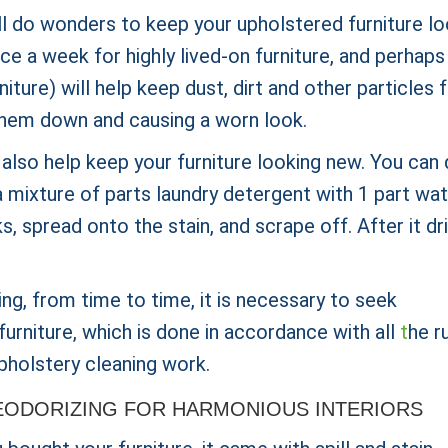
ll do wonders to keep your upholstered furniture lo
 a week for highly lived-on furniture, and perhaps
iture) will help keep dust, dirt and other particles
g them down and causing a worn look.
 also help keep your furniture looking new. You can
 mixture of parts laundry detergent with 1 part wat
s, spread onto the stain, and scrape off. After it dri
ing, from time to time, it is necessary to seek
furniture, which is done in accordance with all
t
he r
pholstery cleaning work.
ODORIZING FOR HARMONIOUS INTERIORS