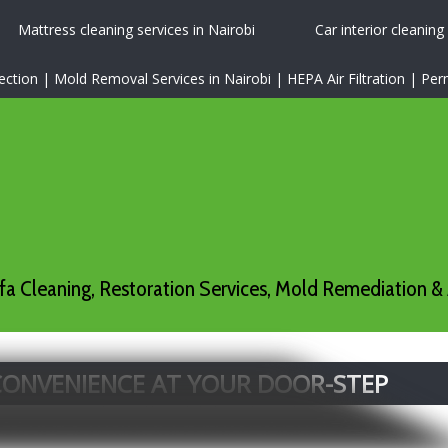
Mattress cleaning services in Nairobi
Car interior cleaning
tion | Mold Removal Services in Nairobi | HEPA Air Filtration | P
a Cleaning, Restoration Services, Mold Remediation & 
 CONVENIENCE AT YOUR DOOR-STEP