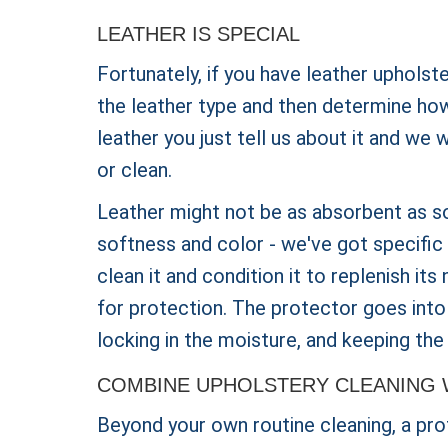
LEATHER IS SPECIAL
Fortunately, if you have leather upholst
the leather type and then determine how 
leather you just tell us about it and we 
or clean.
Leather might not be as absorbent as s
softness and color - we've got specific 
clean it and condition it to replenish its
for protection. The protector goes into
locking in the moisture, and keeping the 
COMBINE UPHOLSTERY CLEANING 
Beyond your own routine cleaning, a prof