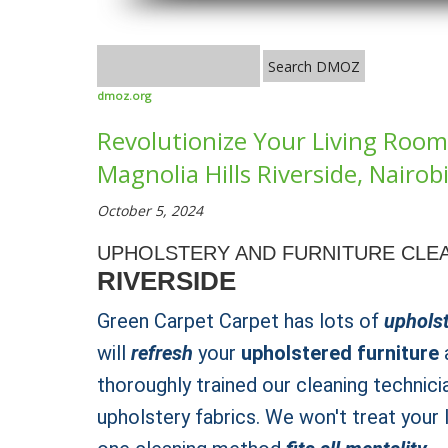
dmoz.org
Revolutionize Your Living Room 
Magnolia Hills Riverside, Nairob
October 5, 2024
UPHOLSTERY AND FURNITURE CLEA
RIVERSIDE
Green Carpet Carpet has lots of
upholst
will
refresh
your
upholstered furniture
a
thoroughly trained our cleaning technici
upholstery fabrics. We won't treat your