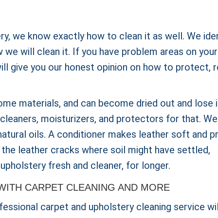
ery, we know exactly how to clean it as well. We ide
we will clean it. If you have problem areas on your
will give you our honest opinion on how to protect, r
ome materials, and can become dried out and lose i
cleaners, moisturizers, and protectors for that. We 
 natural oils. A conditioner makes leather soft and p
 the leather cracks where soil might have settled,
upholstery fresh and cleaner, for longer.
WITH CARPET CLEANING AND MORE
essional carpet and upholstery cleaning service wil