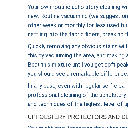
Your own routine upholstery cleaning wi
new. Routine vacuuming (we suggest once
other week or monthly for less used furn
settling into the fabric fibers, breakin
Quickly removing any obvious stains will
this by vacuuming the area, and making a
Beat this mixture until you get soft peak
you should see a remarkable difference.
In any case, even with regular self-clean
professional cleaning of the upholstery 
and techniques of the highest level of u
UPHOLSTERY PROTECTORS AND DE