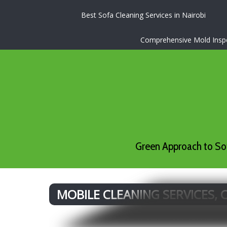
Best Sofa Cleaning Services in Nairobi
Comprehensive Mold Inspec
Green Approach to Sof
MOBILE CLEANING SERVICES,