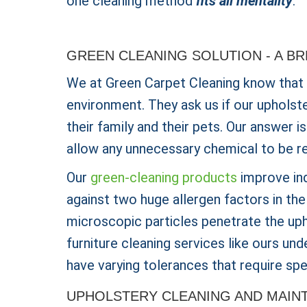
one cleaning method
fits all mentality
.
GREEN CLEANING SOLUTION - A B
We at Green Carpet Cleaning know that
environment. They ask us if our upholst
their family and their pets. Our answer 
allow any unnecessary chemical to be r
Our
green-cleaning products
improve ind
against two huge allergen factors in th
microscopic particles penetrate the uph
furniture cleaning services like ours un
have varying tolerances that require spe
UPHOLSTERY CLEANING AND MAIN