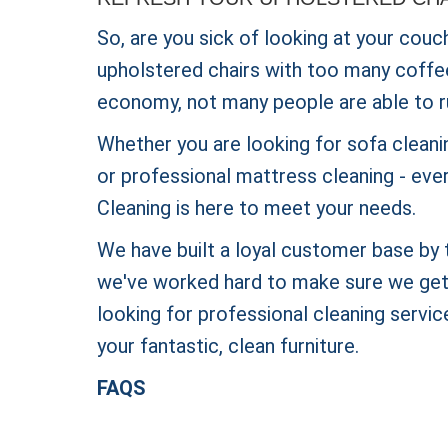
So, are you sick of looking at your couc
upholstered chairs with too many coffee s
economy, not many people are able to r
Whether you are looking for sofa cleanin
or professional mattress cleaning - eve
Cleaning is here to meet your needs.
We have built a loyal customer base by t
we've worked hard to make sure we get t
looking for professional cleaning service
your fantastic, clean furniture.
FAQS