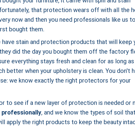
ought your furniture, it came with spill and stain
fortunately, that protection wears off with all the 
every now and then you need professionals like us t
first bought them.
 have stain and protection products that will keep 
they did the day you bought them off the factory fl
ure everything stays fresh and clean for as long as
h better when your upholstery is clean. You don't 
use: we know exactly the right protectors for your
r to see if a new layer of protection is needed or n
 professionally
, and we know the types of soil tha
ll apply the right products to keep the beauty inta