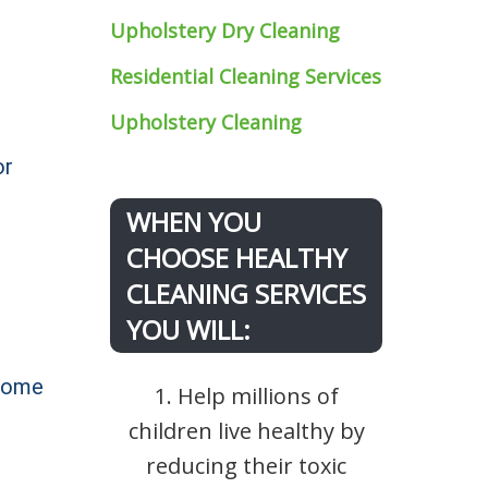
Upholstery Dry Cleaning
Residential Cleaning Services
Upholstery Cleaning
or
WHEN YOU
CHOOSE HEALTHY
CLEANING SERVICES
YOU WILL:
 home
1. Help millions of
children live healthy by
reducing their toxic