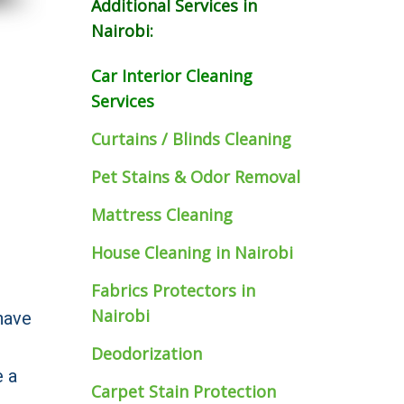
Additional Services in
Nairobi:
Car Interior Cleaning
Services
Curtains / Blinds Cleaning
Pet Stains & Odor Removal
Mattress Cleaning
House Cleaning in Nairobi
Fabrics Protectors
in
Nairobi
have
Deodorization
e a
Carpet Stain Protection