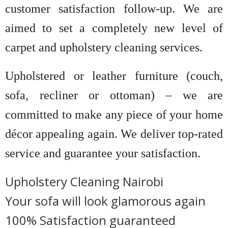
customer satisfaction follow-up. We are
aimed to set a completely new level of
carpet and upholstery cleaning services.
Upholstered or leather furniture (couch,
sofa, recliner or ottoman) – we are
committed to make any piece of your home
décor appealing again. We deliver top-rated
service and guarantee your satisfaction.
Upholstery Cleaning Nairobi
Your sofa will look glamorous again
100% Satisfaction guaranteed