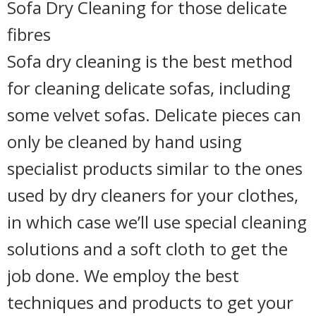
Sofa Dry Cleaning for those delicate
fibres
Sofa dry cleaning is the best method
for cleaning delicate sofas, including
some velvet sofas. Delicate pieces can
only be cleaned by hand using
specialist products similar to the ones
used by dry cleaners for your clothes,
in which case we’ll use special cleaning
solutions and a soft cloth to get the
job done. We employ the best
techniques and products to get your