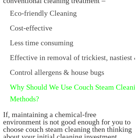
conventional cleaning treatment –
Eco-friendly Cleaning
Cost-effective
Less time consuming
Effective in removal of trickiest, nastiest
Control allergens & house bugs
Why Should We Use Couch Steam Cleaning
Methods?
If, maintaining a chemical-free
environment is not good enough for you to
choose couch steam cleaning then thinking
about your initial cleaning investment.