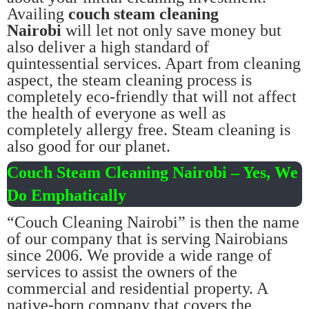
Availing
couch steam cleaning
Nairobi
will let not only save money but
also deliver a high standard of
quintessential services. Apart from cleaning
aspect, the steam cleaning process is
completely eco-friendly that will not affect
the health of everyone as well as
completely allergy free. Steam cleaning is
also good for our planet.
Couch Steam Cleaning Nairobi – Yes, We
Do Emphatically
“Couch Cleaning Nairobi” is then the name
of our company that is serving Nairobians
since 2006. We provide a wide range of
services to assist the owners of the
commercial and residential property. A
native-born company that covers the