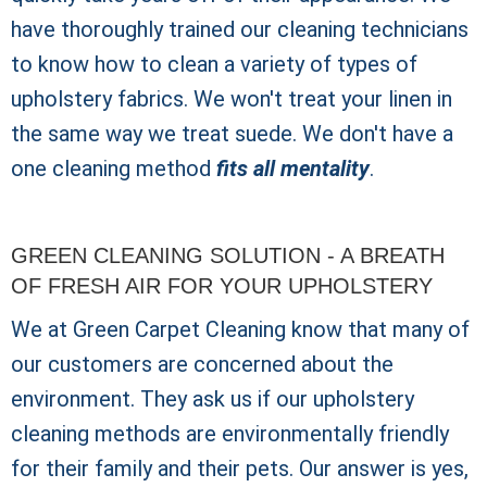
have thoroughly trained our cleaning technicians
to know how to clean a variety of types of
upholstery fabrics. We won't treat your linen in
the same way we treat suede. We don't have a
one cleaning method
fits all mentality
.
GREEN CLEANING SOLUTION - A BREATH
OF FRESH AIR FOR YOUR UPHOLSTERY
We at Green Carpet Cleaning know that many of
our customers are concerned about the
environment. They ask us if our upholstery
cleaning methods are environmentally friendly
for their family and their pets. Our answer is yes,