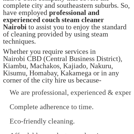
complete city and southeastern suburbs. So,
have employed
professional and
experienced couch steam cleaner
Nairobi
to assist you to enjoy the standard
of cleaning provided by using steam
techniques.
Whether you require services in
Nairobi CBD (Central Business District),
Kiambu, Machakos, Kajiado, Nakuru,
Kisumu, Homabay, Kakamega or in any
corner of the city hire us because-
We are professional, experienced & expert
Complete adherence to time.
Eco-friendly cleaning.