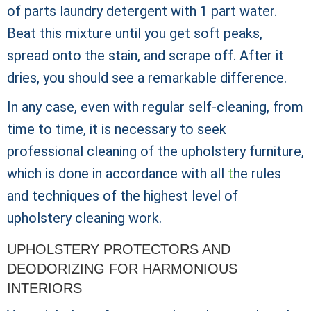
of parts laundry detergent with 1 part water.
Beat this mixture until you get soft peaks,
spread onto the stain, and scrape off. After it
dries, you should see a remarkable difference.
In any case, even with regular self-cleaning, from
time to time, it is necessary to seek
professional cleaning of the upholstery furniture,
which is done in accordance with all
t
he rules
and techniques of the highest level of
upholstery cleaning work.
UPHOLSTERY PROTECTORS AND
DEODORIZING FOR HARMONIOUS
INTERIORS