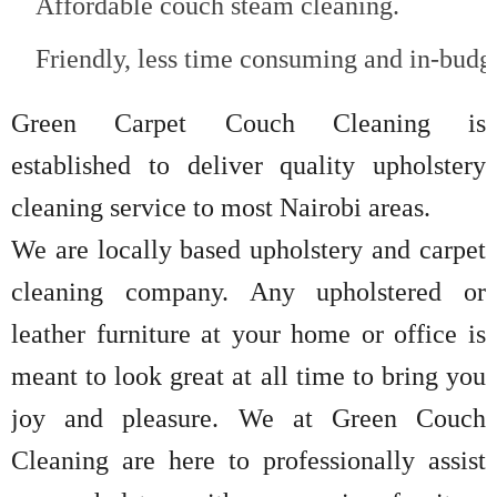
Affordable couch steam cleaning.
Friendly, less time consuming and in-budge
Green Carpet Couch Cleaning is
established to deliver quality upholstery
cleaning service to most Nairobi areas.
We are locally based upholstery and carpet
cleaning company. Any upholstered or
leather furniture at your home or office is
meant to look great at all time to bring you
joy and pleasure. We at Green Couch
Cleaning are here to professionally assist