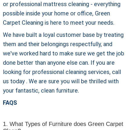
or professional mattress cleaning - everything
possible inside your home or office, Green
Carpet Cleaning is here to meet your needs.
We have built a loyal customer base by treating
them and their belongings respectfully, and
we've worked hard to make sure we get the job
done better than anyone else can. If you are
looking for professional cleaning services, call
us today . We are sure you will be thrilled with
your fantastic, clean furniture.
FAQS
1. What Types of Furniture does Green Carpet