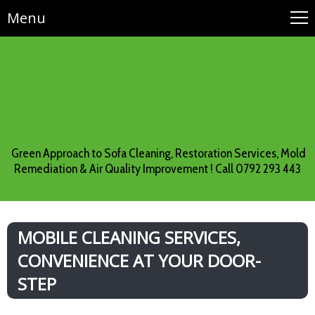
Menu
Green Approach to Sofa Cleaning, Restoration Services, Mold
Remediation & Air Quality Improvement ! Call 0792 293 443
MOBILE CLEANING SERVICES,
CONVENIENCE AT YOUR DOOR-
STEP