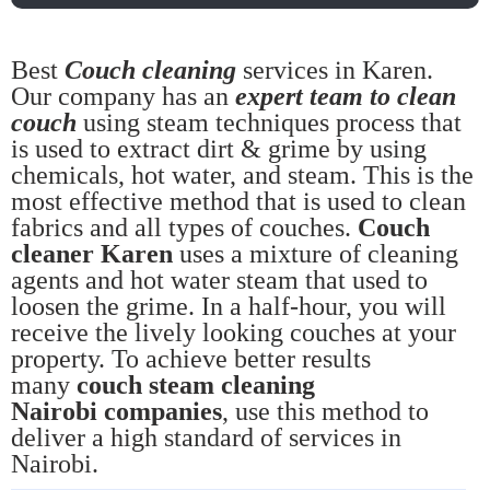
Best
Couch cleaning
services in Karen.
Our company has an
expert team to clean
couch
using steam techniques process that
is used to extract dirt & grime by using
chemicals, hot water, and steam. This is the
most effective method that is used to clean
fabrics and all types of couches.
Couch
cleaner Karen
uses a mixture of cleaning
agents and hot water steam that used to
loosen the grime. In a half-hour, you will
receive the lively looking couches at your
property. To achieve better results
many
couch steam cleaning
Nairobi companies
, use this method to
deliver a high standard of services in
Nairobi.