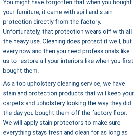
You might have forgotten that when you bought
your furniture, it came with spill and stain
protection directly from the factory.
Unfortunately, that protection wears off with all
the heavy use. Cleaning does protect it well, but
every now and then you need professionals like
us to restore all your interiors like when you first
bought them.
As a top upholstery cleaning service, we have
stain and protection products that will keep your
carpets and upholstery looking the way they did
the day you bought them off the factory floor.
We will apply stain protectors to make sure
everything stays fresh and clean for as long as