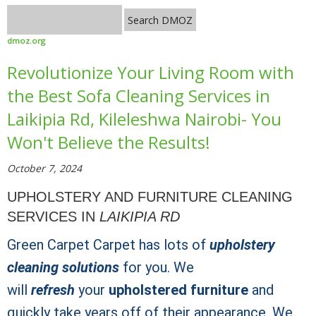
dmoz.org
Revolutionize Your Living Room with
the Best Sofa Cleaning Services in
Laikipia Rd, Kileleshwa Nairobi- You
Won't Believe the Results!
October 7, 2024
UPHOLSTERY AND FURNITURE CLEANING
SERVICES IN
LAIKIPIA RD
Green Carpet Carpet has lots of
upholstery
cleaning solutions
for you. We
will
refresh
your
upholstered furniture
and
quickly take years off of their appearance. We