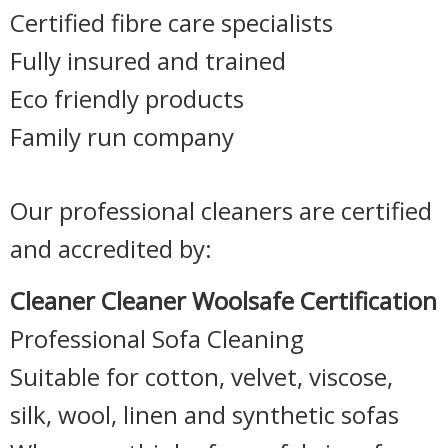
Certified fibre care specialists
Fully insured and trained
Eco friendly products
Family run company
Our professional cleaners are certified
and accredited by:
Cleaner Cleaner Woolsafe Certification
Professional Sofa Cleaning
Suitable for cotton, velvet, viscose,
silk, wool, linen and synthetic sofas