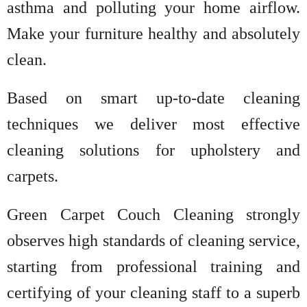
asthma and polluting your home airflow.
Make your furniture healthy and absolutely
clean.
Based on smart up-to-date cleaning
techniques we deliver most effective
cleaning solutions for upholstery and
carpets.
Green Carpet Couch Cleaning strongly
observes high standards of cleaning service,
starting from professional training and
certifying of your cleaning staff to a superb