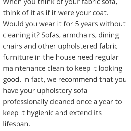
When you think of your fabric sofa,
think of it as if it were your coat.
Would you wear it for 5 years without
cleaning it? Sofas, armchairs, dining
chairs and other upholstered fabric
furniture in the house need regular
maintenance clean to keep it looking
good. In fact, we recommend that you
have your upholstery sofa
professionally cleaned once a year to
keep it hygienic and extend its
lifespan.