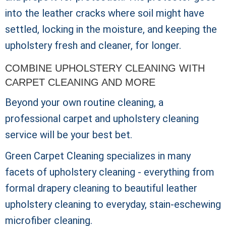
into the leather cracks where soil might have
settled, locking in the moisture, and keeping the
upholstery fresh and cleaner, for longer.
COMBINE UPHOLSTERY CLEANING WITH
CARPET CLEANING AND MORE
Beyond your own routine cleaning, a
professional carpet and upholstery cleaning
service will be your best bet.
Green Carpet Cleaning specializes in many
facets of upholstery cleaning - everything from
formal drapery cleaning to beautiful leather
upholstery cleaning to everyday, stain-eschewing
microfiber cleaning.