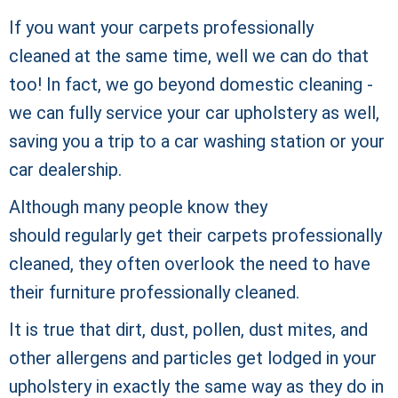
If you want your carpets professionally
cleaned at the same time, well we can do that
too! In fact, we go beyond domestic cleaning -
we can fully service your car upholstery as well,
saving you a trip to a car washing station or your
car dealership.
Although many people know they
should regularly get their carpets
professionally
cleaned, they often overlook the need to have
their furniture professionally cleaned.
It is true that dirt, dust, pollen, dust mites, and
other allergens and particles get lodged in your
upholstery in exactly the same way as they do in