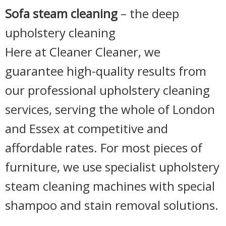
Sofa steam cleaning
– the deep
upholstery cleaning
Here at Cleaner Cleaner, we
guarantee high-quality results from
our professional upholstery cleaning
services, serving the whole of London
and Essex at competitive and
affordable rates. For most pieces of
furniture, we use specialist upholstery
steam cleaning machines with special
shampoo and stain removal solutions.