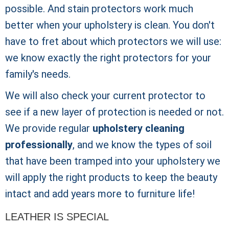
possible. And stain protectors work much
better when your upholstery is clean. You don't
have to fret about which protectors we will use:
we know exactly the right protectors for your
family's needs.
We will also check your current protector to
see if a new layer of protection is needed or not.
We provide regular
upholstery cleaning
professionally
, and we know the types of soil
that have been tramped into your upholstery we
will apply the right products to keep the beauty
intact and add years more to furniture life!
LEATHER IS SPECIAL