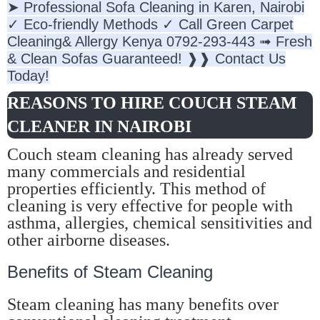
➤ Professional Sofa Cleaning in Karen, Nairobi
✓ Eco-friendly Methods ✓ Call Green Carpet
Cleaning& Allergy Kenya 0792-293-443 ➟ Fresh
& Clean Sofas Guaranteed! ❱❱ Contact Us
Today!
REASONS TO HIRE COUCH STEAM
CLEANER IN NAIROBI
Couch steam cleaning has already served
many commercials and residential
properties efficiently. This method of
cleaning is very effective for people with
asthma, allergies, chemical sensitivities and
other airborne diseases.
Benefits of Steam Cleaning
Steam cleaning has many benefits over