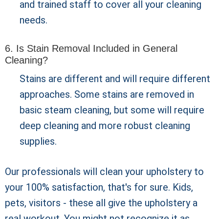
and trained staff to cover all your cleaning
needs.
6. Is Stain Removal Included in General
Cleaning?
Stains are different and will require different
approaches. Some stains are removed in
basic steam cleaning, but some will require
deep cleaning and more robust cleaning
supplies.
Our professionals will clean your upholstery to
your 100% satisfaction, that's for sure. Kids,
pets, visitors - these all give the upholstery a
real workout. You might not recognize it as