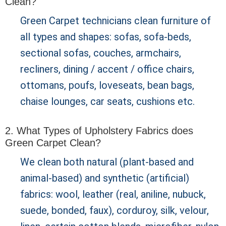
Clean?
Green Carpet technicians clean furniture of
all types and shapes: sofas, sofa-beds,
sectional sofas, couches, armchairs,
recliners, dining / accent / office chairs,
ottomans, poufs, loveseats, bean bags,
chaise lounges, car seats, cushions etc.
2. What Types of Upholstery Fabrics does
Green Carpet Clean?
We clean both natural (plant-based and
animal-based) and synthetic (artificial)
fabrics: wool, leather (real, aniline, nubuck,
suede, bonded, faux), corduroy, silk, velour,