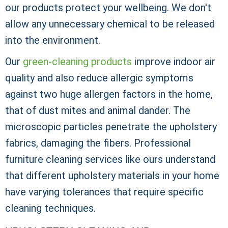
our products protect your wellbeing. We don't
allow any unnecessary chemical to be released
into the environment.
Our
green-cleaning products
improve indoor air
quality and also reduce allergic symptoms
against two huge allergen factors in the home,
that of dust mites and animal dander. The
microscopic particles penetrate the upholstery
fabrics, damaging the fibers. Professional
furniture cleaning services like ours understand
that different upholstery materials in your home
have varying tolerances that require specific
cleaning techniques.