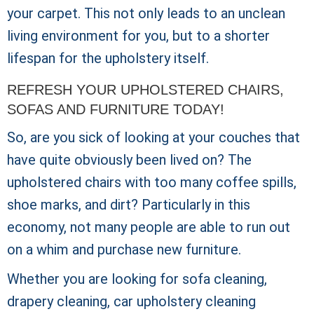
your carpet. This not only leads to an unclean
living environment for you, but to a shorter
lifespan for the upholstery itself.
REFRESH YOUR UPHOLSTERED CHAIRS,
SOFAS AND FURNITURE TODAY!
So, are you sick of looking at your couches that
have quite obviously been lived on? The
upholstered chairs with too many coffee spills,
shoe marks, and dirt? Particularly in this
economy, not many people are able to run out
on a whim and purchase new furniture.
Whether you are looking for sofa cleaning,
drapery cleaning, car upholstery cleaning