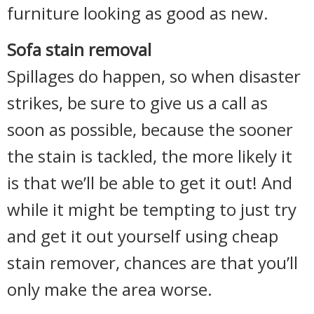
furniture looking as good as new.
Sofa stain removal
Spillages do happen, so when disaster
strikes, be sure to give us a call as
soon as possible, because the sooner
the stain is tackled, the more likely it
is that we’ll be able to get it out! And
while it might be tempting to just try
and get it out yourself using cheap
stain remover, chances are that you’ll
only make the area worse.