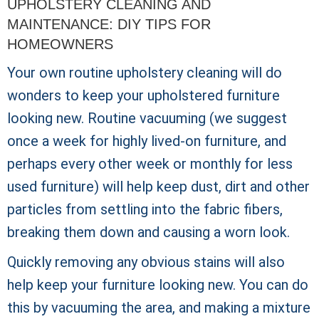
UPHOLSTERY CLEANING AND
MAINTENANCE: DIY TIPS FOR
HOMEOWNERS
Your own routine upholstery cleaning will do
wonders to keep your upholstered furniture
looking new. Routine vacuuming (we suggest
once a week for highly lived-on furniture, and
perhaps every other week or monthly for less
used furniture) will help keep dust, dirt and other
particles from settling into the fabric fibers,
breaking them down and causing a worn look.
Quickly removing any obvious stains will also
help keep your furniture looking new. You can do
this by vacuuming the area, and making a mixture