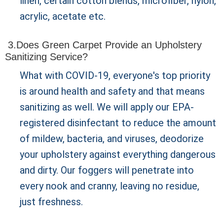
linen, certain cotton blends, microfiber, nylon,
acrylic, acetate etc.
3.Does Green Carpet Provide an Upholstery
Sanitizing Service?
What with COVID-19, everyone's top priority
is around health and safety and that means
sanitizing as well. We will apply our EPA-
registered disinfectant to reduce the amount
of mildew, bacteria, and viruses, deodorize
your upholstery against everything dangerous
and dirty. Our foggers will penetrate into
every nook and cranny, leaving no residue,
just freshness.