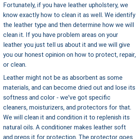
Fortunately, if you have leather upholstery, we
know exactly how to clean it as well. We identify
the leather type and then determine how we will
clean it. If you have problem areas on your
leather you just tell us about it and we will give
you our honest opinion on how to protect, repair,
or clean.
Leather might not be as absorbent as some
materials, and can become dried out and lose its
softness and color - we've got specific
cleaners, moisturizers, and protectors for that.
We will clean it and condition it to replenish its
natural oils. A conditioner makes leather soft
and preps it for protection. The protector goes