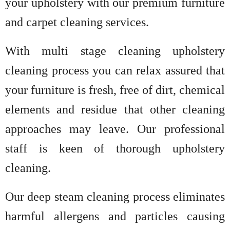
your upholstery with our premium furniture
and carpet cleaning services.
With multi stage cleaning upholstery
cleaning process you can relax assured that
your furniture is fresh, free of dirt, chemical
elements and residue that other cleaning
approaches may leave. Our professional
staff is keen of thorough upholstery
cleaning.
Our deep steam cleaning process eliminates
harmful allergens and particles causing