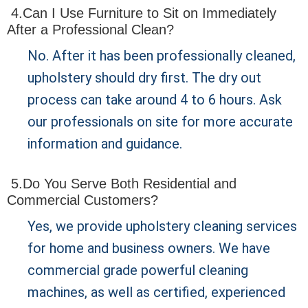
4.Can I Use Furniture to Sit on Immediately
After a Professional Clean?
No. After it has been professionally cleaned,
upholstery should dry first. The dry out
process can take around 4 to 6 hours. Ask
our professionals on site for more accurate
information and guidance.
5.Do You Serve Both Residential and
Commercial Customers?
Yes, we provide upholstery cleaning services
for home and business owners. We have
commercial grade powerful cleaning
machines, as well as certified, experienced