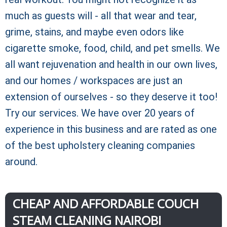
much as guests will - all that wear and tear,
grime, stains, and maybe even odors like
cigarette smoke, food, child, and pet smells. We
all want rejuvenation and health in our own lives,
and our homes / workspaces are just an
extension of ourselves - so they deserve it too!
Try our services. We have over 20 years of
experience in this business and are rated as one
of the best upholstery cleaning companies
around.
CHEAP AND AFFORDABLE COUCH
STEAM CLEANING NAIROBI