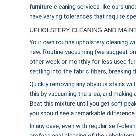
furniture cleaning services like ours un
have varying tolerances that require spe
UPHOLSTERY CLEANING AND MAIN
Your own routine upholstery cleaning wi
new. Routine vacuuming (we suggest once
other week or monthly for less used furn
settling into the fabric fibers, breakin
Quickly removing any obvious stains will
this by vacuuming the area, and making a
Beat this mixture until you get soft peak
you should see a remarkable difference.
In any case, even with regular self-clean
professional cleaning of the upholstery 