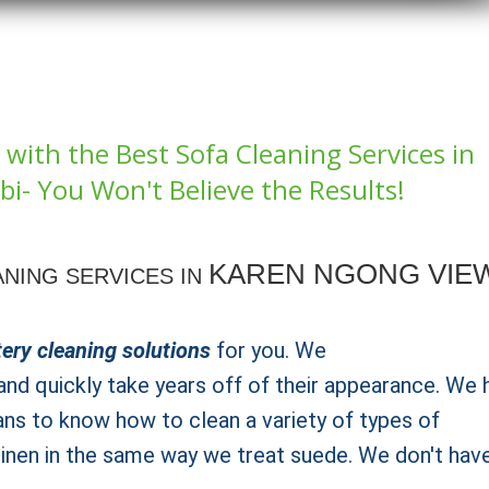
with the Best Sofa Cleaning Services in
i- You Won't Believe the Results!
KAREN NGONG VIE
NING SERVICES IN
ery cleaning solutions
for you. We
nd quickly take years off of their appearance. We 
ans to know how to clean a variety of types of
 linen in the same way we treat suede. We don't hav