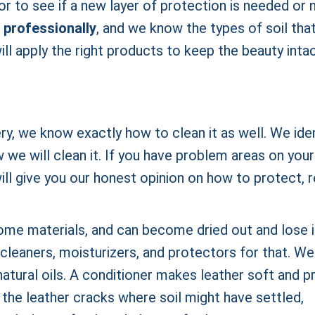
r to see if a new layer of protection is needed or n
 professionally
, and we know the types of soil tha
ll apply the right products to keep the beauty inta
ery, we know exactly how to clean it as well. We ide
we will clean it. If you have problem areas on your
will give you our honest opinion on how to protect, r
ome materials, and can become dried out and lose i
cleaners, moisturizers, and protectors for that. We 
 natural oils. A conditioner makes leather soft and p
 the leather cracks where soil might have settled,