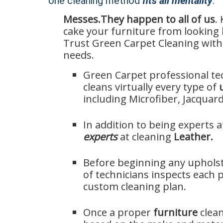
one cleaning method
fits all mentality
.
Messes.
They happen to all of us
.
Furniture
cake your furniture from looking 
Cleaning
Trust Green Carpet Cleaning with 
in
needs.
Seattle,
WA
Green Carpet professional te
cleans virtually every type of
including Microfiber, Jacquard
In addition to being experts a
experts
at cleaning
Leather.
Before beginning any upholst
of technicians inspects each p
custom cleaning plan.
Once a proper
furniture
clea