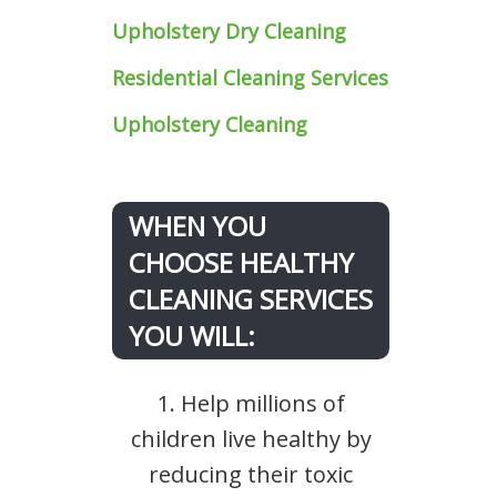
Upholstery Dry Cleaning
Residential Cleaning Services
Upholstery Cleaning
WHEN YOU
CHOOSE HEALTHY
CLEANING SERVICES
YOU WILL:
1. Help millions of
children live healthy by
reducing their toxic