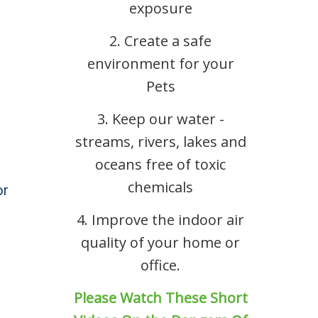
exposure
2. Create a safe
environment for your
Pets
3. Keep our water -
streams, rivers, lakes and
oceans free of toxic
chemicals
or
4. Improve the indoor air
quality of your home or
office.
Please Watch These Short