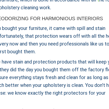
pholstery cleaning work.
ODORIZING FOR HARMONIOUS INTERIORS
ought your furniture, it came with spill and stain
fortunately, that protection wears off with all the 
every now and then you need professionals like us t
first bought them.
 have stain and protection products that will keep 
they did the day you bought them off the factory fl
ure everything stays fresh and clean for as long as
h better when your upholstery is clean. You don't 
use: we know exactly the right protectors for your