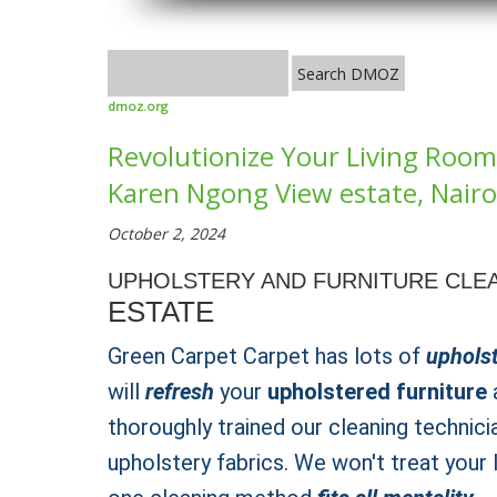
dmoz.org
Revolutionize Your Living Room 
Karen Ngong View estate, Nairob
October 2, 2024
UPHOLSTERY AND FURNITURE CLEA
ESTATE
Green Carpet Carpet has lots of
upholst
will
refresh
your
upholstered furniture
a
thoroughly trained our cleaning technici
upholstery fabrics. We won't treat your