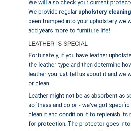
We will also check your current protecto
We provide regular
upholstery cleaning
been tramped into your upholstery we wi
add years more to furniture life!
LEATHER IS SPECIAL
Fortunately, if you have leather upholst
the leather type and then determine how 
leather you just tell us about it and we 
or clean.
Leather might not be as absorbent as s
softness and color - we've got specific 
clean it and condition it to replenish its
for protection. The protector goes into