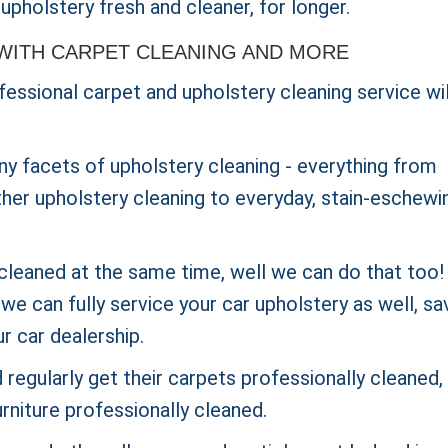
upholstery fresh and cleaner, for longer.
WITH CARPET CLEANING AND MORE
essional carpet and upholstery cleaning service wil
ny facets of upholstery cleaning - everything from
ther upholstery cleaning to everyday, stain-eschewi
cleaned at the same time, well we can do that too! 
e can fully service your car upholstery as well, sa
ur car dealership.
regularly get their carpets
professionally cleaned,
rniture professionally cleaned.