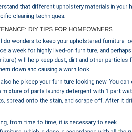
derstand that different upholstery materials in your
cific cleaning techniques.
TENANCE: DIY TIPS FOR HOMEOWNERS
ll do wonders to keep your upholstered furniture lo
 a week for highly lived-on furniture, and perhaps
iture) will help keep dust, dirt and other particles
g them down and causing a worn look.
 also help keep your furniture looking new. You can
 mixture of parts laundry detergent with 1 part wat
s, spread onto the stain, and scrape off. After it dri
ing, from time to time, it is necessary to seek
furniture, which is done in accordance with all
t
he r