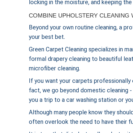
locking in the moisture, and keeping the 
COMBINE UPHOLSTERY CLEANING 
Beyond your own routine cleaning, a prof
your best bet.
Green Carpet Cleaning specializes in ma
formal drapery cleaning to beautiful lea
microfiber cleaning.
If you want your carpets professionally 
fact, we go beyond domestic cleaning - w
you a trip to a car washing station or yo
Although many people know they should 
often overlook the need to have their fu