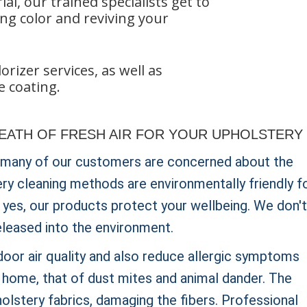
l, our trained specialists get to
ng color and reviving your
rizer services, as well as
e coating.
REATH OF FRESH AIR FOR YOUR UPHOLSTERY
 many of our customers are concerned about the
ery cleaning methods are environmentally friendly f
is yes, our products protect your wellbeing. We don't
eleased into the environment.
oor air quality and also reduce allergic symptoms
e home, that of dust mites and animal dander. The
olstery fabrics, damaging the fibers. Professional