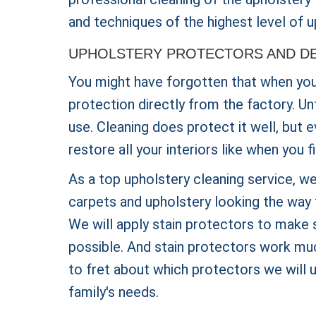
and techniques of the highest level of u
UPHOLSTERY PROTECTORS AND DE
You might have forgotten that when you b
protection directly from the factory. Un
use. Cleaning does protect it well, but 
restore all your interiors like when you 
As a top upholstery cleaning service, we
carpets and upholstery looking the way 
We will apply stain protectors to make s
possible. And stain protectors work muc
to fret about which protectors we will 
family's needs.