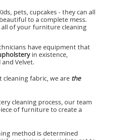
 Kids, pets, cupcakes - they can all
beautiful to a complete mess.
all of your furniture cleaning
chnicians have equipment that
upholstery
in existence,
 and Velvet.
t cleaning fabric, we are
the
ery cleaning process, our team
iece of furniture to create a
ning method is determined