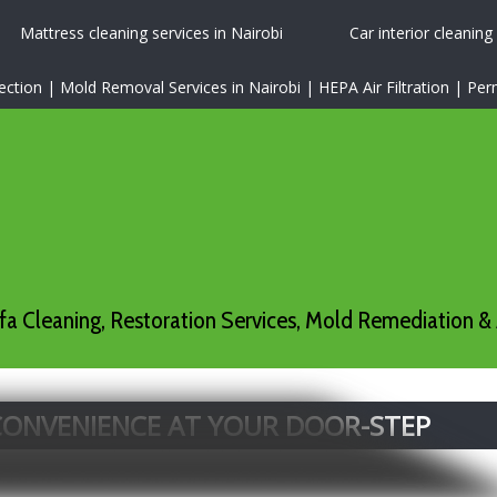
Mattress cleaning services in Nairobi
Car interior cleaning
tion | Mold Removal Services in Nairobi | HEPA Air Filtration | P
a Cleaning, Restoration Services, Mold Remediation & 
 CONVENIENCE AT YOUR DOOR-STEP