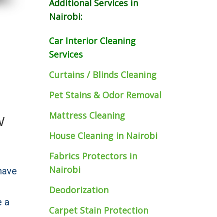
Additional Services in
Nairobi:
Car Interior Cleaning
Services
Curtains / Blinds Cleaning
Pet Stains & Odor Removal
Mattress Cleaning
W
House Cleaning in Nairobi
Fabrics Protectors
in
Nairobi
have
Deodorization
e a
Carpet Stain Protection