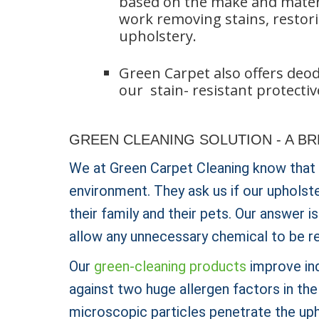
based on the make and materia
work removing stains, restori
upholstery.
Green Carpet also offers deodo
our stain- resistant protectiv
GREEN CLEANING SOLUTION - A B
We at Green Carpet Cleaning know that
environment. They ask us if our upholst
their family and their pets. Our answer 
allow any unnecessary chemical to be r
Our
green-cleaning products
improve ind
against two huge allergen factors in th
microscopic particles penetrate the uph