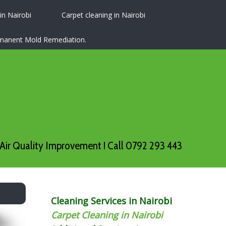
 in Nairobi
Carpet cleaning in Nairobi
ermanent Mold Remediation.
Air Quality Improvement ! Call 0792 293 443
Cleaning Services in Nairobi
Carpet Cleaning in Nairobi