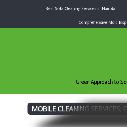
Best Sofa Cleaning Services in Nairobi
Comprehensive Mold Inspec
Green Approach to Sof
MOBILE CLEANING SERVICES,