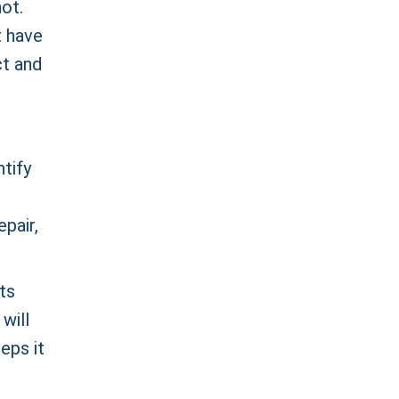
ot.
t have
ct and
ntify
epair,
ts
will
reps it