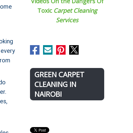
Videos On the Dangers Of
 home
Toxic
Carpet Cleaning
Services
oking
 every
 from
GREEN CARPET
 do
CLEANING IN
er.
NAIROBI
es,
ules