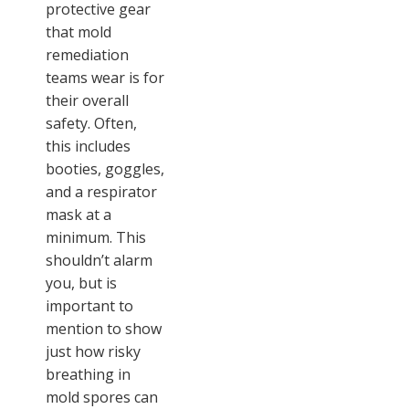
protective gear
that mold
remediation
teams wear is for
their overall
safety. Often,
this includes
booties, goggles,
and a respirator
mask at a
minimum. This
shouldn’t alarm
you, but is
important to
mention to show
just how risky
breathing in
mold spores can