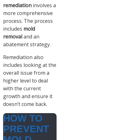
remediation
involves a
more comprehensive
process. The process
includes
mold
removal
and an
abatement strategy.
Remediation also
includes looking at the
overall issue from a
higher level to deal
with the current
growth and ensure it
doesn’t come back.
HOW TO
PREVENT
MOLD