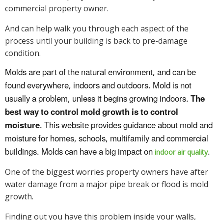
commercial property owner.
And can help walk you through each aspect of the
process until your building is back to pre-damage
condition.
Molds are part of the natural environment, and can be
found everywhere, indoors and outdoors. Mold is not
usually a problem, unless it begins growing indoors.
The
best way to control mold growth is to control
moisture
. This website provides guidance about mold and
moisture for homes, schools, multifamily and commercial
buildings. Molds can have a big impact on
.
indoor air quality
One of the biggest worries property owners have after
water damage from a major pipe break or flood is mold
growth.
Finding out you have this problem inside your walls,