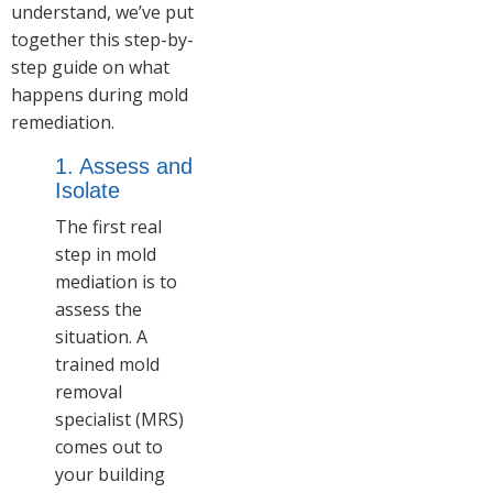
understand, we’ve put
together this step-by-
step guide on what
happens during mold
remediation.
1. Assess and
Isolate
The first real
step in mold
mediation is to
assess the
situation. A
trained mold
removal
specialist (MRS)
comes out to
your building