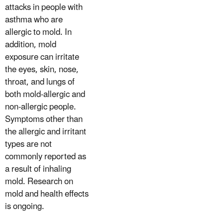
attacks in people with
asthma who are
allergic to mold. In
addition, mold
exposure can irritate
the eyes, skin, nose,
throat, and lungs of
both mold-allergic and
non-allergic people.
Symptoms other than
the allergic and irritant
types are not
commonly reported as
a result of inhaling
mold. Research on
mold and health effects
is ongoing.