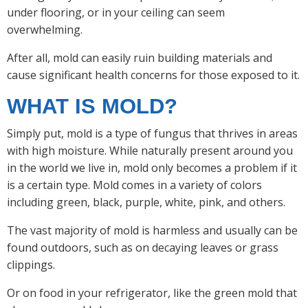
under flooring, or in your ceiling can seem
overwhelming.
After all, mold can easily ruin building materials and
cause significant health concerns for those exposed to it.
WHAT IS MOLD?
Simply put, mold is a type of fungus that thrives in areas
with high moisture. While naturally present around you
in the world we live in, mold only becomes a problem if it
is a certain type. Mold comes in a variety of colors
including green, black, purple, white, pink, and others.
The vast majority of mold is harmless and usually can be
found outdoors, such as on decaying leaves or grass
clippings.
Or on food in your refrigerator, like the green mold that