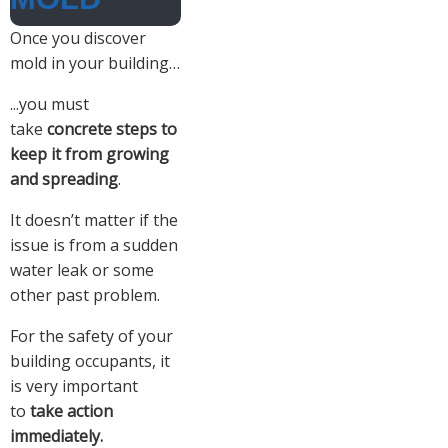
Once you discover
mold in your building…
...you must
take
concrete steps to
keep it from growing
and spreading
.
It doesn’t matter if the
issue is from a sudden
water leak or some
other past problem.
For the safety of your
building occupants, it
is very important
to
take action
immediately.