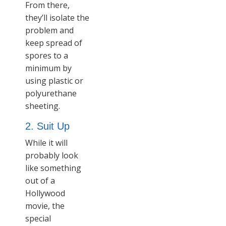
From there,
they’ll isolate the
problem and
keep spread of
spores to a
minimum by
using plastic or
polyurethane
sheeting.
2. Suit Up
While it will
probably look
like something
out of a
Hollywood
movie, the
special