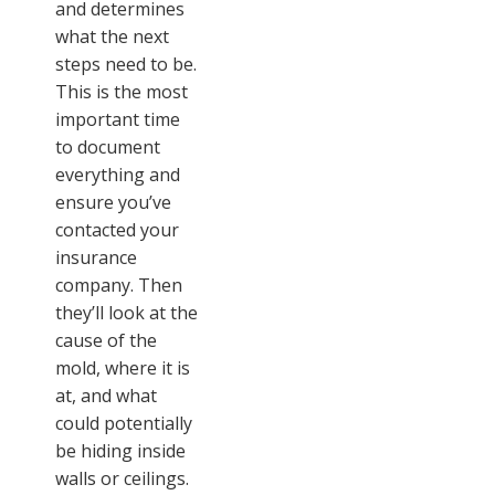
and determines
what the next
steps need to be.
This is the most
important time
to document
everything and
ensure you’ve
contacted your
insurance
company. Then
they’ll look at the
cause of the
mold, where it is
at, and what
could potentially
be hiding inside
walls or ceilings.