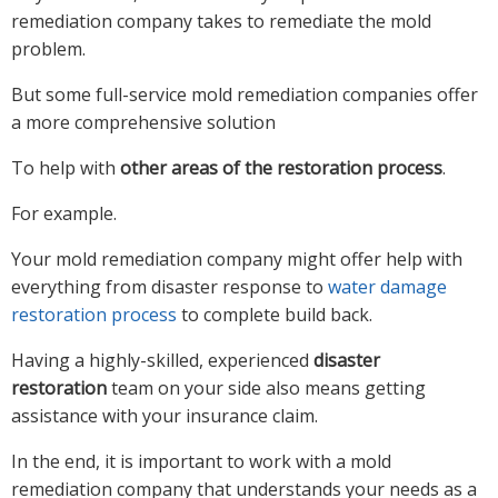
remediation company takes to remediate the mold
problem.
But some full-service mold remediation companies offer
a more comprehensive solution
To help with
other areas of the restoration process
.
For example.
Your mold remediation company might offer help with
everything from disaster response to
water damage
restoration process
to complete build back.
Having a highly-skilled, experienced
disaster
restoration
team on your side also means getting
assistance with your insurance claim.
In the end, it is important to work with a mold
remediation company that understands your needs as a