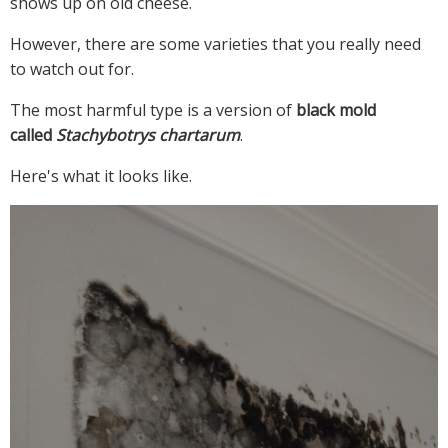
shows up on old cheese.
However, there are some varieties that you really need
to watch out for.
The most harmful type is a version of
black mold
called
Stachybotrys chartarum
.
Here's what it looks like.