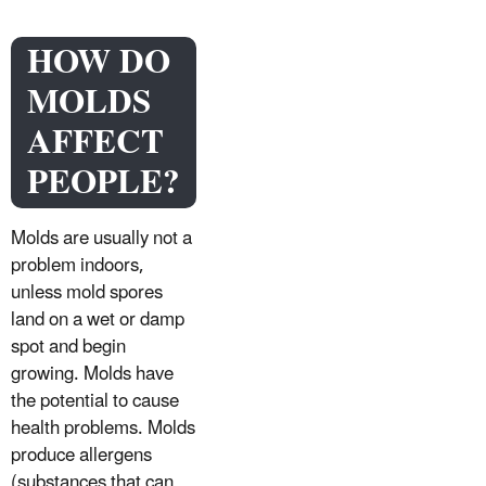
HOW DO
MOLDS
AFFECT
PEOPLE?
Molds are usually not a
problem indoors,
unless mold spores
land on a wet or damp
spot and begin
growing. Molds have
the potential to cause
health problems. Molds
produce allergens
(substances that can