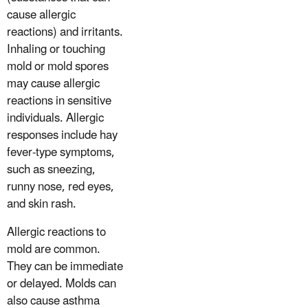
cause allergic
reactions) and irritants.
Inhaling or touching
mold or mold spores
may cause allergic
reactions in sensitive
individuals. Allergic
responses include hay
fever-type symptoms,
such as sneezing,
runny nose, red eyes,
and skin rash.
Allergic reactions to
mold are common.
They can be immediate
or delayed. Molds can
also cause asthma