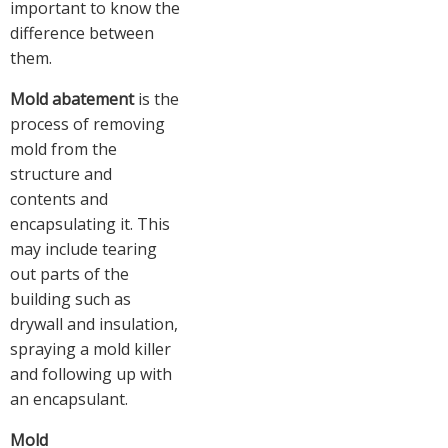
important to know the
difference between
them.
Mold abatement
is the
process of removing
mold from the
structure and
contents and
encapsulating it. This
may include tearing
out parts of the
building such as
drywall and insulation,
spraying a mold killer
and following up with
an encapsulant.
Mold