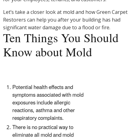
Let’s take a closer look at mold and how Green Carpet
Restorers can help you after your building has had
significant water damage due to a flood or fire.
Ten Things You Should
Know about Mold
Potential health effects and
symptoms associated with mold
exposures include allergic
reactions, asthma and other
respiratory complaints.
There is no practical way to
eliminate all mold and mold