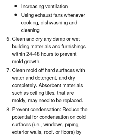
Increasing ventilation
Using exhaust fans whenever
cooking, dishwashing and
cleaning
Clean and dry any damp or wet
building materials and furnishings
within 24-48 hours to prevent
mold growth.
Clean mold off hard surfaces with
water and detergent, and dry
completely. Absorbent materials
such as ceiling tiles, that are
moldy, may need to be replaced.
Prevent condensation: Reduce the
potential for condensation on cold
surfaces (i.e., windows, piping,
exterior walls, roof, or floors) by