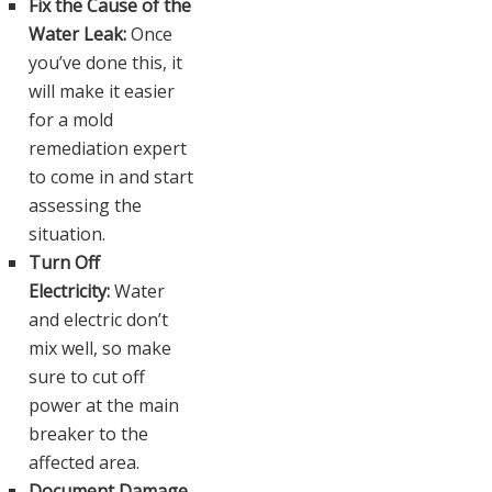
Fix the Cause of the
Water Leak:
Once
you’ve done this, it
will make it easier
for a mold
remediation expert
to come in and start
assessing the
situation.
Turn Off
Electricity:
Water
and electric don’t
mix well, so make
sure to cut off
power at the main
breaker to the
affected area.
Document Damage