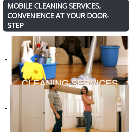
MOBILE CLEANING SERVICES,
CONVENIENCE AT YOUR DOOR-
STEP