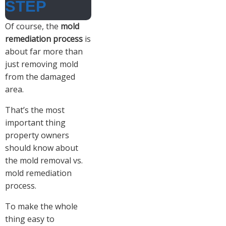
STEP
Of course, the
mold
remediation process
is
about far more than
just removing mold
from the damaged
area.
That’s the most
important thing
property owners
should know about
the mold removal vs.
mold remediation
process.
To make the whole
thing easy to