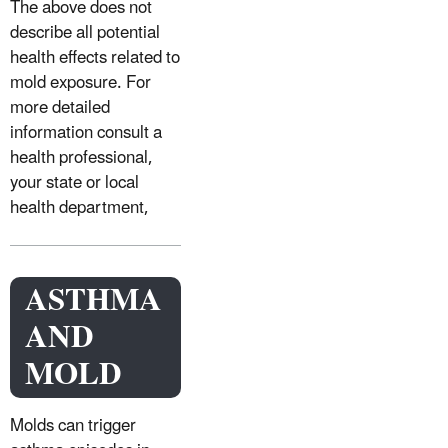
The above does not
describe all potential
health effects related to
mold exposure. For
more detailed
information consult a
health professional,
your state or local
health department,
ASTHMA
AND
MOLD
Molds can trigger