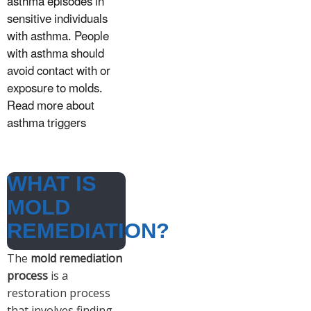
asthma episodes in
sensitive individuals
with asthma. People
with asthma should
avoid contact with or
exposure to molds.
Read more about
asthma triggers
WHAT IS
MOLD
REMEDIATION?
The
mold remediation
process
is a
restoration process
that involves finding