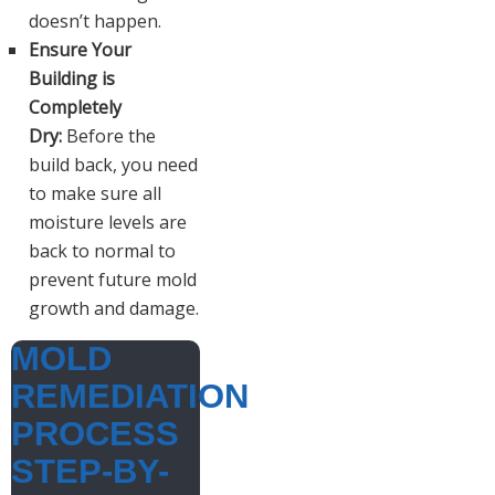
doesn’t happen.
Ensure Your
Building is
Completely
Dry:
Before the
build back, you need
to make sure all
moisture levels are
back to normal to
prevent future mold
growth and damage.
MOLD
REMEDIATION
PROCESS
STEP-BY-