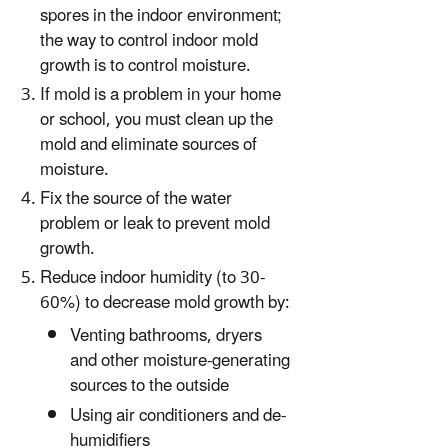
spores in the indoor environment;
the way to control indoor mold
growth is to control moisture.
If mold is a problem in your home
or school, you must clean up the
mold and eliminate sources of
moisture.
Fix the source of the water
problem or leak to prevent mold
growth.
Reduce indoor humidity (to 30-
60%) to decrease mold growth by:
Venting bathrooms, dryers
and other moisture-generating
sources to the outside
Using air conditioners and de-
humidifiers