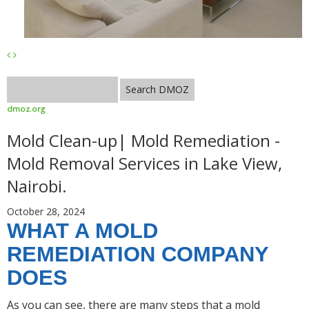
dmoz.org
Mold Clean-up| Mold Remediation -
Mold Removal Services in Lake View,
Nairobi.
October 28, 2024
WHAT A MOLD
REMEDIATION COMPANY
DOES
As you can see, there are many steps that a mold