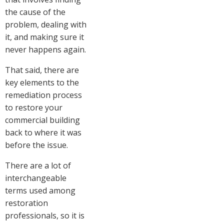
the cause of the
problem, dealing with
it, and making sure it
never happens again.
That said, there are
key elements to the
remediation process
to restore your
commercial building
back to where it was
before the issue.
There are a lot of
interchangeable
terms used among
restoration
professionals, so it is