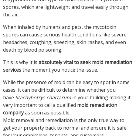
spores, which are lightweight and travel easily through
the air.
When inhaled by humans and pets, the mycotoxin
spores can cause serious health conditions like severe
headaches, coughing, sneezing, skin rashes, and even
death by blood poisoning.
This is why it is
absolutely vital to seek mold remediation
services
the moment you notice the issue.
While the presence of mold can be easy to spot in some
cases, it can be difficult to determine whether you
have
Stachybotrys chartarum
in your building making it
very important to call a qualified
mold remediation
company
as soon as possible.
Mold removal and remediation is the only true way to
get your property back to normal and ensure it is safe
for your employees, tenants, and customers.