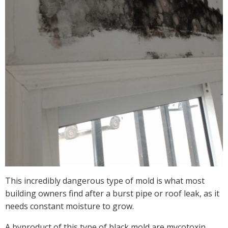
This incredibly dangerous type of mold is what most
building owners find after a burst pipe or roof leak, as it
needs constant moisture to grow.
A byproduct of this type of black mold are mycotoxin