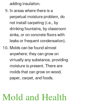
adding insulation.
In areas where there is a
perpetual moisture problem, do
not install carpeting (i.e., by
drinking fountains, by classroom
sinks, or on concrete floors with
leaks or frequent condensation).
Molds can be found almost
anywhere; they can grow on
virtually any substance, providing
moisture is present. There are
molds that can grow on wood,
paper, carpet, and foods.
Mold and Health