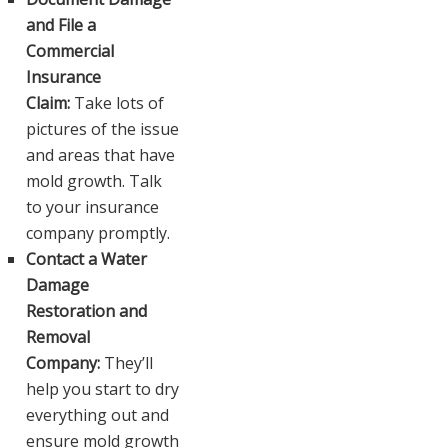
and File a
Commercial
Insurance
Claim:
Take lots of
pictures of the issue
and areas that have
mold growth. Talk
to your insurance
company promptly.
Contact a Water
Damage
Restoration and
Removal
Company:
They’ll
help you start to dry
everything out and
ensure mold growth