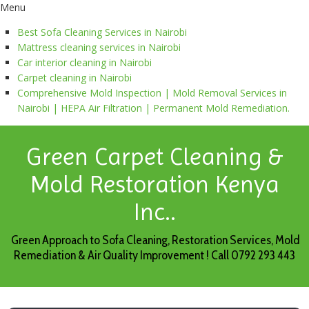
Menu
Best Sofa Cleaning Services in Nairobi
Mattress cleaning services in Nairobi
Car interior cleaning in Nairobi
Carpet cleaning in Nairobi
Comprehensive Mold Inspection | Mold Removal Services in
Nairobi | HEPA Air Filtration | Permanent Mold Remediation.
Green Carpet Cleaning &
Mold Restoration Kenya
Inc..
Green Approach to Sofa Cleaning, Restoration Services, Mold
Remediation & Air Quality Improvement ! Call 0792 293 443