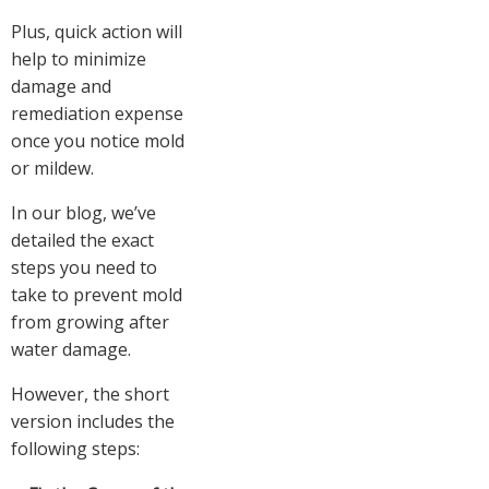
Plus, quick action will
help to minimize
damage and
remediation expense
once you notice mold
or mildew.
In our blog, we’ve
detailed the exact
steps you need to
take to prevent mold
from growing after
water damage.
However, the short
version includes the
following steps: