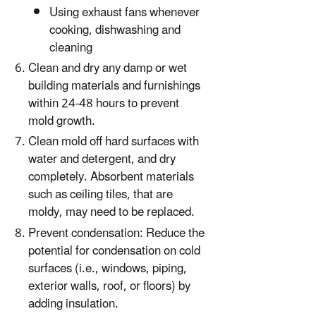
Using exhaust fans whenever
cooking, dishwashing and
cleaning
Clean and dry any damp or wet
building materials and furnishings
within 24-48 hours to prevent
mold growth.
Clean mold off hard surfaces with
water and detergent, and dry
completely. Absorbent materials
such as ceiling tiles, that are
moldy, may need to be replaced.
Prevent condensation: Reduce the
potential for condensation on cold
surfaces (i.e., windows, piping,
exterior walls, roof, or floors) by
adding insulation.