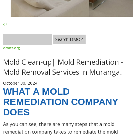
dmoz.org
Mold Clean-up| Mold Remediation -
Mold Removal Services in Muranga.
October 30, 2024
WHAT A MOLD
REMEDIATION COMPANY
DOES
As you can see, there are many steps that a mold
remediation company takes to remediate the mold