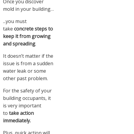
Once you discover
mold in your building…
...you must
take
concrete steps to
keep it from growing
and spreading
.
It doesn’t matter if the
issue is from a sudden
water leak or some
other past problem.
For the safety of your
building occupants, it
is very important
to
take action
immediately.
Plus, quick action will