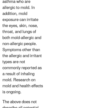
asthma who are
allergic to mold. In
addition, mold
exposure can irritate
the eyes, skin, nose,
throat, and lungs of
both mold-allergic and
non-allergic people.
Symptoms other than
the allergic and irritant
types are not
commonly reported as
a result of inhaling
mold. Research on
mold and health effects
is ongoing.
The above does not