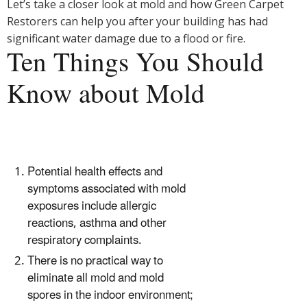
Let’s take a closer look at mold and how Green Carpet
Restorers can help you after your building has had
significant water damage due to a flood or fire.
Ten Things You Should
Know about Mold
Potential health effects and
symptoms associated with mold
exposures include allergic
reactions, asthma and other
respiratory complaints.
There is no practical way to
eliminate all mold and mold
spores in the indoor environment;