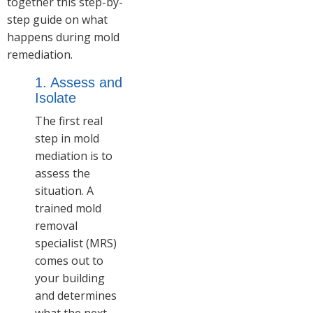
together this step-by-
step guide on what
happens during mold
remediation.
1. Assess and
Isolate
The first real
step in mold
mediation is to
assess the
situation. A
trained mold
removal
specialist (MRS)
comes out to
your building
and determines