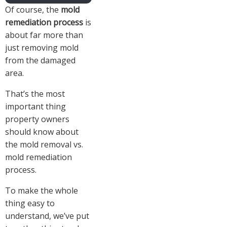
Of course, the
mold
remediation process
is
about far more than
just removing mold
from the damaged
area.
That’s the most
important thing
property owners
should know about
the mold removal vs.
mold remediation
process.
To make the whole
thing easy to
understand, we’ve put