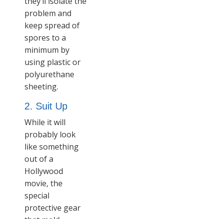
they’ll isolate the
problem and
keep spread of
spores to a
minimum by
using plastic or
polyurethane
sheeting.
2. Suit Up
While it will
probably look
like something
out of a
Hollywood
movie, the
special
protective gear