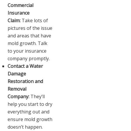
Commercial
Insurance
Claim:
Take lots of
pictures of the issue
and areas that have
mold growth. Talk
to your insurance
company promptly.
Contact a Water
Damage
Restoration and
Removal
Company:
They’ll
help you start to dry
everything out and
ensure mold growth
doesn’t happen.