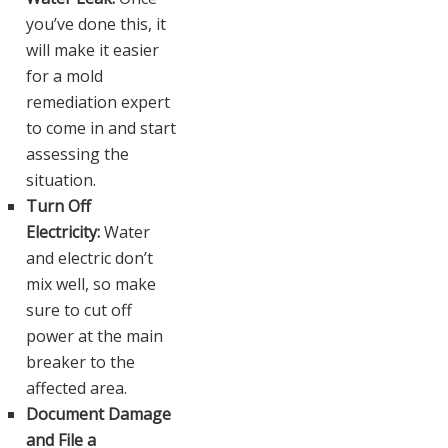
you’ve done this, it
will make it easier
for a mold
remediation expert
to come in and start
assessing the
situation.
Turn Off
Electricity:
Water
and electric don’t
mix well, so make
sure to cut off
power at the main
breaker to the
affected area.
Document Damage
and File a