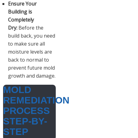
Ensure Your
Building is
Completely
Dry:
Before the
build back, you need
to make sure all
moisture levels are
back to normal to
prevent future mold
growth and damage.
MOLD
REMEDIATION
PROCESS
STEP-BY-
STEP