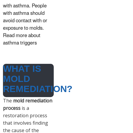
with asthma. People
with asthma should
avoid contact with or
exposure to molds.
Read more about
asthma triggers
WHAT IS
MOLD
REMEDIATION?
The
mold remediation
process
is a
restoration process
that involves finding
the cause of the