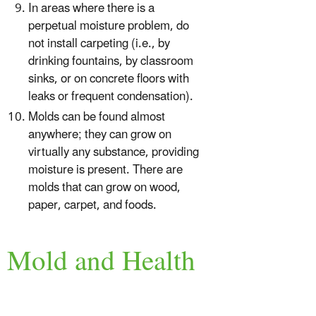
In areas where there is a
perpetual moisture problem, do
not install carpeting (i.e., by
drinking fountains, by classroom
sinks, or on concrete floors with
leaks or frequent condensation).
Molds can be found almost
anywhere; they can grow on
virtually any substance, providing
moisture is present. There are
molds that can grow on wood,
paper, carpet, and foods.
Mold and Health