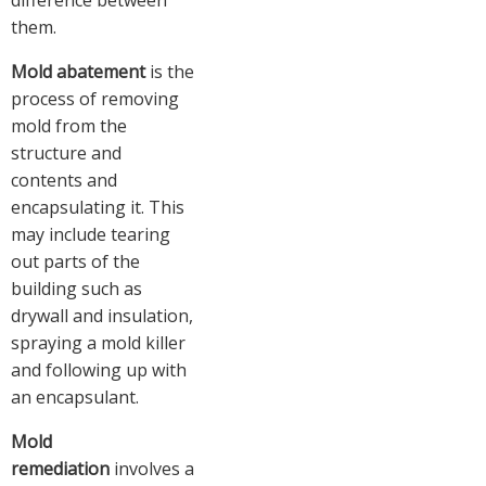
difference between
them.
Mold abatement
is the
process of removing
mold from the
structure and
contents and
encapsulating it. This
may include tearing
out parts of the
building such as
drywall and insulation,
spraying a mold killer
and following up with
an encapsulant.
Mold
remediation
involves a