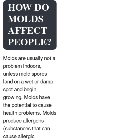
HOW DO
MOLDS
AFFECT
PEOPLE?
Molds are usually not a
problem indoors,
unless mold spores
land on a wet or damp
spot and begin
growing. Molds have
the potential to cause
health problems. Molds
produce allergens
(substances that can
cause allergic