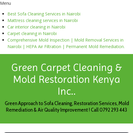
Menu
Best Sofa Cleaning Services in Nairobi
Mattress cleaning services in Nairobi
Car interior cleaning in Nairobi
Carpet cleaning in Nairobi
Comprehensive Mold Inspection | Mold Removal Services in
Nairobi | HEPA Air Filtration | Permanent Mold Remediation.
Green Carpet Cleaning &
Mold Restoration Kenya
Inc..
Green Approach to Sofa Cleaning, Restoration Services, Mold
Remediation & Air Quality Improvement ! Call 0792 293 443