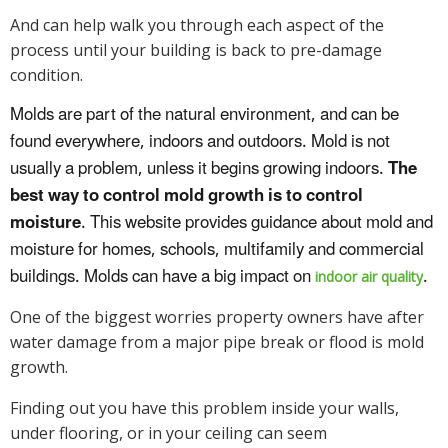
And can help walk you through each aspect of the
process until your building is back to pre-damage
condition.
Molds are part of the natural environment, and can be
found everywhere, indoors and outdoors. Mold is not
usually a problem, unless it begins growing indoors.
The
best way to control mold growth is to control
moisture
. This website provides guidance about mold and
moisture for homes, schools, multifamily and commercial
buildings. Molds can have a big impact on
.
indoor air quality
One of the biggest worries property owners have after
water damage from a major pipe break or flood is mold
growth.
Finding out you have this problem inside your walls,
under flooring, or in your ceiling can seem