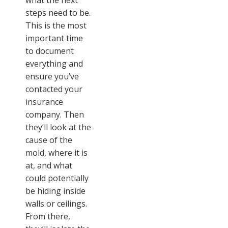
what the next
steps need to be.
This is the most
important time
to document
everything and
ensure you’ve
contacted your
insurance
company. Then
they’ll look at the
cause of the
mold, where it is
at, and what
could potentially
be hiding inside
walls or ceilings.
From there,