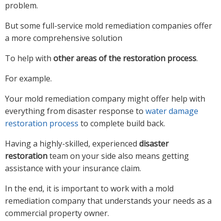
problem.
But some full-service mold remediation companies offer
a more comprehensive solution
To help with
other areas of the restoration process
.
For example.
Your mold remediation company might offer help with
everything from disaster response to
water damage
restoration process
to complete build back.
Having a highly-skilled, experienced
disaster
restoration
team on your side also means getting
assistance with your insurance claim.
In the end, it is important to work with a mold
remediation company that understands your needs as a
commercial property owner.