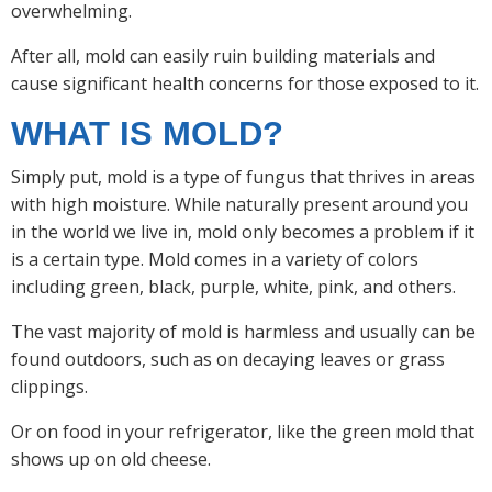
overwhelming.
After all, mold can easily ruin building materials and
cause significant health concerns for those exposed to it.
WHAT IS MOLD?
Simply put, mold is a type of fungus that thrives in areas
with high moisture. While naturally present around you
in the world we live in, mold only becomes a problem if it
is a certain type. Mold comes in a variety of colors
including green, black, purple, white, pink, and others.
The vast majority of mold is harmless and usually can be
found outdoors, such as on decaying leaves or grass
clippings.
Or on food in your refrigerator, like the green mold that
shows up on old cheese.