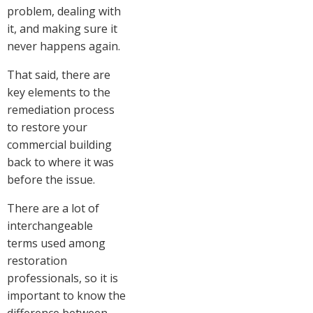
problem, dealing with
it, and making sure it
never happens again.
That said, there are
key elements to the
remediation process
to restore your
commercial building
back to where it was
before the issue.
There are a lot of
interchangeable
terms used among
restoration
professionals, so it is
important to know the