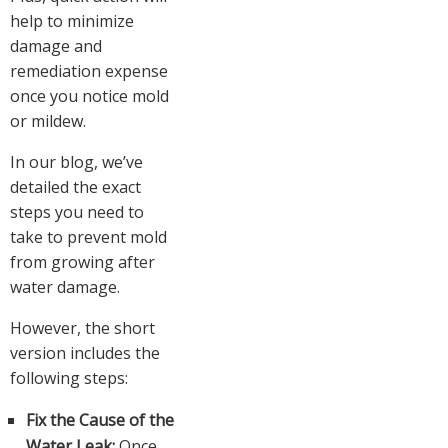
help to minimize
damage and
remediation expense
once you notice mold
or mildew.
In our blog, we’ve
detailed the exact
steps you need to
take to prevent mold
from growing after
water damage.
However, the short
version includes the
following steps:
Fix the Cause of the
Water Leak:
Once