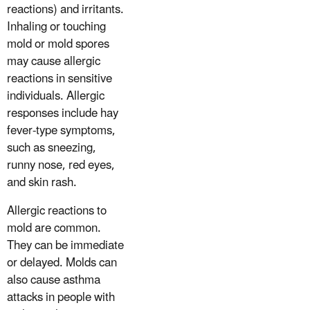
reactions) and irritants.
Inhaling or touching
mold or mold spores
may cause allergic
reactions in sensitive
individuals. Allergic
responses include hay
fever-type symptoms,
such as sneezing,
runny nose, red eyes,
and skin rash.
Allergic reactions to
mold are common.
They can be immediate
or delayed. Molds can
also cause asthma
attacks in people with