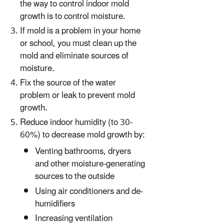
the way to control indoor mold
growth is to control moisture.
If mold is a problem in your home
or school, you must clean up the
mold and eliminate sources of
moisture.
Fix the source of the water
problem or leak to prevent mold
growth.
Reduce indoor humidity (to 30-
60%) to decrease mold growth by:
Venting bathrooms, dryers
and other moisture-generating
sources to the outside
Using air conditioners and de-
humidifiers
Increasing ventilation