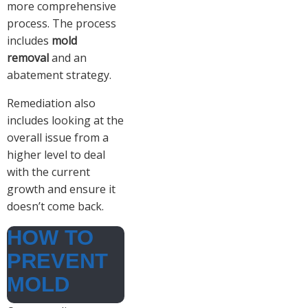
more comprehensive
process. The process
includes
mold
removal
and an
abatement strategy.
Remediation also
includes looking at the
overall issue from a
higher level to deal
with the current
growth and ensure it
doesn’t come back.
HOW TO
PREVENT
MOLD