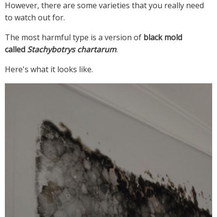
However, there are some varieties that you really need
to watch out for.
The most harmful type is a version of
black mold
called
Stachybotrys chartarum
.
Here's what it looks like.