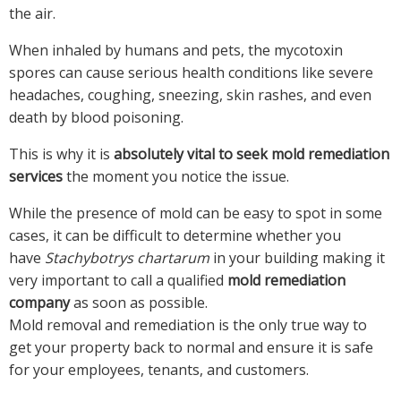
the air.
When inhaled by humans and pets, the mycotoxin
spores can cause serious health conditions like severe
headaches, coughing, sneezing, skin rashes, and even
death by blood poisoning.
This is why it is
absolutely vital to seek mold remediation
services
the moment you notice the issue.
While the presence of mold can be easy to spot in some
cases, it can be difficult to determine whether you
have
Stachybotrys chartarum
in your building making it
very important to call a qualified
mold remediation
company
as soon as possible.
Mold removal and remediation is the only true way to
get your property back to normal and ensure it is safe
for your employees, tenants, and customers.