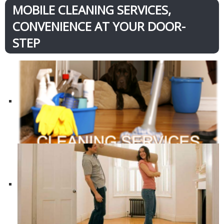
MOBILE CLEANING SERVICES,
CONVENIENCE AT YOUR DOOR-
STEP