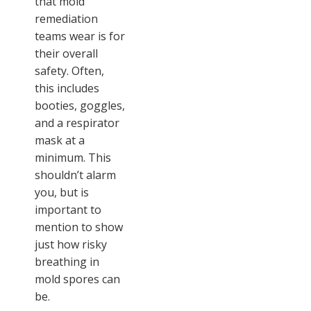
that mold
remediation
teams wear is for
their overall
safety. Often,
this includes
booties, goggles,
and a respirator
mask at a
minimum. This
shouldn’t alarm
you, but is
important to
mention to show
just how risky
breathing in
mold spores can
be.