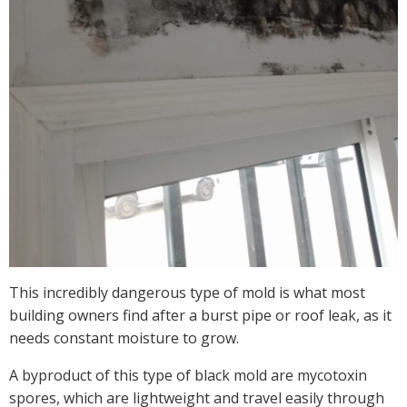
This incredibly dangerous type of mold is what most
building owners find after a burst pipe or roof leak, as it
needs constant moisture to grow.
A byproduct of this type of black mold are mycotoxin
spores, which are lightweight and travel easily through