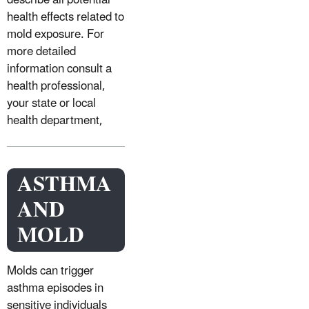
describe all potential
health effects related to
mold exposure. For
more detailed
information consult a
health professional,
your state or local
health department,
ASTHMA
AND
MOLD
Molds can trigger
asthma episodes in
sensitive individuals