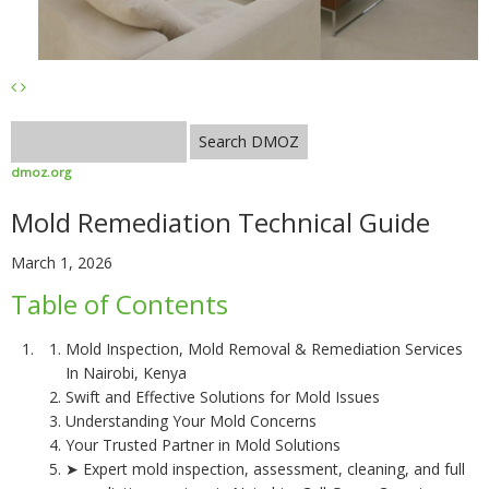
dmoz.org
Mold Remediation Technical Guide
March 1, 2026
Table of Contents
Mold Inspection, Mold Removal & Remediation Services
In Nairobi, Kenya
Swift and Effective Solutions for Mold Issues
Understanding Your Mold Concerns
Your Trusted Partner in Mold Solutions
➤ Expert mold inspection, assessment, cleaning, and full