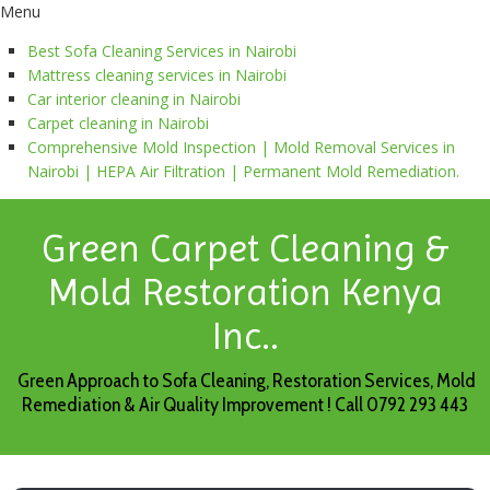
Menu
Best Sofa Cleaning Services in Nairobi
Mattress cleaning services in Nairobi
Car interior cleaning in Nairobi
Carpet cleaning in Nairobi
Comprehensive Mold Inspection | Mold Removal Services in
Nairobi | HEPA Air Filtration | Permanent Mold Remediation.
Green Carpet Cleaning &
Mold Restoration Kenya
Inc..
Green Approach to Sofa Cleaning, Restoration Services, Mold
Remediation & Air Quality Improvement ! Call 0792 293 443