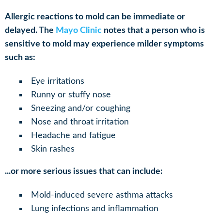
Allergic reactions to mold can be immediate or
delayed. The
Mayo Clinic
notes that a person who is
sensitive to mold may experience milder symptoms
such as:
Eye irritations
Runny or stuffy nose
Sneezing and/or coughing
Nose and throat irritation
Headache and fatigue
Skin rashes
...or more serious issues that can include:
Mold-induced severe asthma attacks
Lung infections and inflammation