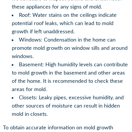
these appliances for any signs of mold.
Roof: Water stains on the ceilings indicate
potential roof leaks, which can lead to mold
growth if left unaddressed.
Windows: Condensation in the home can
promote mold growth on window sills and around
windows.
Basement: High humidity levels can contribute
to mold growth in the basement and other areas
of the home. It is recommended to check these
areas for mold.
Closets: Leaky pipes, excessive humidity, and
other sources of moisture can result in hidden
mold in closets.
To obtain accurate information on mold growth