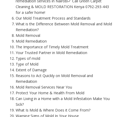
remediation services in Nairobi✓ Call Green Carpet
Cleaning & MOLD RESTORATION Kenya 0792-293-443
for a safer home!
Our Mold Treatment Process and Standards
What is the Difference Between Mold Removal and Mold
Remediation?
Mold Removal
Mold Remediation
The Importance of Timely Mold Treatment
Your Trusted Partner in Mold Remediation
Types of mold
Type of Mold
Extent of Damage
Reasons to Act Quickly on Mold Removal and
Remediation
Mold Removal Services Near You
Protect Your Home & Health From Mold
Can Living in a Home with a Mold Infestation Make You
Sick?
What Is Mold & Where Does it Come From?
Warning Signs of Mold In Your House