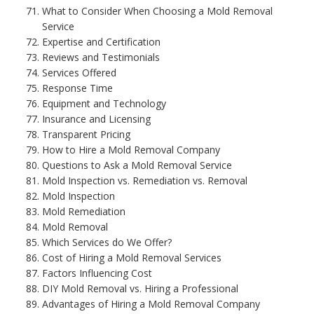
What to Consider When Choosing a Mold Removal
Service
Expertise and Certification
Reviews and Testimonials
Services Offered
Response Time
Equipment and Technology
Insurance and Licensing
Transparent Pricing
How to Hire a Mold Removal Company
Questions to Ask a Mold Removal Service
Mold Inspection vs. Remediation vs. Removal
Mold Inspection
Mold Remediation
Mold Removal
Which Services do We Offer?
Cost of Hiring a Mold Removal Services
Factors Influencing Cost
DIY Mold Removal vs. Hiring a Professional
Advantages of Hiring a Mold Removal Company