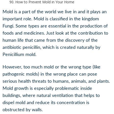
How to Prevent Mold in Your Home
Mold is a part of the world we live in and it plays an
important role. Mold is classified in the kingdom
Fungi. Some types are essential in the production of
foods and medicines. Just look at the contribution to
human life that came from the discovery of the
antibiotic penicillin, which is created naturally by
Penicillium mold.
However, too much mold or the wrong type (like
pathogenic molds) in the wrong place can pose
serious health threats to humans, animals, and plants.
Mold growth is especially problematic inside
buildings, where natural ventilation that helps to
dispel mold and reduce its concentration is
obstructed by walls.