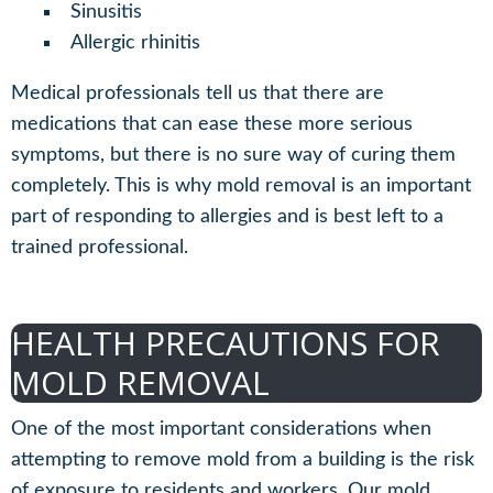
Sinusitis
Allergic rhinitis
Medical professionals tell us that there are
medications that can ease these more serious
symptoms, but there is no sure way of curing them
completely. This is why mold removal is an important
part of responding to allergies and is best left to a
trained professional.
HEALTH PRECAUTIONS FOR
MOLD REMOVAL
One of the most important considerations when
attempting to remove mold from a building is the risk
of exposure to residents and workers. Our mold