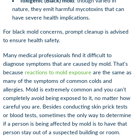
Toxigenic (Black) mold
: though varied in
nature, they emit harmful mycotoxins that can
have severe health implications.
For black mold concerns, prompt cleanup is advised
to ensure health safety.
Many medical professionals find it difficult to
diagnose symptoms that are caused by mold. That's
because
reactions to mold exposure
are the same as
many of the symptoms of common colds and
allergies. Mold is extremely common and you can't
completely avoid being exposed to it, no matter how
careful you are. Besides conducting skin prick tests
or blood tests, sometimes the only way to determine
if a person is being affected by mold is to have that
person stay out of a suspected building or room.