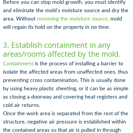
Before you can stop mold growth, you must identify
and eliminate the mold's moisture source and dry the
area. Without
removing the moisture source,
mold
will regain its hold on the property in no time.
3. Establish containment in any
areas/rooms affected by the mold.
Containment
is the process of installing a barrier to
isolate the affected areas from unaffected ones, thus
preventing cross contamination. This is usually done
by using heavy plastic sheeting, or it can be as simple
as closing a doorway and covering heat registers and
cold air returns.
Once the work area is separated from the rest of the
structure, negative air pressure is established within
the contained areas so that air is pulled in through