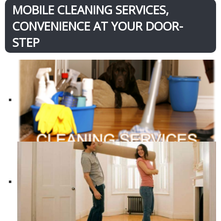
MOBILE CLEANING SERVICES,
CONVENIENCE AT YOUR DOOR-
STEP