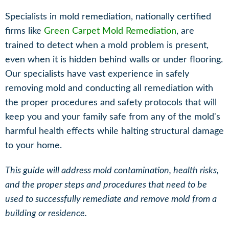
Specialists in mold remediation, nationally certified
firms like
Green Carpet
Mold Remediation
, are
trained to detect when a mold problem is present,
even when it is hidden behind walls or under flooring.
Our specialists have vast experience in safely
removing mold and conducting all remediation with
the proper procedures and safety protocols that will
keep you and your family safe from any of the mold's
harmful health effects while halting structural damage
to your home.
This guide will address mold contamination, health risks,
and the proper steps and procedures that need to be
used to successfully remediate and remove mold from a
building or residence.