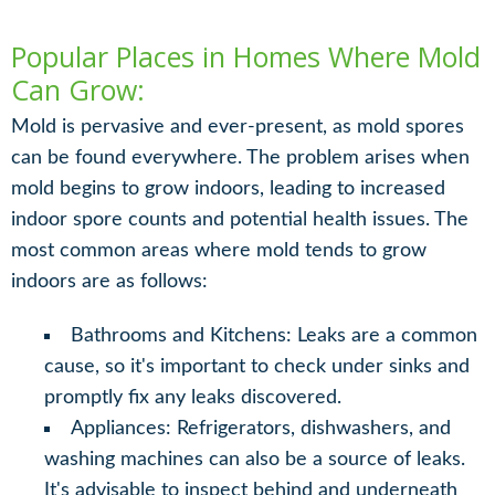
Popular Places in Homes Where Mold
Can Grow:
Mold is pervasive and ever-present, as mold spores
can be found everywhere. The problem arises when
mold begins to grow indoors, leading to increased
indoor spore counts and potential health issues. The
most common areas where mold tends to grow
indoors are as follows:
Bathrooms and Kitchens: Leaks are a common
cause, so it's important to check under sinks and
promptly fix any leaks discovered.
Appliances: Refrigerators, dishwashers, and
washing machines can also be a source of leaks.
It's advisable to inspect behind and underneath