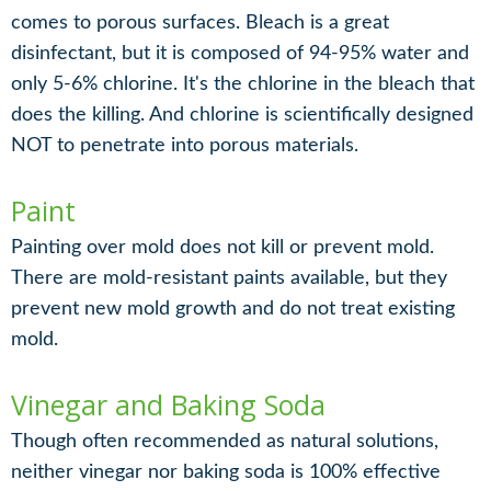
comes to porous surfaces. Bleach is a great
disinfectant, but it is composed of 94-95% water and
only 5-6% chlorine. It's the chlorine in the bleach that
does the killing. And chlorine is scientifically designed
NOT to penetrate into porous materials.
Paint
Painting over mold does not kill or prevent mold.
There are mold-resistant paints available, but they
prevent new mold growth and do not treat existing
mold.
Vinegar and Baking Soda
Though often recommended as natural solutions,
neither vinegar nor baking soda is 100% effective