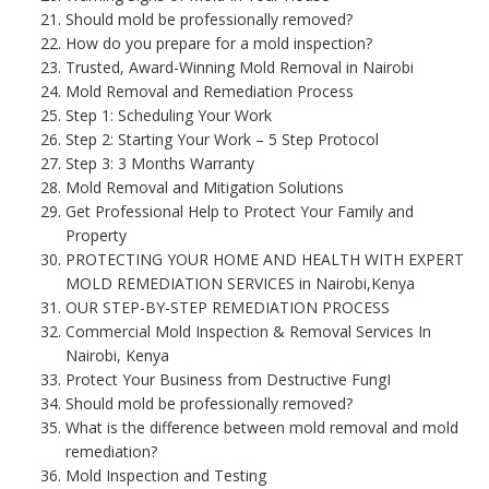
Should mold be professionally removed?
How do you prepare for a mold inspection?
Trusted, Award-Winning Mold Removal in Nairobi
Mold Removal and Remediation Process
Step 1: Scheduling Your Work
Step 2: Starting Your Work – 5 Step Protocol
Step 3: 3 Months Warranty
Mold Removal and Mitigation Solutions
Get Professional Help to Protect Your Family and
Property
PROTECTING YOUR HOME AND HEALTH WITH EXPERT
MOLD REMEDIATION SERVICES in Nairobi,Kenya
OUR STEP-BY-STEP REMEDIATION PROCESS
Commercial Mold Inspection & Removal Services In
Nairobi, Kenya
Protect Your Business from Destructive FungI
Should mold be professionally removed?
What is the difference between mold removal and mold
remediation?
Mold Inspection and Testing