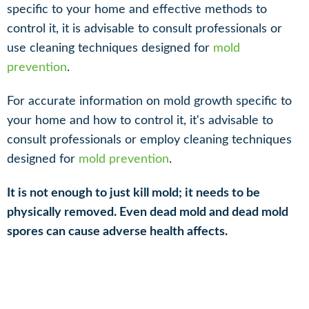
specific to your home and effective methods to
control it, it is advisable to consult professionals or
use cleaning techniques designed for
mold
prevention
.
For accurate information on mold growth specific to
your home and how to control it, it's advisable to
consult professionals or employ cleaning techniques
designed for
mold prevention
.
It is not enough to just kill mold; it needs to be
physically removed. Even dead mold and dead mold
spores can cause adverse health affects.