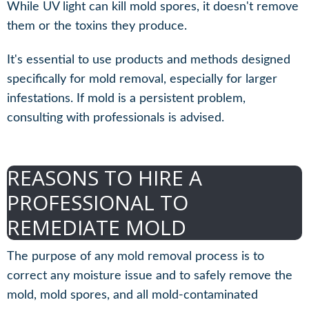
While UV light can kill mold spores, it doesn't remove
them or the toxins they produce.
It's essential to use products and methods designed
specifically for mold removal, especially for larger
infestations. If mold is a persistent problem,
consulting with professionals is advised.
REASONS TO HIRE A
PROFESSIONAL TO
REMEDIATE MOLD
The purpose of any mold removal process is to
correct any moisture issue and to safely remove the
mold, mold spores, and all mold-contaminated