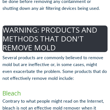
be done before removing any containment or
shutting down any air filtering devices being used.
WARNING: PRODUCTS AND
METHODS THAT DON'T
REMOVE MOLD
Several products are commonly believed to remove
mold but are ineffective or, in some cases, might
even exacerbate the problem. Some products that do
not effectively remove mold include:
Bleach
Contrary to what people might read on the Internet,
bleach is not an effective mold remover when it