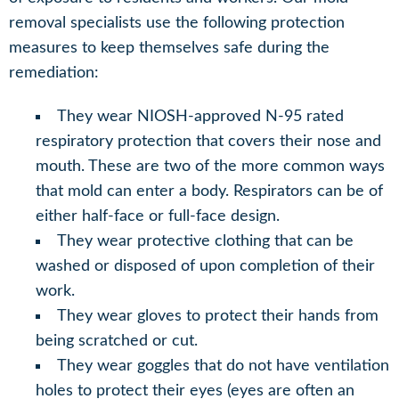
removal specialists use the following protection
measures to keep themselves safe during the
remediation:
They wear NIOSH-approved N-95 rated
respiratory protection that covers their nose and
mouth. These are two of the more common ways
that mold can enter a body. Respirators can be of
either half-face or full-face design.
They wear protective clothing that can be
washed or disposed of upon completion of their
work.
They wear gloves to protect their hands from
being scratched or cut.
They wear goggles that do not have ventilation
holes to protect their eyes (eyes are often an