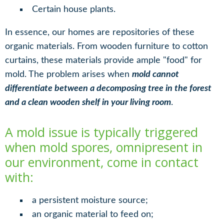
Certain house plants.
In essence, our homes are repositories of these
organic materials. From wooden furniture to cotton
curtains, these materials provide ample "food" for
mold. The problem arises when
mold cannot
differentiate between a decomposing tree in the forest
and a clean wooden shelf in your living room
.
A mold issue is typically triggered
when mold spores, omnipresent in
our environment, come in contact
with:
a persistent moisture source;
an organic material to feed on;