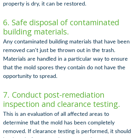
property is dry, it can be restored.
6. Safe disposal of contaminated
building materials.
Any contaminated building materials that have been
removed can't just be thrown out in the trash.
Materials are handled in a particular way to ensure
that the mold spores they contain do not have the
opportunity to spread.
7. Conduct post-remediation
inspection and clearance testing.
This is an evaluation of all affected areas to
determine that the mold has been completely
removed. If clearance testing is performed, it should