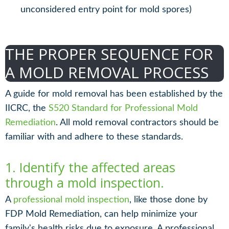
unconsidered entry point for mold spores)
THE PROPER SEQUENCE FOR
A MOLD REMOVAL PROCESS
A guide for mold removal has been established by the
IICRC, the
S520 Standard for Professional Mold
Remediation
. All mold removal contractors should be
familiar with and adhere to these standards.
1. Identify the affected areas
through a mold inspection.
A
professional mold inspection
, like those done by
FDP Mold Remediation, can help minimize your
family's health risks due to exposure. A professional