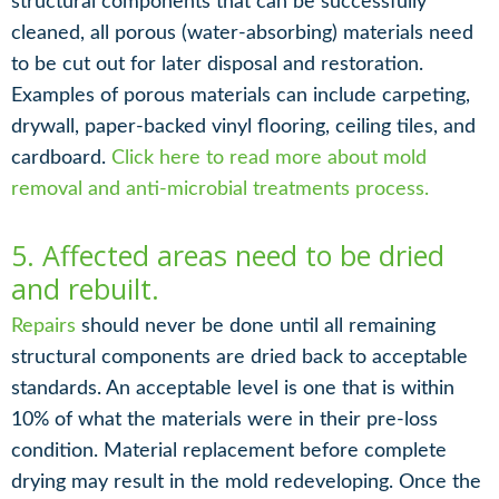
structural components that can be successfully
cleaned, all porous (water-absorbing) materials need
to be cut out for later disposal and restoration.
Examples of porous materials can include carpeting,
drywall, paper-backed vinyl flooring, ceiling tiles, and
cardboard.
Click here to read more about mold
removal and anti-microbial treatments process.
5. Affected areas need to be dried
and rebuilt.
Repairs
should never be done until all remaining
structural components are dried back to acceptable
standards. An acceptable level is one that is within
10% of what the materials were in their pre-loss
condition. Material replacement before complete
drying may result in the mold redeveloping. Once the