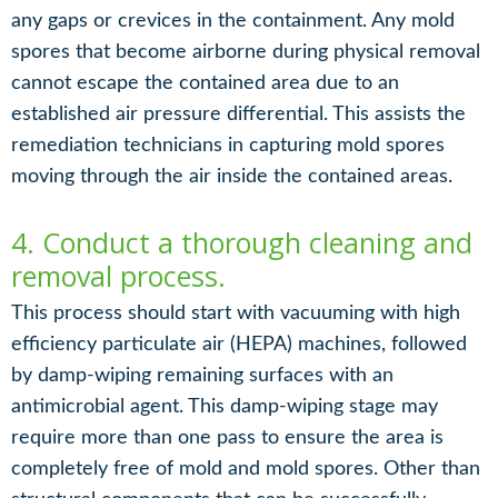
any gaps or crevices in the containment. Any mold
spores that become airborne during physical removal
cannot escape the contained area due to an
established air pressure differential. This assists the
remediation technicians in capturing mold spores
moving through the air inside the contained areas.
4. Conduct a thorough cleaning and
removal process.
This process should start with vacuuming with high
efficiency particulate air (HEPA) machines, followed
by damp-wiping remaining surfaces with an
antimicrobial agent. This damp-wiping stage may
require more than one pass to ensure the area is
completely free of mold and mold spores. Other than