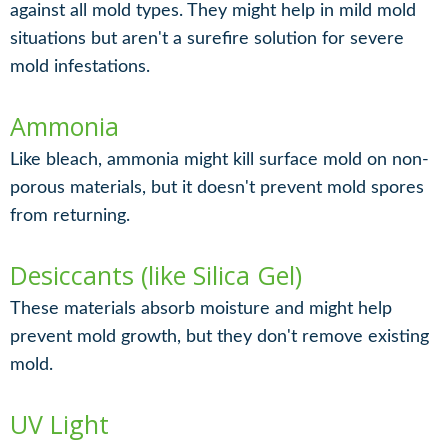
against all mold types. They might help in mild mold
situations but aren't a surefire solution for severe
mold infestations.
Ammonia
Like bleach, ammonia might kill surface mold on non-
porous materials, but it doesn't prevent mold spores
from returning.
Desiccants (like Silica Gel)
These materials absorb moisture and might help
prevent mold growth, but they don't remove existing
mold.
UV Light