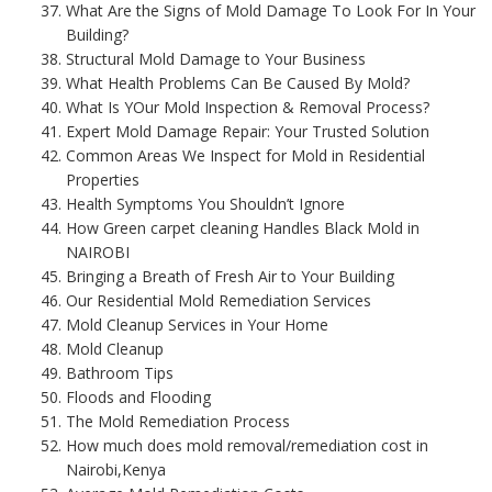
What Are the Signs of Mold Damage To Look For In Your
Building?
Structural Mold Damage to Your Business
What Health Problems Can Be Caused By Mold?
What Is YOur Mold Inspection & Removal Process?
Expert Mold Damage Repair: Your Trusted Solution
Common Areas We Inspect for Mold in Residential
Properties
Health Symptoms You Shouldn’t Ignore
How Green carpet cleaning Handles Black Mold in
NAIROBI
Bringing a Breath of Fresh Air to Your Building
Our Residential Mold Remediation Services
Mold Cleanup Services in Your Home
Mold Cleanup
Bathroom Tips
Floods and Flooding
The Mold Remediation Process
How much does mold removal/remediation cost in
Nairobi,Kenya