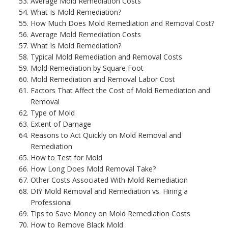
Average Mold Remediation Costs
What Is Mold Remediation?
How Much Does Mold Remediation and Removal Cost?
Average Mold Remediation Costs
What Is Mold Remediation?
Typical Mold Remediation and Removal Costs
Mold Remediation by Square Foot
Mold Remediation and Removal Labor Cost
Factors That Affect the Cost of Mold Remediation and
Removal
Type of Mold
Extent of Damage
Reasons to Act Quickly on Mold Removal and
Remediation
How to Test for Mold
How Long Does Mold Removal Take?
Other Costs Associated With Mold Remediation
DIY Mold Removal and Remediation vs. Hiring a
Professional
Tips to Save Money on Mold Remediation Costs
How to Remove Black Mold