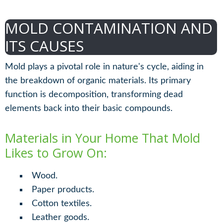
MOLD CONTAMINATION AND
ITS CAUSES
Mold plays a pivotal role in nature's cycle, aiding in
the breakdown of organic materials. Its primary
function is decomposition, transforming dead
elements back into their basic compounds.
Materials in Your Home That Mold
Likes to Grow On:
Wood.
Paper products.
Cotton textiles.
Leather goods.