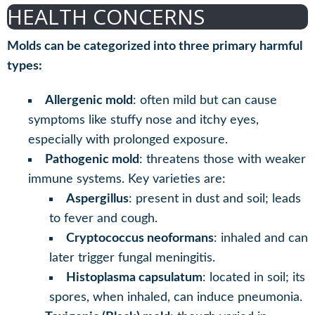
HEALTH CONCERNS
Molds can be categorized into three primary harmful
types:
Allergenic mold
: often mild but can cause
symptoms like stuffy nose and itchy eyes,
especially with prolonged exposure.
Pathogenic mold
: threatens those with weaker
immune systems. Key varieties are:
Aspergillus
: present in dust and soil; leads
to fever and cough.
Cryptococcus neoformans
: inhaled and can
later trigger fungal meningitis.
Histoplasma capsulatum
: located in soil; its
spores, when inhaled, can induce pneumonia.