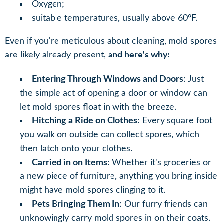
Oxygen;
suitable temperatures, usually above 60°F.
Even if you're meticulous about cleaning, mold spores
are likely already present,
and here's why:
Entering Through Windows and Doors
: Just
the simple act of opening a door or window can
let mold spores float in with the breeze.
Hitching a Ride on Clothes
: Every square foot
you walk on outside can collect spores, which
then latch onto your clothes.
Carried in on Items
: Whether it's groceries or
a new piece of furniture, anything you bring inside
might have mold spores clinging to it.
Pets Bringing Them In
: Our furry friends can
unknowingly carry mold spores in on their coats.