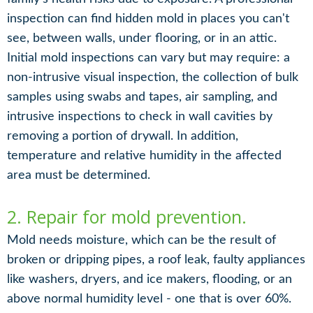
inspection can find hidden mold in places you can't
see, between walls, under flooring, or in an attic.
Initial mold inspections can vary but may require: a
non-intrusive visual inspection, the collection of bulk
samples using swabs and tapes, air sampling, and
intrusive inspections to check in wall cavities by
removing a portion of drywall. In addition,
temperature and relative humidity in the affected
area must be determined.
2. Repair for mold prevention.
Mold needs moisture, which can be the result of
broken or dripping pipes, a roof leak, faulty appliances
like washers, dryers, and ice makers, flooding, or an
above normal humidity level - one that is over 60%.