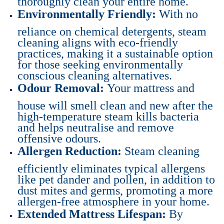
Environmentally Friendly:
With no
reliance on chemical detergents, steam
cleaning aligns with eco-friendly
practices, making it a sustainable option
for those seeking environmentally
conscious cleaning alternatives.
Odour Removal:
Your mattress and
house will smell clean and new after the
high-temperature steam kills bacteria
and helps neutralise and remove
offensive odours.
Allergen Reduction:
Steam cleaning
efficiently eliminates typical allergens
like pet dander and pollen, in addition to
dust mites and germs, promoting a more
allergen-free atmosphere in your home.
Extended Mattress Lifespan:
By