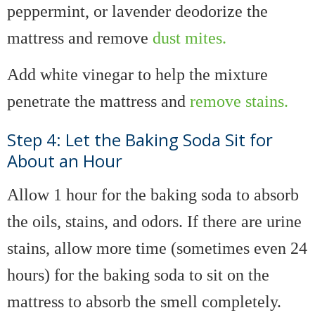
peppermint, or lavender deodorize the
mattress and remove
dust mites.
Add white vinegar to help the mixture
penetrate the mattress and
remove stains.
Step 4: Let the Baking Soda Sit for
About an Hour
Allow 1 hour for the baking soda to absorb
the oils, stains, and odors. If there are urine
stains, allow more time (sometimes even 24
hours) for the baking soda to sit on the
mattress to absorb the smell completely.