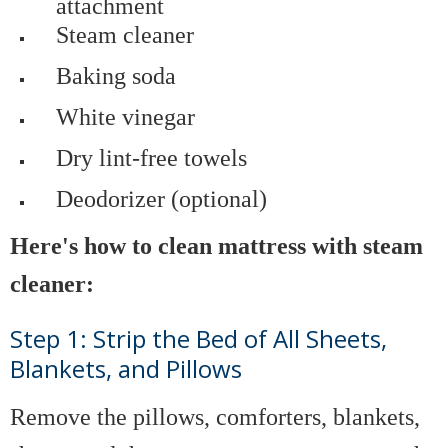
attachment
Steam cleaner
Baking soda
White vinegar
Dry lint-free towels
Deodorizer (optional)
Here's how to clean mattress with steam
cleaner:
Step 1: Strip the Bed of All Sheets,
Blankets, and Pillows
Remove the pillows, comforters, blankets,