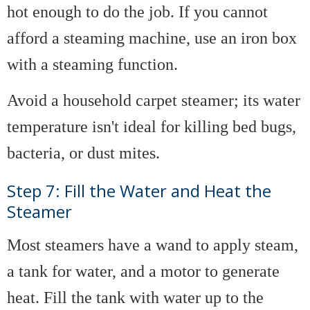
hot enough to do the job. If you cannot
afford a steaming machine, use an iron box
with a steaming function.
Avoid a household carpet steamer; its water
temperature isn't ideal for killing bed bugs,
bacteria, or dust mites.
Step 7: Fill the Water and Heat the
Steamer
Most steamers have a wand to apply steam,
a tank for water, and a motor to generate
heat. Fill the tank with water up to the