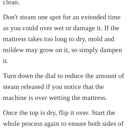
clean.
Don't steam one spot for an extended time
as you could over wet or damage it. If the
mattress takes too long to dry, mold and
mildew may grow on it, so simply dampen
it.
Turn down the dial to reduce the amount of
steam released if you notice that the
machine is over wetting the mattress.
Once the top is dry, flip it over. Start the
whole process again to ensure both sides of