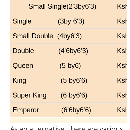
Small Single(2'3by6'3)
Ksh
Single (3by 6'3)
Ksh
Small Double (4by6'3)
Ksh
Double (4'6by6'3)
Ksh
Queen (5 by6)
Ksh
King (5 by6'6)
Ksh
Super King (6 by6'6)
Ksh
Emperor (6'6by6'6)
Ksh
As an alternative, there are various