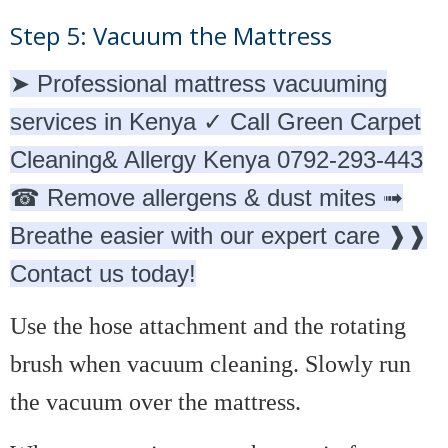
Step 5: Vacuum the Mattress
➤ Professional mattress vacuuming
services in Kenya ✓ Call Green Carpet
Cleaning& Allergy Kenya 0792-293-443
☎ Remove allergens & dust mites ➟
Breathe easier with our expert care ❱❱
Contact us today!
Use the hose attachment and the rotating
brush when vacuum cleaning. Slowly run
the vacuum over the mattress.