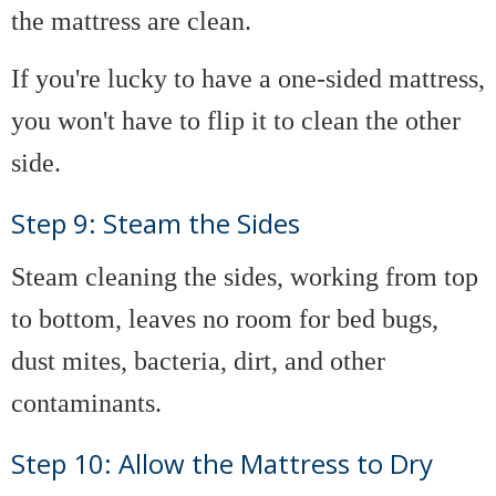
the mattress are clean.
If you're lucky to have a one-sided mattress,
you won't have to flip it to clean the other
side.
Step 9: Steam the Sides
Steam cleaning the sides, working from top
to bottom, leaves no room for bed bugs,
dust mites, bacteria, dirt, and other
contaminants.
Step 10: Allow the Mattress to Dry