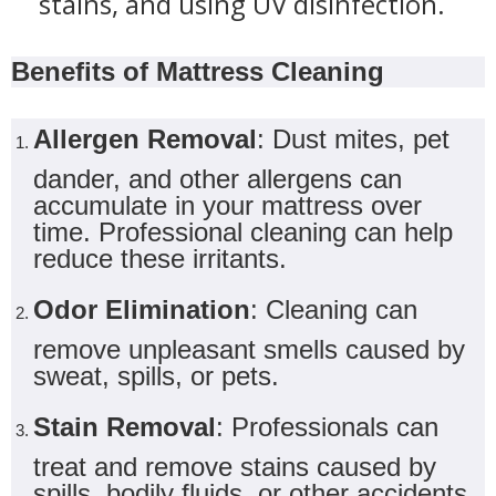
stains, and using UV disinfection.
Benefits of Mattress Cleaning
Allergen Removal
: Dust mites, pet
dander, and other allergens can
accumulate in your mattress over
time. Professional cleaning can help
reduce these irritants.
Odor Elimination
: Cleaning can
remove unpleasant smells caused by
sweat, spills, or pets.
Stain Removal
: Professionals can
treat and remove stains caused by
spills, bodily fluids, or other accidents.