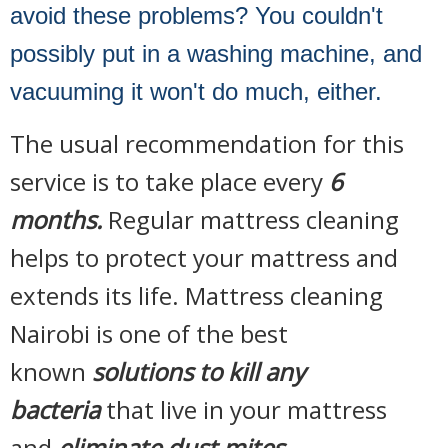
avoid these problems? You couldn't
possibly put in a washing machine, and
vacuuming it won't do much, either.
The usual recommendation for this
service is to take place every
6
months.
Regular mattress cleaning
helps to protect your mattress and
extends its life. Mattress cleaning
Nairobi is one of the best
known
solutions to kill any
bacteria
that live in your mattress
and
eliminate dust mites.