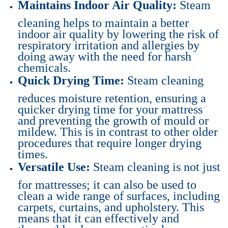
Maintains Indoor Air Quality:
Steam
cleaning helps to maintain a better
indoor air quality by lowering the risk of
respiratory irritation and allergies by
doing away with the need for harsh
chemicals.
Quick Drying Time:
Steam cleaning
reduces moisture retention, ensuring a
quicker drying time for your mattress
and preventing the growth of mould or
mildew. This is in contrast to other older
procedures that require longer drying
times.
Versatile Use:
Steam cleaning is not just
for mattresses; it can also be used to
clean a wide range of surfaces, including
carpets, curtains, and upholstery. This
means that it can effectively and
thoroughly clean your entire home.