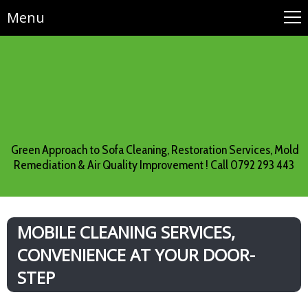
Menu
Green Approach to Sofa Cleaning, Restoration Services, Mold
Remediation & Air Quality Improvement ! Call 0792 293 443
MOBILE CLEANING SERVICES,
CONVENIENCE AT YOUR DOOR-
STEP