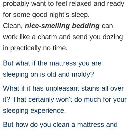
probably want to feel relaxed and ready
for some good night's sleep.
Clean,
nice-smelling bedding
can
work like a charm and send you dozing
in practically no time.
But what if the mattress you are
sleeping on is old and moldy?
What if it has unpleasant stains all over
it? That certainly won't do much for your
sleeping experience.
But how do you clean a mattress and