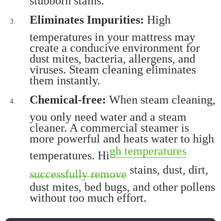
Eliminates Impurities:
High
temperatures in your mattress may
create a conducive environment for
dust mites, bacteria, allergens, and
viruses. Steam cleaning eliminates
them instantly.
Chemical-free:
When steam cleaning,
you only need water and a steam
cleaner. A commercial steamer is
more powerful and heats water to high
gh temperatures
temperatures. Hi
stains, dust, dirt,
successfully remove
dust mites, bed bugs, and other pollens
without too much effort.