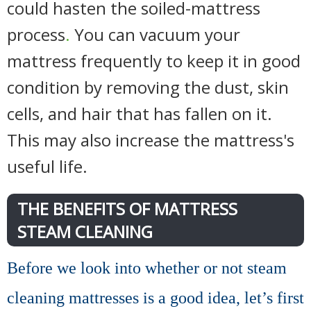
could hasten the soiled-mattress
process
.
You can vacuum your
mattress frequently to keep it in good
condition by removing the dust, skin
cells, and hair that has fallen on it.
This may also increase the mattress's
useful life.
THE BENEFITS OF MATTRESS
STEAM CLEANING
Before we look into whether or not steam
cleaning mattresses is a good idea, let’s first