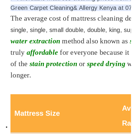
Green Carpet Cleaning& Allergy Kenya at 079
The average cost of mattress cleaning de
single, single, small double, double, king, s
water extraction
method also known as
s
truly
affordable
for everyone because it 
of the
stain protection
or
speed drying
wh
longer.
Ave
Mattress Size
Ra