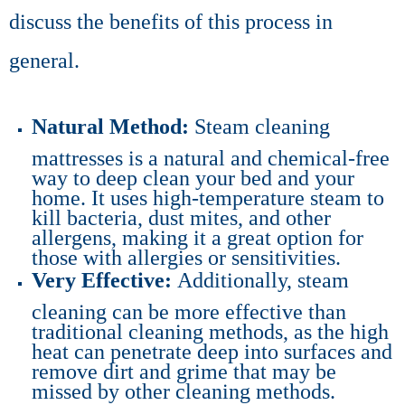
discuss the benefits of this process in
general.
Natural Method:
Steam cleaning
mattresses is a natural and chemical-free
way to deep clean your bed and your
home. It uses high-temperature steam to
kill bacteria, dust mites, and other
allergens, making it a great option for
those with allergies or sensitivities.
Very Effective:
Additionally, steam
cleaning can be more effective than
traditional cleaning methods, as the high
heat can penetrate deep into surfaces and
remove dirt and grime that may be
missed by other cleaning methods.