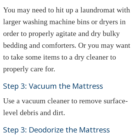
You may need to hit up a laundromat with
larger washing machine bins or dryers in
order to properly agitate and dry bulky
bedding and comforters. Or you may want
to take some items to a dry cleaner to
properly care for.
Step 3: Vacuum the Mattress
Use a vacuum cleaner to remove surface-
level debris and dirt.
Step 3: Deodorize the Mattress