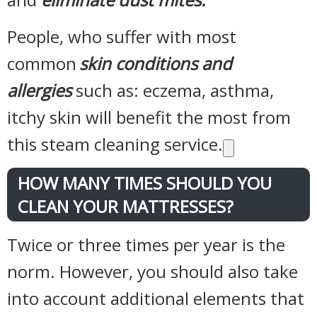
People, who suffer with most
common
skin conditions and
allergies
such as: eczema, asthma,
itchy skin will benefit the most from
this steam cleaning service.
HOW MANY TIMES SHOULD YOU
CLEAN YOUR MATTRESSES?
Twice or three times per year is the
norm. However, you should also take
into account additional elements that