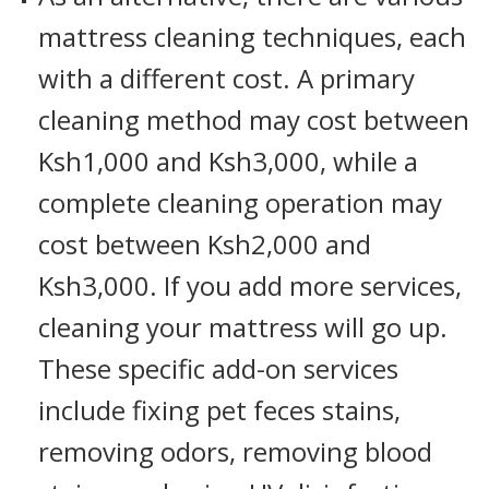
mattress cleaning techniques, each
with a different cost. A primary
cleaning method may cost between
Ksh1,000 and Ksh3,000, while a
complete cleaning operation may
cost between Ksh2,000 and
Ksh3,000. If you add more services,
cleaning your mattress will go up.
These specific add-on services
include fixing pet feces stains,
removing odors, removing blood