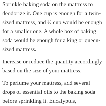
Sprinkle baking soda on the mattress to
deodorize it. One cup is enough for a twin-
sized mattress, and ½ cup would be enough
for a smaller one. A whole box of baking
soda would be enough for a king or queen-
sized mattress.
Increase or reduce the quantity accordingly
based on the size of your mattress.
To perfume your mattress, add several
drops of essential oils to the baking soda
before sprinkling it. Eucalyptus,