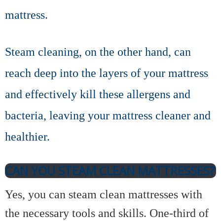
mattress.
Steam cleaning, on the other hand, can
reach deep into the layers of your mattress
and effectively kill these allergens and
bacteria, leaving your mattress cleaner and
healthier.
CAN YOU STEAM CLEAN MATTRESSES?
Yes, you can steam clean mattresses with
the necessary tools and skills. One-third of