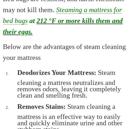
may not kill them.
Steaming a mattress for
bed bugs
at
212 °F or more kills them and
their eggs.
Below are the advantages of steam cleaning
your mattress
Deodorizes Your Mattress:
Steam
cleaning a mattress neutralizes and
removes odors, leaving it completely
clean and smelling fresh.
Removes Stains:
Steam cleaning a
mattress is an effective way to easily
and quickly eliminate urine and other
stubborn stains.