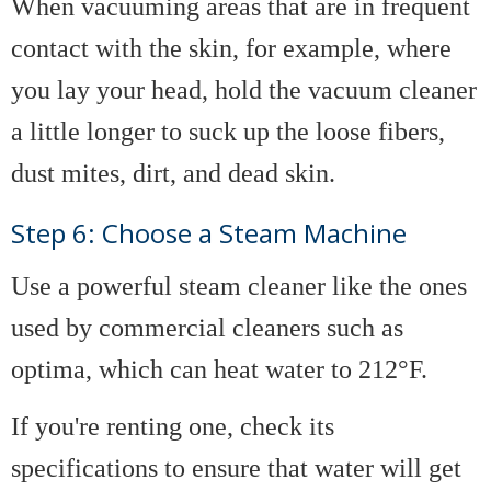
When vacuuming areas that are in frequent
contact with the skin, for example, where
you lay your head, hold the vacuum cleaner
a little longer to suck up the loose fibers,
dust mites, dirt, and dead skin.
Step 6: Choose a Steam Machine
Use a powerful steam cleaner like the ones
used by commercial cleaners such as
optima, which can heat water to 212°F.
If you're renting one, check its
specifications to ensure that water will get