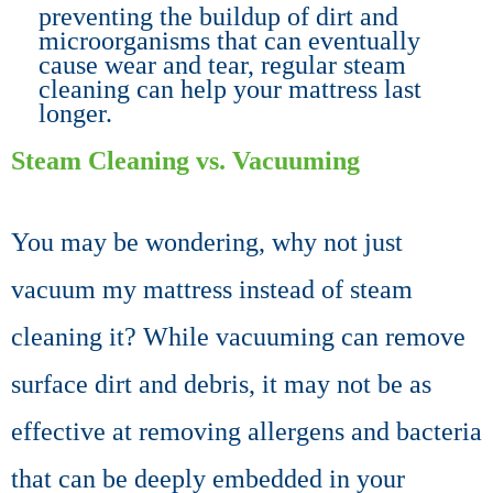
preventing the buildup of dirt and
microorganisms that can eventually
cause wear and tear, regular steam
cleaning can help your mattress last
longer.
Steam Cleaning vs. Vacuuming
You may be wondering, why not just
vacuum my
mattress
instead of steam
cleaning it? While vacuuming can remove
surface dirt and debris, it may not be as
effective at removing allergens and bacteria
that can be deeply embedded in your