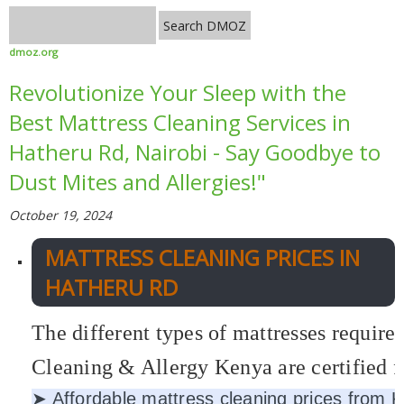
dmoz.org
Revolutionize Your Sleep with the
Best Mattress Cleaning Services in
Hatheru Rd, Nairobi - Say Goodbye to
Dust Mites and Allergies!"
October 19, 2024
MATTRESS CLEANING PRICES IN
HATHERU RD
The different types of mattresses require
Cleaning & Allergy Kenya are certified fi
➤ Affordable mattress cleaning prices from 