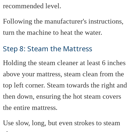
recommended level.
Following the manufacturer's instructions,
turn the machine to heat the water.
Step 8: Steam the Mattress
Holding the steam cleaner at least 6 inches
above your mattress, steam clean from the
top left corner. Steam towards the right and
then down, ensuring the hot steam covers
the entire mattress.
Use slow, long, but even strokes to steam