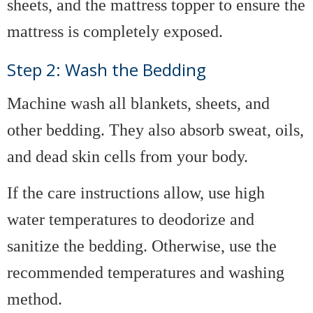
sheets, and the mattress topper to ensure the
mattress is completely exposed.
Step 2: Wash the Bedding
Machine wash all blankets, sheets, and
other bedding. They also absorb sweat, oils,
and dead skin cells from your body.
If the care instructions allow, use high
water temperatures to deodorize and
sanitize the bedding. Otherwise, use the
recommended temperatures and washing
method.