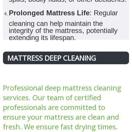
Prolonged Mattress Life
: Regular
cleaning can help maintain the
integrity of the mattress, potentially
extending its lifespan.
MATTRESS DEEP CLEANING
Professional deep mattress cleaning
services. Our team of certified
professionals are committed to
ensure your mattress are clean and
fresh. We ensure fast drying times.