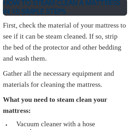
HOW TO STEAM CLEAN A MATTRESS
IN 10 SIMPLE STEPS
First, check the material of your mattress to
see if it can be steam cleaned. If so, strip
the bed of the protector and other bedding
and wash them.
Gather all the necessary equipment and
materials for cleaning the mattress.
What you need to steam clean your
mattress:
Vacuum cleaner with a hose