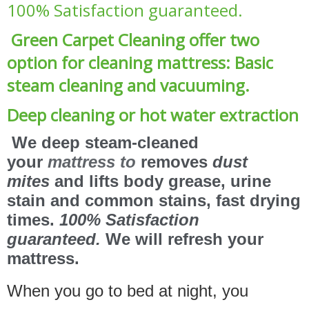
100% Satisfaction guaranteed.
Green Carpet Cleaning offer two
option for cleaning mattress: Basic
steam cleaning and vacuuming.
Deep cleaning or hot water extraction
We deep steam-cleaned
your
mattress to
removes
dust
mites
and lifts body grease, urine
stain and common stains, fast drying
times.
100% Satisfaction
guaranteed.
We will refresh your
mattress.
When you go to bed at night, you