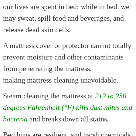
our lives are spent in bed; while in bed, we
may sweat, spill food and beverages, and
release dead skin cells.
A mattress cover or protector cannot totally
prevent moisture and other contaminants
from penetrating the mattress,
making mattress
cleaning unavoidable.
Steam cleaning the mattress at
212 to 250
degrees Fahrenheit (°F) kills dust mites and
bacteria
and breaks down all stains.
Bed bugs are resilient, and harsh chemicals