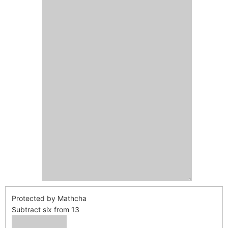
Protected by Mathcha
Subtract six from 13