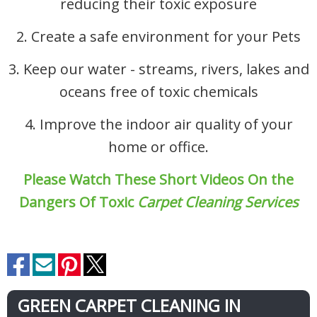
reducing their toxic exposure
2. Create a safe environment for your Pets
3. Keep our water - streams, rivers, lakes and
oceans free of toxic chemicals
4. Improve the indoor air quality of your
home or office.
Please Watch These Short Videos On the
Dangers Of Toxic
Carpet Cleaning Services
GREEN CARPET CLEANING IN