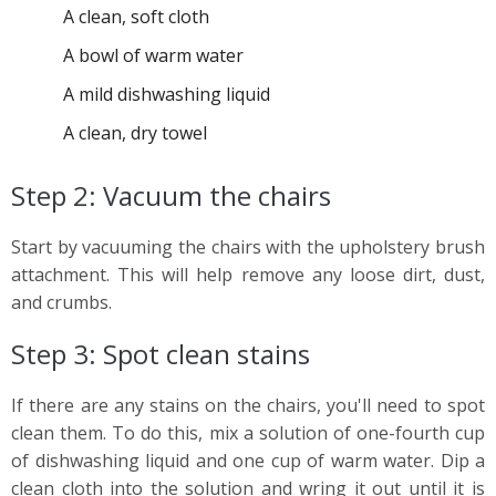
A clean, soft cloth
A bowl of warm water
A mild dishwashing liquid
A clean, dry towel
Step 2: Vacuum the chairs
Start by vacuuming the chairs with the upholstery brush
attachment. This will help remove any loose dirt, dust,
and crumbs.
Step 3: Spot clean stains
If there are any stains on the chairs, you'll need to spot
clean them. To do this, mix a solution of one-fourth cup
of dishwashing liquid and one cup of warm water. Dip a
clean cloth into the solution and wring it out until it is