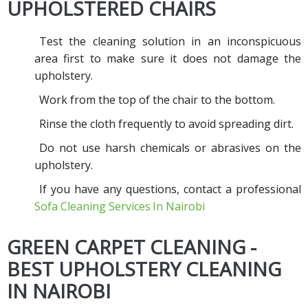
UPHOLSTERED CHAIRS
Test the cleaning solution in an inconspicuous
area first to make sure it does not damage the
upholstery.
Work from the top of the chair to the bottom.
Rinse the cloth frequently to avoid spreading dirt.
Do not use harsh chemicals or abrasives on the
upholstery.
If you have any questions, contact a professional
Sofa Cleaning Services
In Nairobi
GREEN CARPET CLEANING -
BEST UPHOLSTERY CLEANING
IN NAIROBI