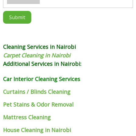
Cleaning Services in Nairobi
Carpet Cleaning in Nairobi
Additional Services in Nairobi:
Car Interior Cleaning Services
Curtains / Blinds Cleaning
Pet Stains & Odor Removal
Mattress Cleaning
House Cleaning in Nairobi