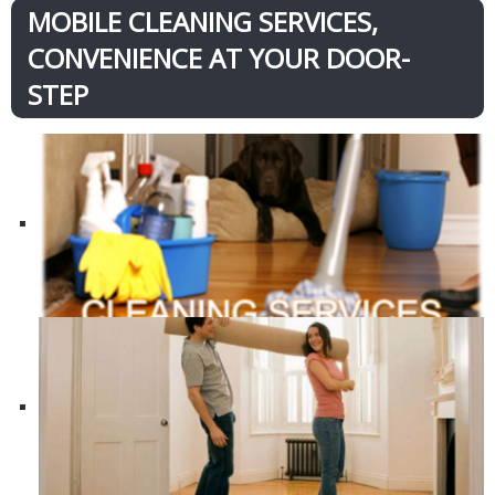
MOBILE CLEANING SERVICES,
CONVENIENCE AT YOUR DOOR-
STEP