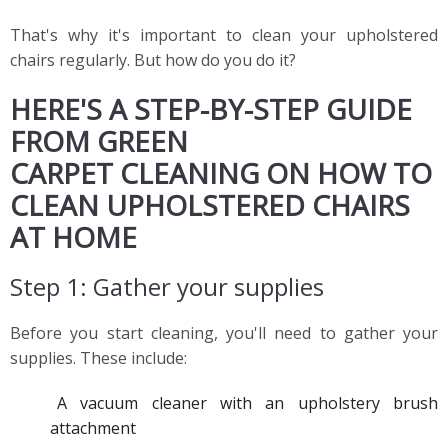
That's why it's important to clean your upholstered
chairs regularly. But how do you do it?
HERE'S A STEP-BY-STEP GUIDE
FROM GREEN
CARPET CLEANING ON HOW TO
CLEAN UPHOLSTERED CHAIRS
AT HOME
Step 1: Gather your supplies
Before you start cleaning, you'll need to gather your
supplies. These include:
A vacuum cleaner with an upholstery brush
attachment