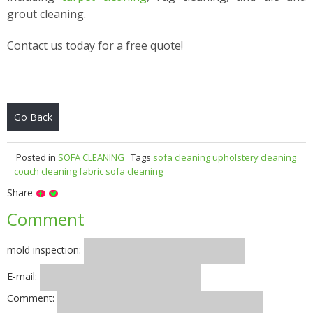
grout cleaning.
Contact us today for a free quote!
Go Back
Posted in
SOFA CLEANING
Tags
sofa cleaning
upholstery cleaning
couch cleaning
fabric sofa cleaning
Share
Comment
mold inspection:
E-mail:
Comment: