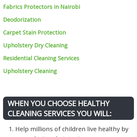
Fabrics Protectors
in Nairobi
Deodorization
Carpet Stain Protection
Upholstery Dry Cleaning
Residential Cleaning Services
Upholstery Cleaning
WHEN YOU CHOOSE HEALTHY
CLEANING SERVICES YOU WILL:
1. Help millions of children live healthy by