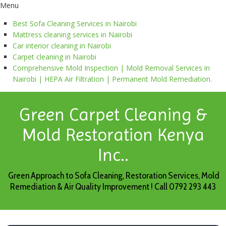
Menu
Best Sofa Cleaning Services in Nairobi
Mattress cleaning services in Nairobi
Car interior cleaning in Nairobi
Carpet cleaning in Nairobi
Comprehensive Mold Inspection | Mold Removal Services in
Nairobi | HEPA Air Filtration | Permanent Mold Remediation.
Green Carpet Cleaning &
Mold Restoration Kenya
Inc..
Green Approach to Sofa Cleaning, Restoration Services, Mold
Remediation & Air Quality Improvement ! Call 0792 293 443