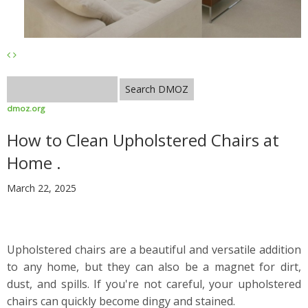
dmoz.org
How to Clean Upholstered Chairs at
Home .
March 22, 2025
Upholstered chairs are a beautiful and versatile addition
to any home, but they can also be a magnet for dirt,
dust, and spills. If you're not careful, your upholstered
chairs can quickly become dingy and stained.