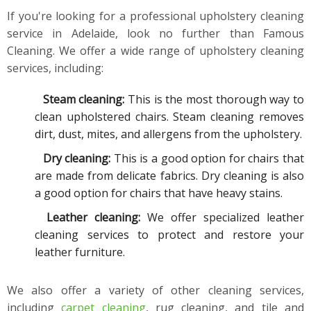
If you're looking for a professional upholstery cleaning
service in Adelaide, look no further than Famous
Cleaning. We offer a wide range of upholstery cleaning
services, including:
Steam cleaning:
This is the most thorough way to
clean upholstered chairs. Steam cleaning removes
dirt, dust, mites, and allergens from the upholstery.
Dry cleaning:
This is a good option for chairs that
are made from delicate fabrics. Dry cleaning is also
a good option for chairs that have heavy stains.
Leather cleaning:
We offer specialized leather
cleaning services to protect and restore your
leather furniture.
We also offer a variety of other cleaning services,
including
carpet cleaning
, rug cleaning, and tile and