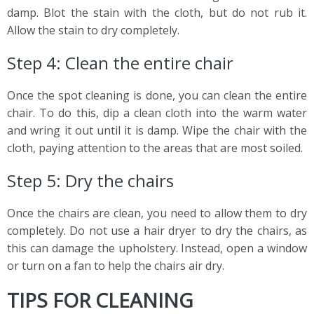
damp. Blot the stain with the cloth, but do not rub it.
Allow the stain to dry completely.
Step 4: Clean the entire chair
Once the spot cleaning is done, you can clean the entire
chair. To do this, dip a clean cloth into the warm water
and wring it out until it is damp. Wipe the chair with the
cloth, paying attention to the areas that are most soiled.
Step 5: Dry the chairs
Once the chairs are clean, you need to allow them to dry
completely. Do not use a hair dryer to dry the chairs, as
this can damage the upholstery. Instead, open a window
or turn on a fan to help the chairs air dry.
TIPS FOR CLEANING