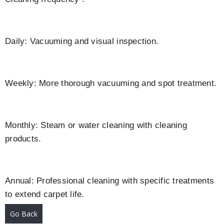
Daily: Vacuuming and visual inspection.
Weekly: More thorough vacuuming and spot treatment.
Monthly: Steam or water cleaning with cleaning
products.
Annual: Professional cleaning with specific treatments
to extend carpet life.
Go Back