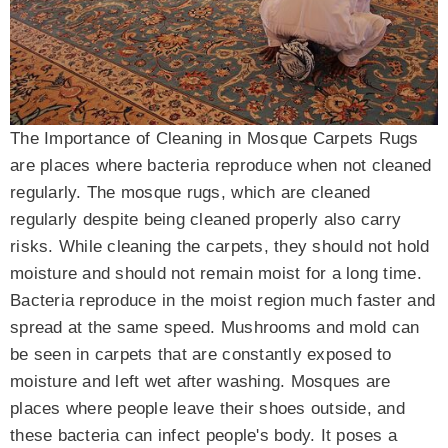
The Importance of Cleaning in Mosque Carpets Rugs
are places where bacteria reproduce when not cleaned
regularly. The mosque rugs, which are cleaned
regularly despite being cleaned properly also carry
risks. While cleaning the carpets, they should not hold
moisture and should not remain moist for a long time.
Bacteria reproduce in the moist region much faster and
spread at the same speed. Mushrooms and mold can
be seen in carpets that are constantly exposed to
moisture and left wet after washing. Mosques are
places where people leave their shoes outside, and
these bacteria can infect people's body. It poses a