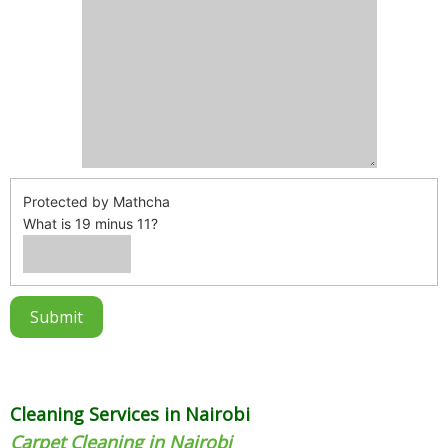
Protected by Mathcha
What is 19 minus 11?
Cleaning Services in Nairobi
Carpet Cleaning in Nairobi