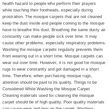
health hazard to people who perform their prayers
while touching their foreheads, especially during
prostration. The mosque carpets that are not cleaned
keep the dust inside and people coming to the mosque
have to breathe this dust. Breathing the same dusty air
constantly can make people sick over time. It may
cause other problems, especially respiratory problems.
Washing the mosque carpets regularly prevents them
from wearing out in a short time. Mosque carpets can
wear out over time. However, it is not good for mosque
rugs to wear constantly and get damaged in a short
time. Therefore, when purchasing mosque rugs,
attention should be paid to its quality. Things to be
Considered While Washing the Mosque Carpet
Cleaning materials used for cleaning the mosque
carpet should be of high quality. Poor quality materials
can cause wear and tear on the carpet. Washing