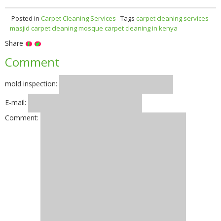
Posted in
Carpet Cleaning Services
Tags
carpet cleaning services
masjid carpet cleaning
mosque carpet cleaning in kenya
Share
Comment
mold inspection:
E-mail:
Comment: