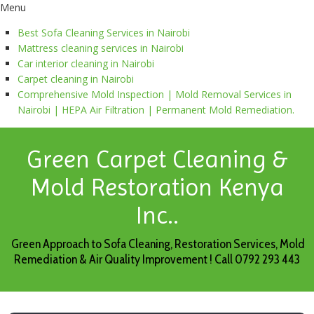
Menu
Best Sofa Cleaning Services in Nairobi
Mattress cleaning services in Nairobi
Car interior cleaning in Nairobi
Carpet cleaning in Nairobi
Comprehensive Mold Inspection | Mold Removal Services in
Nairobi | HEPA Air Filtration | Permanent Mold Remediation.
Green Carpet Cleaning &
Mold Restoration Kenya
Inc..
Green Approach to Sofa Cleaning, Restoration Services, Mold
Remediation & Air Quality Improvement ! Call 0792 293 443