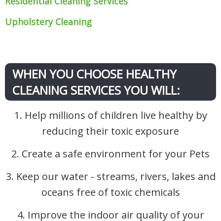
Residential Cleaning Services
Upholstery Cleaning
WHEN YOU CHOOSE HEALTHY
CLEANING SERVICES YOU WILL:
1. Help millions of children live healthy by
reducing their toxic exposure
2. Create a safe environment for your Pets
3. Keep our water - streams, rivers, lakes and
oceans free of toxic chemicals
4. Improve the indoor air quality of your