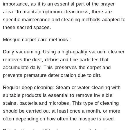
importance, as it is an essential part of the prayer
area. To maintain optimum cleanliness, there are
specific maintenance and cleaning methods adapted to
these sacred spaces.
Mosque carpet care methods :
Daily vacuuming: Using a high-quality vacuum cleaner
removes the dust, debris and fine particles that
accumulate daily. This preserves the carpet and
prevents premature deterioration due to dirt.
Regular deep cleaning: Steam or water cleaning with
suitable products is essential to remove invisible
stains, bacteria and microbes. This type of cleaning
should be carried out at least once a month, or more
often depending on how often the mosque is used.