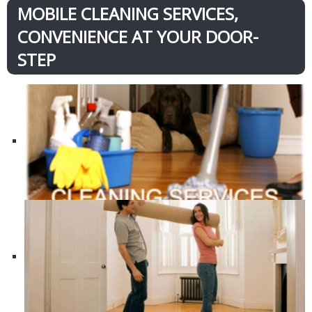
MOBILE CLEANING SERVICES,
CONVENIENCE AT YOUR DOOR-
STEP