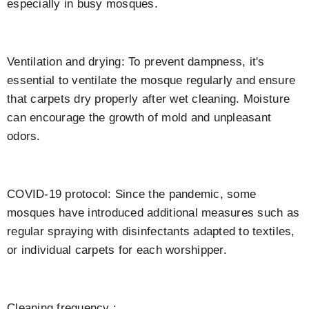
especially in busy mosques.
Ventilation and drying: To prevent dampness, it's
essential to ventilate the mosque regularly and ensure
that carpets dry properly after wet cleaning. Moisture
can encourage the growth of mold and unpleasant
odors.
COVID-19 protocol: Since the pandemic, some
mosques have introduced additional measures such as
regular spraying with disinfectants adapted to textiles,
or individual carpets for each worshipper.
Cleaning frequency :