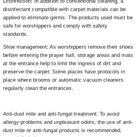
Disinfection: In addition to conventional cleaning, a
disinfectant compatible with carpet materials can be
applied to eliminate germs. The products used must be
safe for worshippers and comply with safety
standards.
Shoe management: As worshippers remove their shoes
before entering the prayer hall, storage areas and mats
at the entrance help to limit the ingress of dirt and
preserve the carpet. Some places have protocols in
place where brooms or automatic vacuum cleaners
regularly clean the entrances.
Anti-dust mite and anti-fungal treatment: To avoid
allergy problems and unpleasant odors, the use of anti-
dust mite or anti-fungal products is recommended,