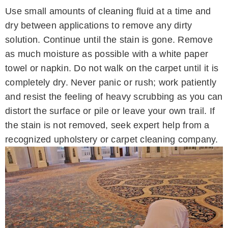
Use small amounts of cleaning fluid at a time and
dry between applications to remove any dirty
solution. Continue until the stain is gone. Remove
as much moisture as possible with a white paper
towel or napkin. Do not walk on the carpet until it is
completely dry. Never panic or rush; work patiently
and resist the feeling of heavy scrubbing as you can
distort the surface or pile or leave your own trail. If
the stain is not removed, seek expert help from a
recognized upholstery or carpet cleaning company.