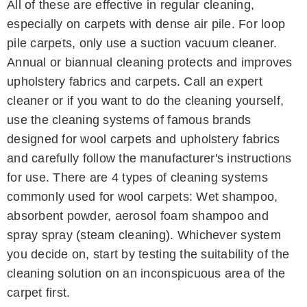
All of these are effective in regular cleaning,
especially on carpets with dense air pile. For loop
pile carpets, only use a suction vacuum cleaner.
Annual or biannual cleaning protects and improves
upholstery fabrics and carpets. Call an expert
cleaner or if you want to do the cleaning yourself,
use the cleaning systems of famous brands
designed for wool carpets and upholstery fabrics
and carefully follow the manufacturer's instructions
for use. There are 4 types of cleaning systems
commonly used for wool carpets: Wet shampoo,
absorbent powder, aerosol foam shampoo and
spray spray (steam cleaning). Whichever system
you decide on, start by testing the suitability of the
cleaning solution on an inconspicuous area of ​​the
carpet first.