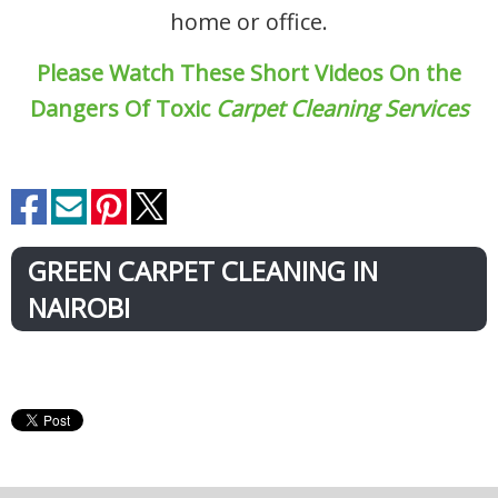
home or office.
Please Watch These Short Videos On the
Dangers Of Toxic
Carpet Cleaning Services
GREEN CARPET CLEANING IN
NAIROBI