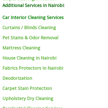
Additional Services in Nairobi:
Car Interior Cleaning Services
Curtains / Blinds Cleaning
Pet Stains & Odor Removal
Mattress Cleaning
House Cleaning in Nairobi
Fabrics Protectors
in Nairobi
Deodorization
Carpet Stain Protection
Upholstery Dry Cleaning