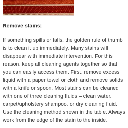
Remove stains;
If something spills or falls, the golden rule of thumb
is to clean it up immediately. Many stains will
disappear with immediate intervention. For this
reason, keep all cleaning agents together so that
you can easily access them. First, remove excess
liquid with a paper towel or cloth and remove solids
with a knife or spoon. Most stains can be cleaned
with one of three cleaning fluids – clean water,
carpet/upholstery shampoo, or dry cleaning fluid.
Use the cleaning method shown in the table. Always
work from the edge of the stain to the inside.