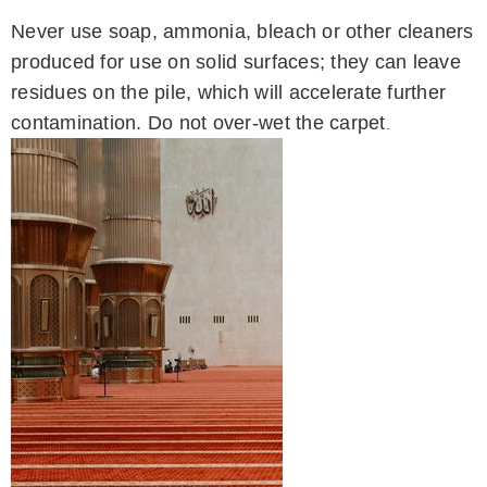
Never use soap, ammonia, bleach or other cleaners
produced for use on solid surfaces; they can leave
residues on the pile, which will accelerate further
contamination. Do not over-wet the carpet
.