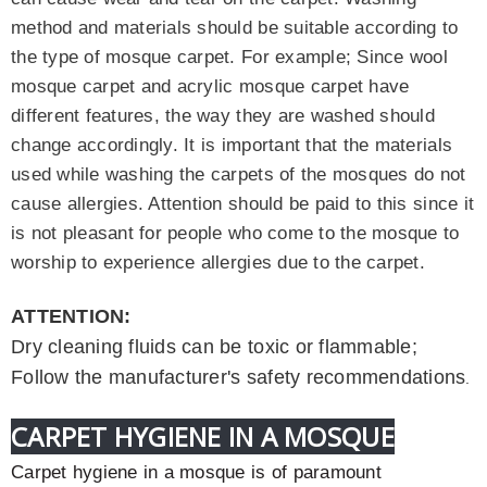
method and materials should be suitable according to
the type of mosque carpet. For example; Since wool
mosque carpet and acrylic mosque carpet have
different features, the way they are washed should
change accordingly. It is important that the materials
used while washing the carpets of the mosques do not
cause allergies. Attention should be paid to this since it
is not pleasant for people who come to the mosque to
worship to experience allergies due to the carpet
.
ATTENTION:
Dry cleaning fluids can be toxic or flammable;
Follow the manufacturer's safety recommendations
.
CARPET HYGIENE IN A MOSQUE
Carpet hygiene in a mosque is of paramount