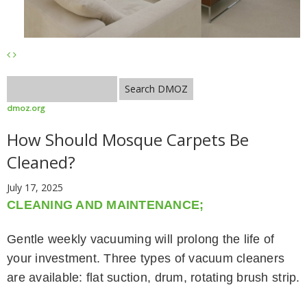
dmoz.org
How Should Mosque Carpets Be
Cleaned?
July 17, 2025
CLEANING AND MAINTENANCE;
Gentle weekly vacuuming will prolong the life of
your investment. Three types of vacuum cleaners
are available: flat suction, drum, rotating brush strip.