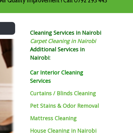
Air Quality Improvement ! Call 0792 293 443
Cleaning Services in Nairobi
Carpet Cleaning in Nairobi
Additional Services in
Nairobi:
Car Interior Cleaning
Services
Curtains / Blinds Cleaning
Pet Stains & Odor Removal
Mattress Cleaning
House Cleaning in Nairobi