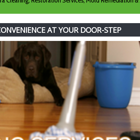
a Cleaning, Restoration Services, Mold Remediation & 
 CONVENIENCE AT YOUR DOOR-STEP