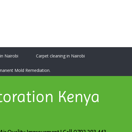
 in Nairobi
Carpet cleaning in Nairobi
ermanent Mold Remediation.
toration Kenya