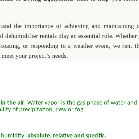
and the importance of achieving and maintaining cr
al dehumidifier rentals play an essential role. Whether
 coating, or responding to a weather event, we rent t
 meet your project’s needs.
in the air
. Water vapor is the gas phase of water and i
lity of precipitation, dew or fog.
 humidity:
absolute, relative and specific.