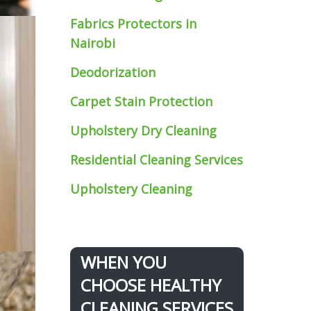
Fabrics Protectors
in
Nairobi
Deodorization
Carpet Stain Protection
Upholstery Dry Cleaning
Residential Cleaning Services
Upholstery Cleaning
WHEN YOU
CHOOSE HEALTHY
CLEANING SERVICES