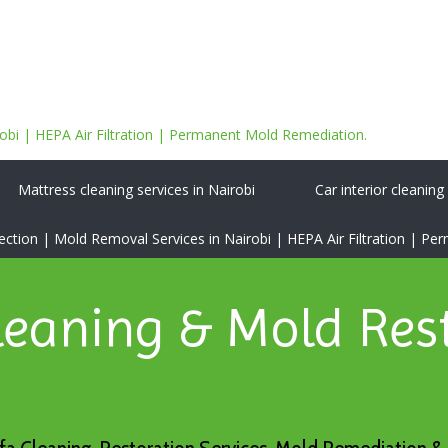
bi | HEPA Air Filtration | Permanent Mold Remediation.
Mattress cleaning services in Nairobi
Car interior cleaning
tion | Mold Removal Services in Nairobi | HEPA Air Filtration | P
leaning & Mold Res