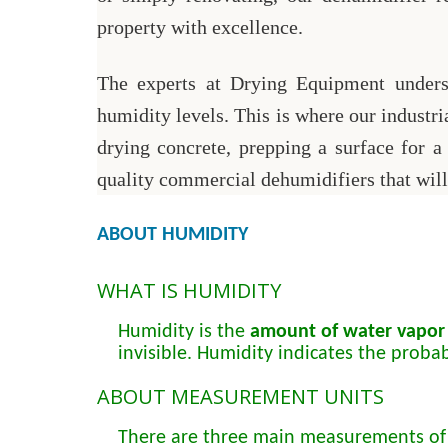
property with excellence.
The experts at Drying Equipment underst
humidity levels. This is where our industri
drying concrete, prepping a surface for a
quality commercial dehumidifiers that will
ABOUT HUMIDITY
WHAT IS HUMIDITY
Humidity is the
amount of water vapor 
invisible. Humidity indicates the probabi
ABOUT MEASUREMENT UNITS
There are three main measurements of