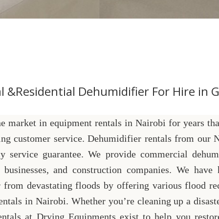
 &Residential Dehumidifier For Hire in Gi
 market in equipment rentals in Nairobi for years tha
ing customer service. Dehumidifier rentals from our N
y service guarantee. We provide commercial dehumi
rs, businesses, and construction companies. We have 
 from devastating floods by offering various flood re
tals in Nairobi. Whether you’re cleaning up a disaste
entals at Drying Equipments exist to help you restor