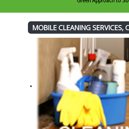
Green Approach to Sof
MOBILE CLEANING SERVICES,