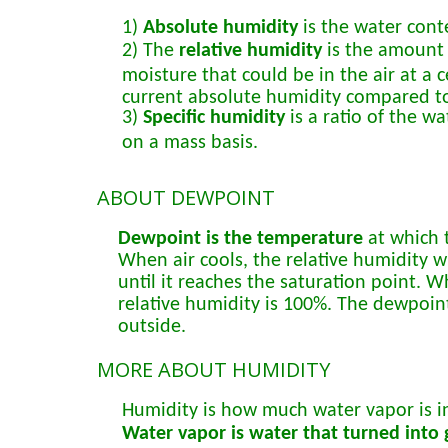
1)
Absolute humidity
is the water conte
2) The
relative humidity
is the amount 
moisture that could be in the air at a
current absolute humidity compared t
3)
Specific humidity
is a ratio of the w
on a mass basis.
ABOUT DEWPOINT
Dewpoint is the temperature
at which t
When air cools, the relative humidity wil
until it reaches the saturation point.
relative humidity is 100%. The dewpoint
outside.
MORE ABOUT HUMIDITY
Humidity is how much water vapor is in
Water vapor is water that turned into g