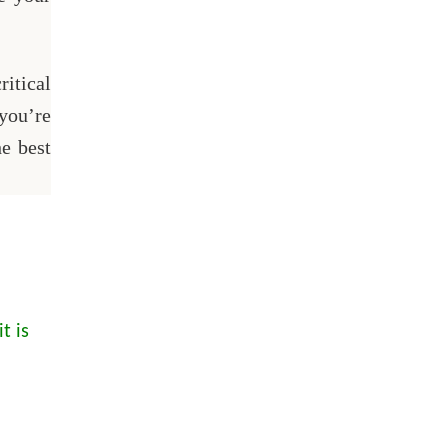
itical
 you’re
he best
t is