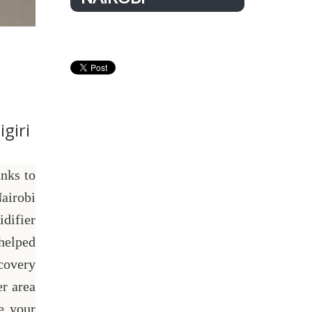
giri
nks to
airobi
difier
helped
covery
r area
e your