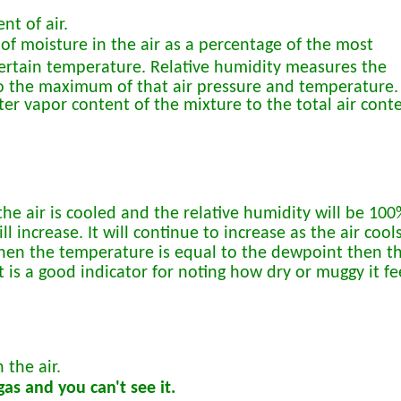
nt of air.
of moisture in the air as a percentage of the most
 certain temperature. Relative humidity measures the
o the maximum of that air pressure and temperature.
ater vapor content of the mixture to the total air cont
he air is cooled and the relative humidity will be 100
l increase. It will continue to increase as the air cool
 When the temperature is equal to the dewpoint then t
 is a good indicator for noting how dry or muggy it fe
 the air.
as and you can't see it.