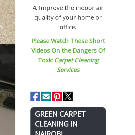
4. Improve the indoor air
quality of your home or
office.
Please Watch These Short
Videos On the Dangers Of
Toxic
Carpet Cleaning
Services
GREEN CARPET
CLEANING IN
NAIROBI