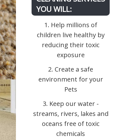
YOU WILL:
1. Help millions of
children live healthy by
reducing their toxic
exposure
2. Create a safe
environment for your
Pets
3. Keep our water -
streams, rivers, lakes and
oceans free of toxic
chemicals