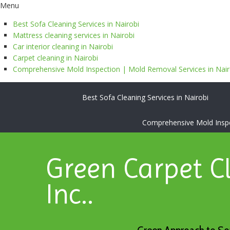
Menu
Best Sofa Cleaning Services in Nairobi
Mattress cleaning services in Nairobi
Car interior cleaning in Nairobi
Carpet cleaning in Nairobi
Comprehensive Mold Inspection | Mold Removal Services in Nairo
Best Sofa Cleaning Services in Nairobi
Comprehensive Mold Inspec
Green Carpet C
Inc..