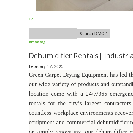
dmoz.org
Dehumidifier Rentals| Industrial
February 17, 2025
Green Carpet Drying Equipment has led the
our wide variety of products and outstand
location come with a 24/7/365 emergenc
rentals for the city’s largest contracto
countless workplace environments recover
equipment and commercial dehumidifier ren
or simply renovating, our dehumidifier r