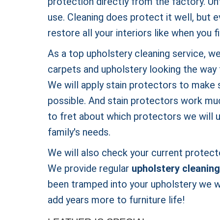
protection directly from the factory. Un
use. Cleaning does protect it well, but 
restore all your interiors like when you 
As a top upholstery cleaning service, we
carpets and upholstery looking the way 
We will apply stain protectors to make s
possible. And stain protectors work muc
to fret about which protectors we will 
family's needs.
We will also check your current protecto
We provide regular
upholstery cleaning
been tramped into your upholstery we wi
add years more to furniture life!