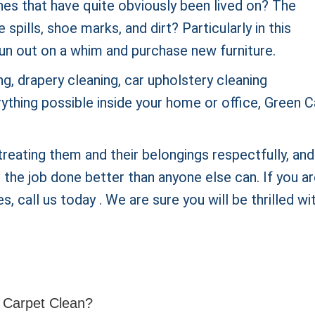
hes that have quite obviously been lived on? The
pills, shoe marks, and dirt? Particularly in this
un out on a whim and purchase new furniture.
g, drapery cleaning, car upholstery cleaning
rything possible inside your home or office, Green 
reating them and their belongings respectfully, and
he job done better than anyone else can. If you a
s, call us today . We are sure you will be thrilled wi
 Carpet Clean?