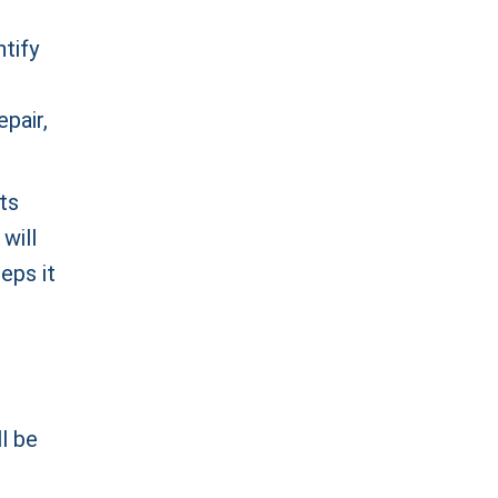
ntify
epair,
ts
will
reps it
l be