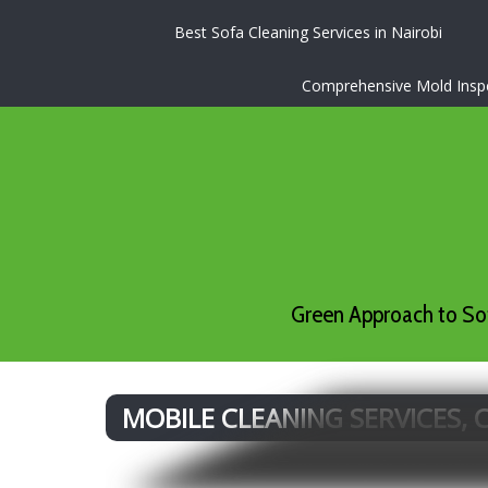
Best Sofa Cleaning Services in Nairobi
Comprehensive Mold Inspec
Green Approach to Sof
MOBILE CLEANING SERVICES,