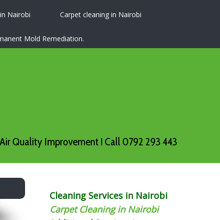
 in Nairobi
Carpet cleaning in Nairobi
ermanent Mold Remediation.
Air Quality Improvement ! Call 0792 293 443
Cleaning Services in Nairobi
Carpet Cleaning in Nairobi