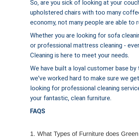
So, are you sick of looking at your couc
upholstered chairs with too many coffee s
economy, not many people are able to r
Whether you are looking for sofa cleanin
or professional mattress cleaning - eve
Cleaning is here to meet your needs.
We have built a loyal customer base by t
we've worked hard to make sure we get t
looking for professional cleaning service
your fantastic, clean furniture.
FAQS
1. What Types of Furniture does Green