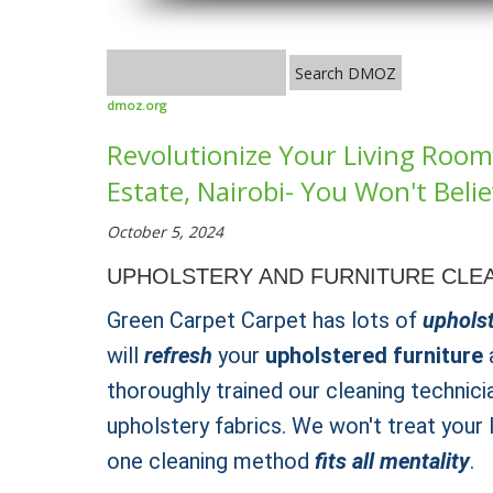
dmoz.org
Revolutionize Your Living Room 
Estate, Nairobi- You Won't Belie
October 5, 2024
UPHOLSTERY AND FURNITURE CLEA
Green Carpet Carpet has lots of
upholst
will
refresh
your
upholstered furniture
a
thoroughly trained our cleaning technici
upholstery fabrics. We won't treat your
one cleaning method
fits all mentality
.