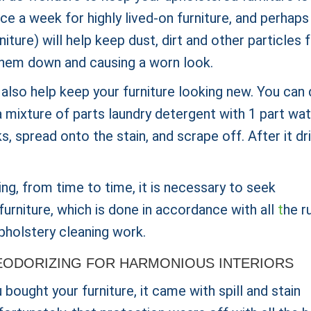
 a week for highly lived-on furniture, and perhaps
iture) will help keep dust, dirt and other particles
g them down and causing a worn look.
 also help keep your furniture looking new. You can
 mixture of parts laundry detergent with 1 part wat
s, spread onto the stain, and scrape off. After it dri
ing, from time to time, it is necessary to seek
furniture, which is done in accordance with all
t
he r
pholstery cleaning work.
ODORIZING FOR HARMONIOUS INTERIORS
ought your furniture, it came with spill and stain