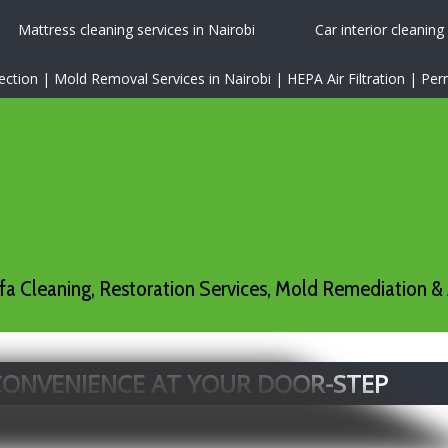
Mattress cleaning services in Nairobi
Car interior cleaning
tion | Mold Removal Services in Nairobi | HEPA Air Filtration | P
a Cleaning, Restoration Services, Mold Remediation & 
 CONVENIENCE AT YOUR DOOR-STEP