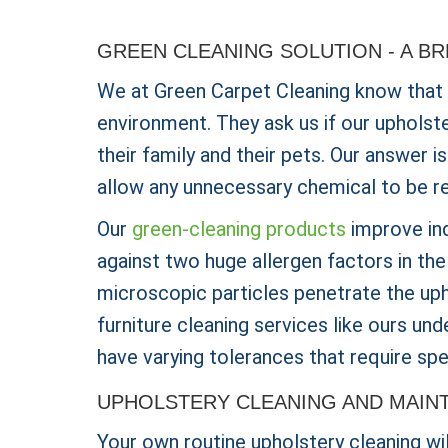
GREEN CLEANING SOLUTION - A B
We at Green Carpet Cleaning know that
environment. They ask us if our upholst
their family and their pets. Our answer 
allow any unnecessary chemical to be r
Our
green-cleaning products
improve ind
against two huge allergen factors in th
microscopic particles penetrate the uph
furniture cleaning services like ours un
have varying tolerances that require spe
UPHOLSTERY CLEANING AND MAIN
Your own routine upholstery cleaning wi