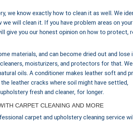
ery, we know exactly how to clean it as well. We ide
we will clean it. If you have problem areas on your
will give you our honest opinion on how to protect, r
ome materials, and can become dried out and lose i
cleaners, moisturizers, and protectors for that. We 
 natural oils. A conditioner makes leather soft and p
 the leather cracks where soil might have settled,
upholstery fresh and cleaner, for longer.
WITH CARPET CLEANING AND MORE
essional carpet and upholstery cleaning service wil