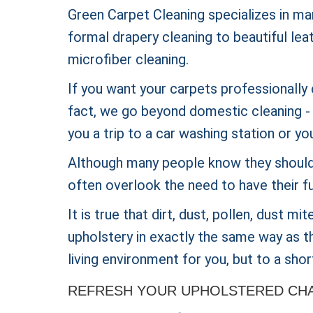
Green Carpet Cleaning specializes in ma
formal drapery cleaning to beautiful lea
microfiber cleaning.
If you want your carpets professionally 
fact, we go beyond domestic cleaning - w
you a trip to a car washing station or yo
Although many people know they should 
often overlook the need to have their fu
It is true that dirt, dust, pollen, dust m
upholstery in exactly the same way as th
living environment for you, but to a short
REFRESH YOUR UPHOLSTERED CHAI