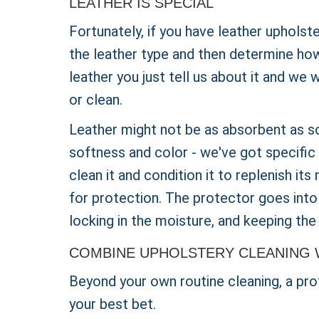
LEATHER IS SPECIAL
Fortunately, if you have leather upholst
the leather type and then determine how 
leather you just tell us about it and we 
or clean.
Leather might not be as absorbent as s
softness and color - we've got specific 
clean it and condition it to replenish its
for protection. The protector goes into
locking in the moisture, and keeping the 
COMBINE UPHOLSTERY CLEANING 
Beyond your own routine cleaning, a prof
your best bet.