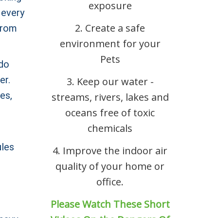
exposure
 every
2. Create a safe
 from
environment for your
Pets
 do
er.
3. Keep our water -
es,
streams, rivers, lakes and
oceans free of toxic
chemicals
ules
4. Improve the indoor air
quality of your home or
office.
Please Watch These Short