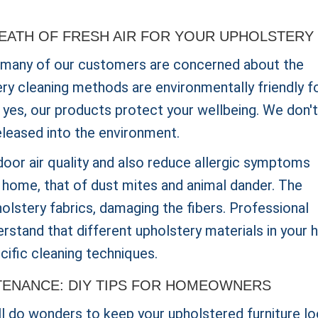
REATH OF FRESH AIR FOR YOUR UPHOLSTERY
 many of our customers are concerned about the
ery cleaning methods are environmentally friendly f
is yes, our products protect your wellbeing. We don't
eleased into the environment.
oor air quality and also reduce allergic symptoms
e home, that of dust mites and animal dander. The
olstery fabrics, damaging the fibers. Professional
derstand that different upholstery materials in your
cific cleaning techniques.
TENANCE: DIY TIPS FOR HOMEOWNERS
ll do wonders to keep your upholstered furniture lo