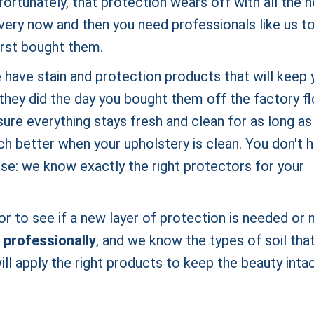
fortunately, that protection wears off with all the 
every now and then you need professionals like us t
first bought them.
 have stain and protection products that will keep 
they did the day you bought them off the factory fl
ure everything stays fresh and clean for as long as
h better when your upholstery is clean. You don't 
use: we know exactly the right protectors for your
r to see if a new layer of protection is needed or n
 professionally
, and we know the types of soil tha
ll apply the right products to keep the beauty inta