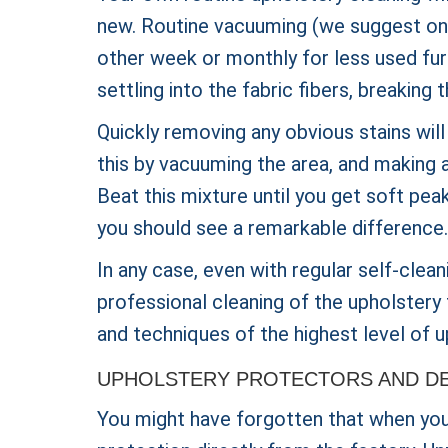
new. Routine vacuuming (we suggest once
other week or monthly for less used furn
settling into the fabric fibers, breakin
Quickly removing any obvious stains will
this by vacuuming the area, and making a
Beat this mixture until you get soft peak
you should see a remarkable difference.
In any case, even with regular self-clean
professional cleaning of the upholstery 
and techniques of the highest level of u
UPHOLSTERY PROTECTORS AND DE
You might have forgotten that when you b