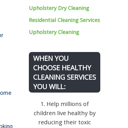
Upholstery Dry Cleaning
Residential Cleaning Services
Upholstery Cleaning
or
WHEN YOU
CHOOSE HEALTHY
CLEANING SERVICES
YOU WILL:
 home
1. Help millions of
children live healthy by
reducing their toxic
oking