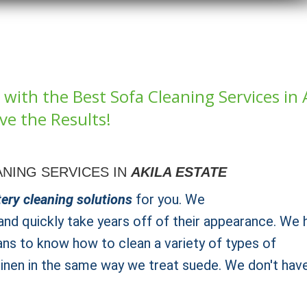
with the Best Sofa Cleaning Services in 
ve the Results!
NING SERVICES IN
AKILA ESTATE
ery cleaning solutions
for you. We
nd quickly take years off of their appearance. We 
ans to know how to clean a variety of types of
 linen in the same way we treat suede. We don't hav