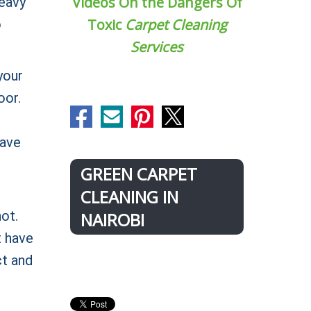
Videos On the Dangers Of
heavy
Toxic
Carpet Cleaning
o
Services
your
oor.
have
GREEN CARPET
CLEANING IN
ot.
NAIROBI
t have
ct and