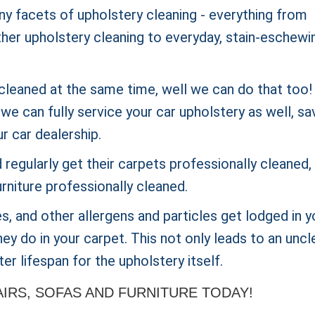
ny facets of upholstery cleaning - everything from
ther upholstery cleaning to everyday, stain-eschewi
cleaned at the same time, well we can do that too! 
e can fully service your car upholstery as well, sa
ur car dealership.
regularly get their carpets
professionally cleaned,
rniture professionally cleaned.
ites, and other allergens and particles get lodged in y
ey do in your carpet. This not only leads to an uncl
er lifespan for the upholstery itself.
RS, SOFAS AND FURNITURE TODAY!