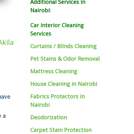
Additional Services in
Nairobi:
Car Interior Cleaning
Services
Akila
Curtains / Blinds Cleaning
Pet Stains & Odor Removal
Mattress Cleaning
House Cleaning in Nairobi
Fabrics Protectors
in
have
Nairobi
e a
Deodorization
Carpet Stain Protection